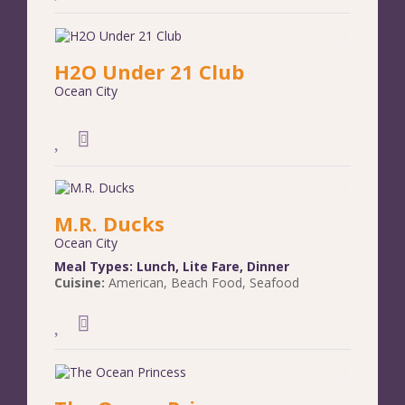
H2O Under 21 Club
Ocean City
M.R. Ducks
Ocean City
Meal Types:
Lunch
,
Lite Fare
,
Dinner
Cuisine:
American
,
Beach Food
,
Seafood