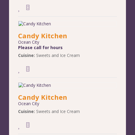
Candy Kitchen
Ocean City
Please call for hours
Cuisine:
Sweets and Ice Cream
Candy Kitchen
Ocean City
Cuisine:
Sweets and Ice Cream