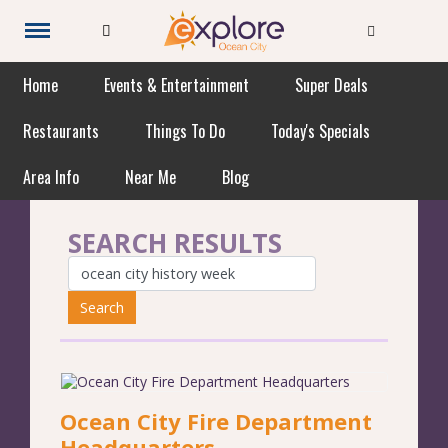
Home
Events & Entertainment
Super Deals
Restaurants
Things To Do
Today's Specials
Area Info
Near Me
Blog
SEARCH RESULTS
Search
Ocean City Fire Department
Headquarters