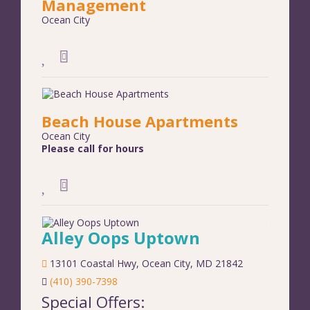
Management
Ocean City
Beach House Apartments
Ocean City
Please call for hours
Alley Oops Uptown
13101 Coastal Hwy
,
Ocean City
,
MD
21842
(410) 390-7398
Special Offers: