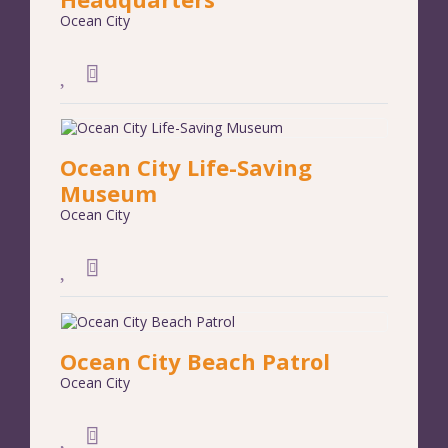
Ocean City
Ocean City Life-Saving
Museum
Ocean City
Ocean City Beach Patrol
Ocean City