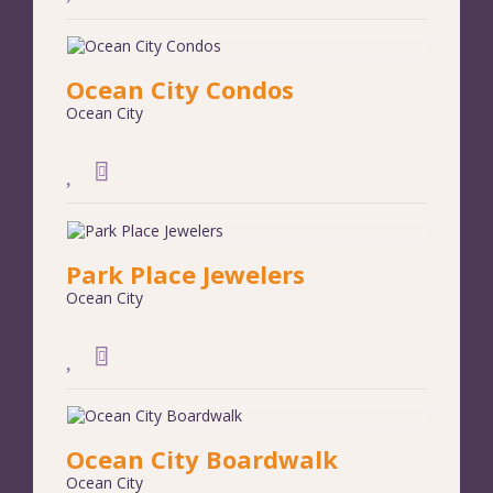
Ocean City Condos
Ocean City
Park Place Jewelers
Ocean City
Ocean City Boardwalk
Ocean City