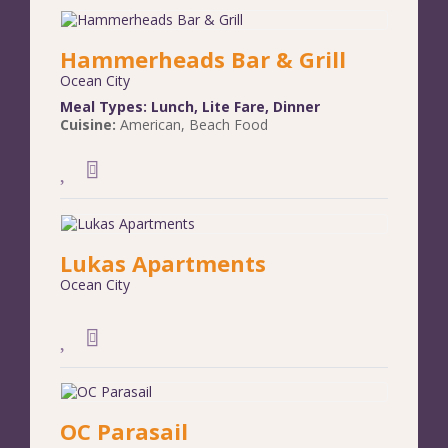
Hammerheads Bar & Grill
Ocean City
Meal Types:
Lunch
,
Lite Fare
,
Dinner
Cuisine:
American
,
Beach Food
Lukas Apartments
Ocean City
OC Parasail