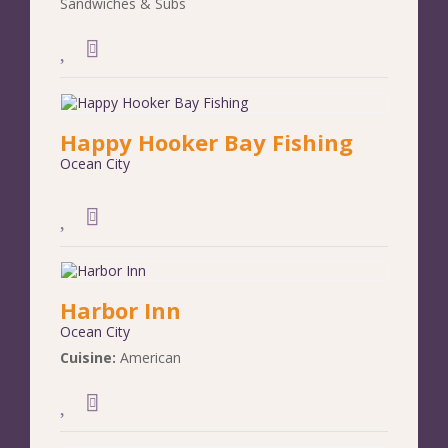
Sandwiches & Subs
Happy Hooker Bay Fishing
Ocean City
Harbor Inn
Ocean City
Cuisine:
American