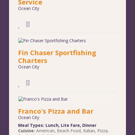
Service
Ocean City
Fin Chaser Sportfishing
Charters
Ocean City
Franco's Pizza and Bar
Ocean City
Meal Types:
Lunch
,
Lite Fare
,
Dinner
Cuisine:
American
,
Beach Food
,
Italian
,
Pizza
,