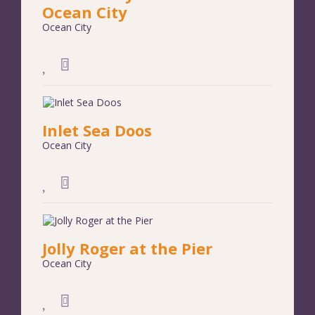
Ocean City
Ocean City
Inlet Sea Doos
Ocean City
Jolly Roger at the Pier
Ocean City