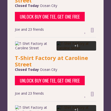
Street
Closed Today
Ocean City
UNLOCK BUY ONE TEE, GET ONE FREE
Joe and 23 friends
+1
T-Shirt Factory at Caroline
Street
Closed Today
Ocean City
UNLOCK BUY ONE TEE, GET ONE FREE
Joe and 23 friends
+1