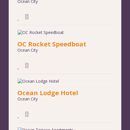
Ocean City
OC Rocket Speedboat
Ocean City
Ocean Lodge Hotel
Ocean City