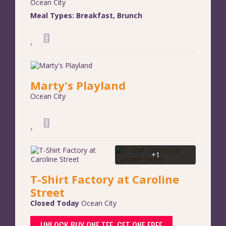
Ocean City
Meal Types:
Breakfast
,
Brunch
Marty's Playland
Ocean City
+1
T-Shirt Factory at Caroline
Street
Closed Today
Ocean City
UNLOCK BUY ONE TEE, GET ONE FREE