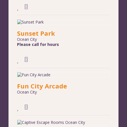
Sunset Park
Ocean City
Please call for hours
Fun City Arcade
Ocean City