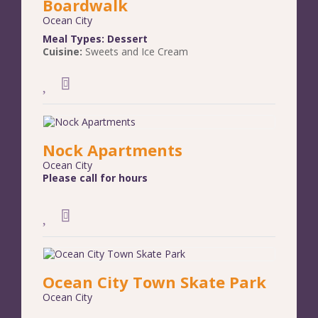
Boardwalk
Ocean City
Meal Types:
Dessert
Cuisine:
Sweets and Ice Cream
Nock Apartments
Ocean City
Please call for hours
Ocean City Town Skate Park
Ocean City