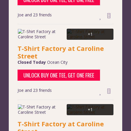
Joe and 23 friends
+1
T-Shirt Factory at Caroline
Street
Closed Today
Ocean City
UNLOCK BUY ONE TEE, GET ONE FREE
Joe and 23 friends
+1
T-Shirt Factory at Caroline