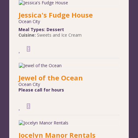
Jessica's Fudge House
Ocean City
Meal Types:
Dessert
Cuisine:
Sweets and Ice Cream
Jewel of the Ocean
Ocean City
Please call for hours
Jocelyn Manor Rentals