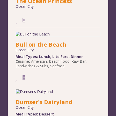
The Ocean Princess
Ocean City
Bull on the Beach
Ocean City
Meal Types:
Lunch
,
Lite Fare
,
Dinner
Cuisine:
American
,
Beach Food
,
Raw Bar
,
Sandwiches & Subs
,
Seafood
Dumser's Dairyland
Ocean City
Meal Types:
Dessert