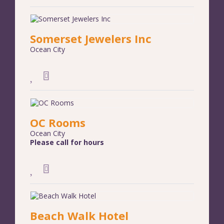
Somerset Jewelers Inc
Ocean City
OC Rooms
Ocean City
Please call for hours
Beach Walk Hotel