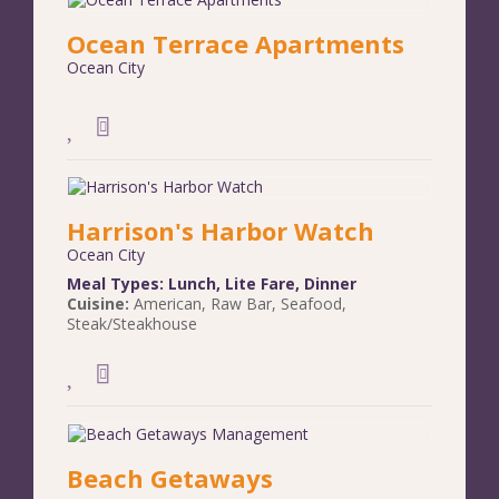
Ocean Terrace Apartments
Ocean City
Harrison's Harbor Watch
Ocean City
Meal Types:
Lunch
,
Lite Fare
,
Dinner
Cuisine:
American
,
Raw Bar
,
Seafood
,
Steak/Steakhouse
Beach Getaways