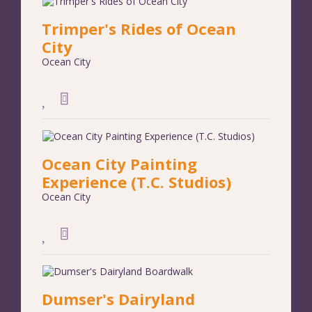
Trimper's Rides of Ocean
City
Ocean City
Ocean City Painting
Experience (T.C. Studios)
Ocean City
Dumser's Dairyland