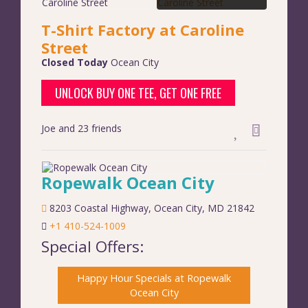
T-Shirt Factory at Caroline
Street
Closed Today
Ocean City
UNLOCK BUY ONE TEE, GET ONE FREE
Joe and 23 friends
Ropewalk Ocean City
8203 Coastal Highway
,
Ocean City
,
MD
21842
+1 410-524-1009
Special Offers:
Happy Hour Specials at Ropewalk
Ocean City