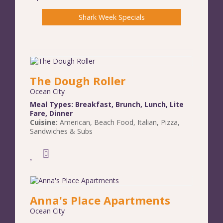
Shark Week Specials
The Dough Roller
Ocean City
Meal Types:
Breakfast
,
Brunch
,
Lunch
,
Lite
Fare
,
Dinner
Cuisine:
American
,
Beach Food
,
Italian
,
Pizza
,
Sandwiches & Subs
Anna's Place Apartments
Ocean City