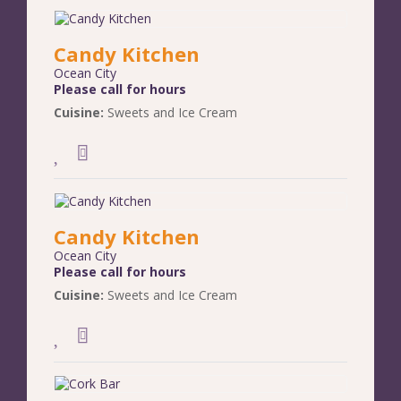
Candy Kitchen
Ocean City
Please call for hours
Cuisine:
Sweets and Ice Cream
Candy Kitchen
Ocean City
Please call for hours
Cuisine:
Sweets and Ice Cream