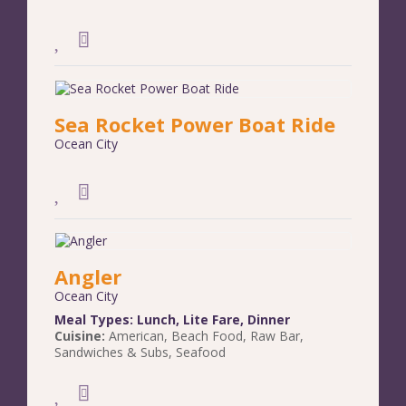
Sea Rocket Power Boat Ride
Ocean City
Angler
Ocean City
Meal Types:
Lunch
,
Lite Fare
,
Dinner
Cuisine:
American
,
Beach Food
,
Raw Bar
,
Sandwiches & Subs
,
Seafood