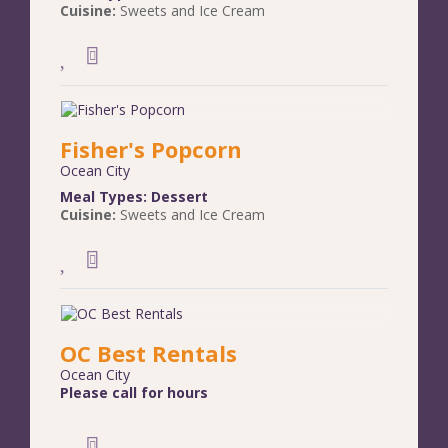
Cuisine:
Sweets and Ice Cream
Fisher's Popcorn
Ocean City
Meal Types:
Dessert
Cuisine:
Sweets and Ice Cream
OC Best Rentals
Ocean City
Please call for hours