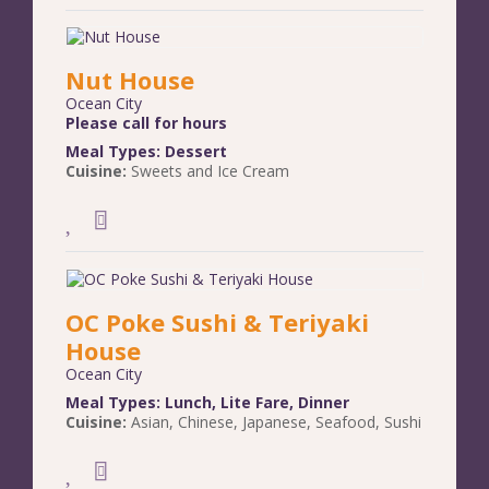
Nut House
Ocean City
Please call for hours
Meal Types:
Dessert
Cuisine:
Sweets and Ice Cream
OC Poke Sushi & Teriyaki
House
Ocean City
Meal Types:
Lunch
,
Lite Fare
,
Dinner
Cuisine:
Asian
,
Chinese
,
Japanese
,
Seafood
,
Sushi