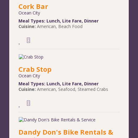
Cork Bar
Ocean City
Meal Types:
Lunch
,
Lite Fare
,
Dinner
Cuisine:
American
,
Beach Food
Crab Stop
Ocean City
Meal Types:
Lunch
,
Lite Fare
,
Dinner
Cuisine:
American
,
Seafood
,
Steamed Crabs
Dandy Don's Bike Rentals &