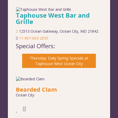
Taphouse West Bar and
Grille
12513 Ocean Gateway
,
Ocean City
,
MD
21842
+1 667-663-2055
Special Offers:
Thursday: Daily Spring Specials at
Taphouse West Ocean City
Bearded Clam
Ocean City