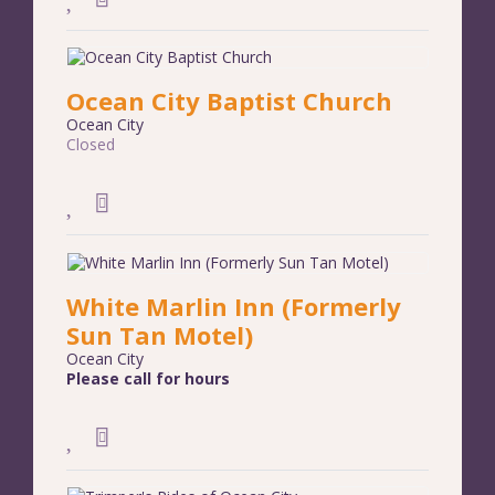
Ocean City Baptist Church
Ocean City
Closed
White Marlin Inn (Formerly
Sun Tan Motel)
Ocean City
Please call for hours