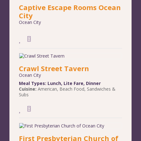
Captive Escape Rooms Ocean
City
Ocean City
Crawl Street Tavern
Ocean City
Meal Types:
Lunch
,
Lite Fare
,
Dinner
Cuisine:
American
,
Beach Food
,
Sandwiches &
Subs
First Presbyterian Church of