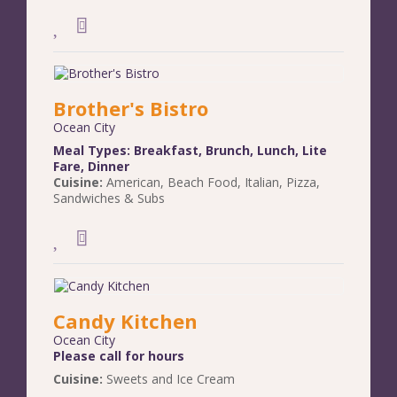
Brother's Bistro
Ocean City
Meal Types:
Breakfast
,
Brunch
,
Lunch
,
Lite
Fare
,
Dinner
Cuisine:
American
,
Beach Food
,
Italian
,
Pizza
,
Sandwiches & Subs
Candy Kitchen
Ocean City
Please call for hours
Cuisine:
Sweets and Ice Cream