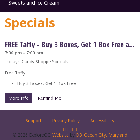
Sweets and Ice Cream
Specials
FREE Taffy - Buy 3 Boxes, Get 1 Box Free at Candy Kitchen
7:00 pm - 7:00 pm
Today's Candy Shoppe Specials
Free Taffy ~
Buy 3 Boxes, Get 1 Box Free
More Info
Remind Me
Support
Privacy Policy
Accessibility
© 2026 ExploreOC.
Website
by
D3
.
Ocean City, Maryland