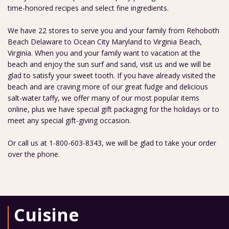
time-honored recipes and select fine ingredients.
We have 22 stores to serve you and your family from Rehoboth
Beach Delaware to Ocean City Maryland to Virginia Beach,
Virginia. When you and your family want to vacation at the
beach and enjoy the sun surf and sand, visit us and we will be
glad to satisfy your sweet tooth. If you have already visited the
beach and are craving more of our great fudge and delicious
salt-water taffy, we offer many of our most popular items
online, plus we have special gift packaging for the holidays or to
meet any special gift-giving occasion.
Or call us at 1-800-603-8343, we will be glad to take your order
over the phone.
Cuisine