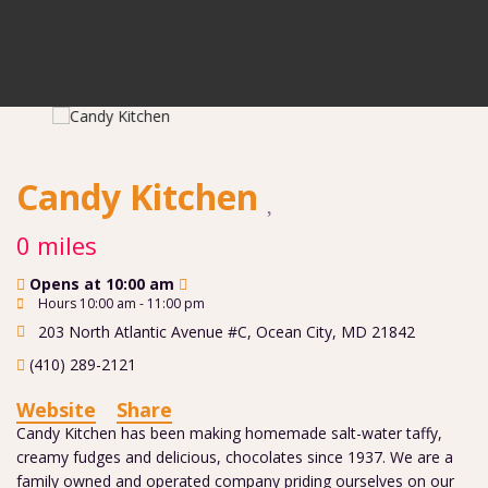
Candy Kitchen
0 miles
Opens at 10:00 am
Hours 10:00 am - 11:00 pm
203 North Atlantic Avenue #C
,
Ocean City
,
MD
21842
(410) 289-2121
Website
Share
Candy Kitchen has been making homemade salt-water taffy,
creamy fudges and delicious, chocolates since 1937. We are a
family owned and operated company priding ourselves on our