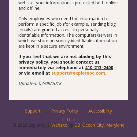
website, your information is protected both online
and offline.
Only employees who need the information to
perform a specific job (for example, sending blog
emails) are granted access to personally
identifiable information. The computers/servers in
which we store personally identifiable information
are kept in a secure environment.
If you feel that we are not abiding by this
privacy policy, you should contact us
immediately via telephone at
410-213-2400
or
via email
at
support@exploreoc.com
.
Updated: 07/09/2018
Support
Privacy Policy
Accessibility
© 2026 ExploreOC.
Website
by
D3
.
Ocean City, Maryland