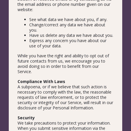
the email address or phone number given on our
website:
See what data we have about you, if any.
Change/correct any data we have about
you.
Have us delete any data we have about you.
Express any concern you have about our
use of your data.
While you have the right and ability to opt out of
future contacts from us, we encourage you to
avoid doing so in order to benefit from our
Service.
Compliance With Laws
A subpoena, or if we believe that such action is
necessary to comply with the law, the reasonable
requests of law enforcement, or to protect the
security or integrity of our Service, will result in our
disclosure of your Personal Information.
Security
We take precautions to protect your information.
When you submit sensitive information via the