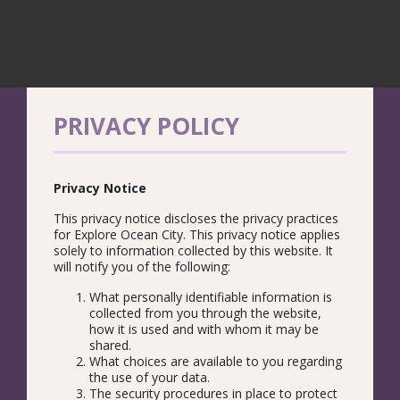
PRIVACY POLICY
Privacy Notice
This privacy notice discloses the privacy practices
for Explore Ocean City. This privacy notice applies
solely to information collected by this website. It
will notify you of the following:
What personally identifiable information is
collected from you through the website,
how it is used and with whom it may be
shared.
What choices are available to you regarding
the use of your data.
The security procedures in place to protect