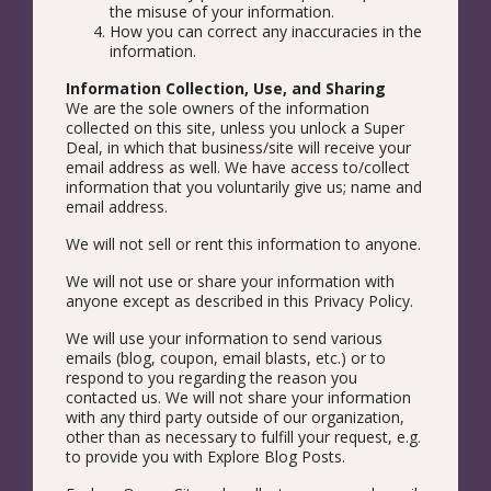
the misuse of your information.
How you can correct any inaccuracies in the
information.
Information Collection, Use, and Sharing
We are the sole owners of the information
collected on this site, unless you unlock a Super
Deal, in which that business/site will receive your
email address as well. We have access to/collect
information that you voluntarily give us; name and
email address.
We will not sell or rent this information to anyone.
We will not use or share your information with
anyone except as described in this Privacy Policy.
We will use your information to send various
emails (blog, coupon, email blasts, etc.) or to
respond to you regarding the reason you
contacted us. We will not share your information
with any third party outside of our organization,
other than as necessary to fulfill your request, e.g.
to provide you with Explore Blog Posts.