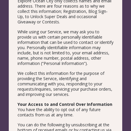
Explore Ocean City only collects names and email
address. There are four reasons as to why we
collect this information; Registration, Blog Sign-
Up, to Unlock Super Deals and occasional
Giveaway or Contests.
While using our Service, we may ask you to
provide us with certain personally identifiable
information that can be used to contact or identify
you. Personally identifiable information may
include, but is not limited to, your email address,
name, phone number, postal address, other
information (“Personal Information”).
We collect this information for the purpose of
providing the Service, identifying and
communicating with you, responding to your
requests/inquiries, servicing your purchase orders,
and improving our services.
Your Access to and Control Over Information
You have the ability to opt out of any future
contacts from us at any time.
You can do the following by unsubscribing at the
bottom of received emails or by contacting us via