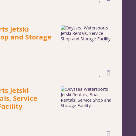
ts Jetski
hop and Storage
ts Jetski
als, Service
acility