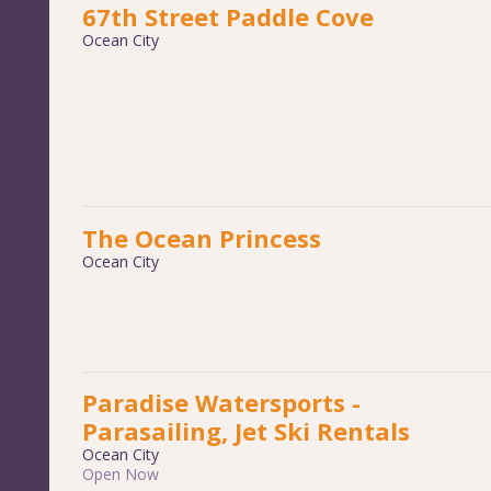
67th Street Paddle Cove
Ocean City
The Ocean Princess
Ocean City
Paradise Watersports -
Parasailing, Jet Ski Rentals
Ocean City
Open Now