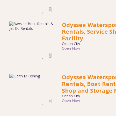
Odyssea Waterspor
Rentals, Service S
Facility
Ocean City
Open Now
Odyssea Waterspor
Rentals, Boat Rent
Shop and Storage F
Ocean City
Open Now