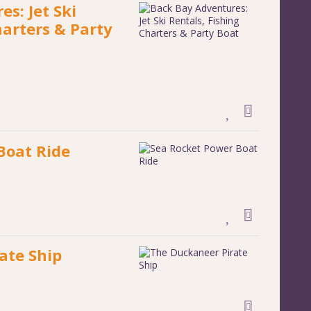
s: Jet Ski
harters & Party
Boat Ride
ate Ship