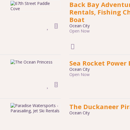
Back Bay Adventure
Rentals, Fishing C
Boat
Ocean City
Open Now
Sea Rocket Power 
Ocean City
Open Now
The Duckaneer Pir
Ocean City