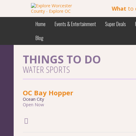
What
to 
Home
Events & Entertainment
Super Deals
Blog
THINGS TO DO
WATER SPORTS
OC Bay Hopper
Ocean City
Open Now