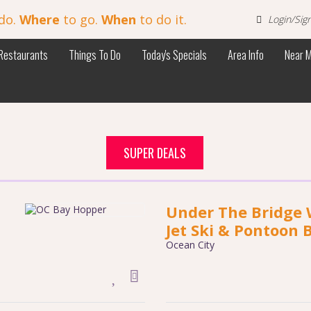
do.
Where
to go.
When
to do it.
Login/Sig
Restaurants
Things To Do
Today's Specials
Area Info
Near 
SUPER DEALS
Under The Bridge 
Jet Ski & Pontoon 
Ocean City