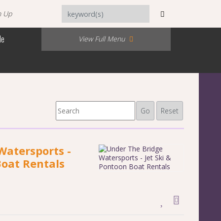
n Up
Me
View Full Menu
Go
Reset
Watersports -
Boat Rentals