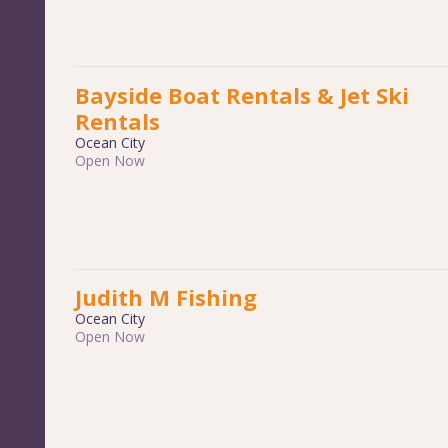
Bayside Boat Rentals & Jet Ski
Rentals
Ocean City
Open Now
Judith M Fishing
Ocean City
Open Now