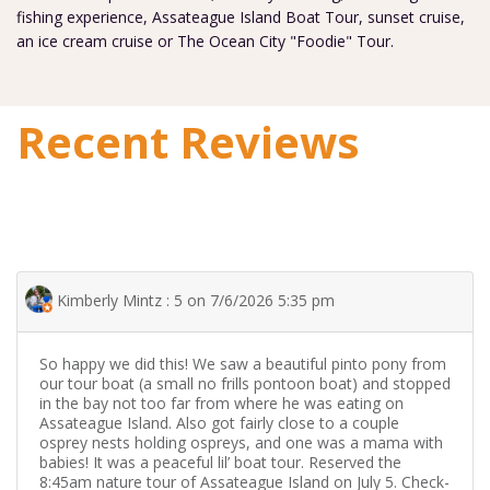
fishing experience, Assateague Island Boat Tour, sunset cruise,
an ice cream cruise or The Ocean City "Foodie" Tour.
Recent Reviews
Kimberly Mintz : 5 on 7/6/2026 5:35 pm
So happy we did this! We saw a beautiful pinto pony from
our tour boat (a small no frills pontoon boat) and stopped
in the bay not too far from where he was eating on
Assateague Island. Also got fairly close to a couple
osprey nests holding ospreys, and one was a mama with
babies! It was a peaceful lil’ boat tour. Reserved the
8:45am nature tour of Assateague Island on July 5. Check-