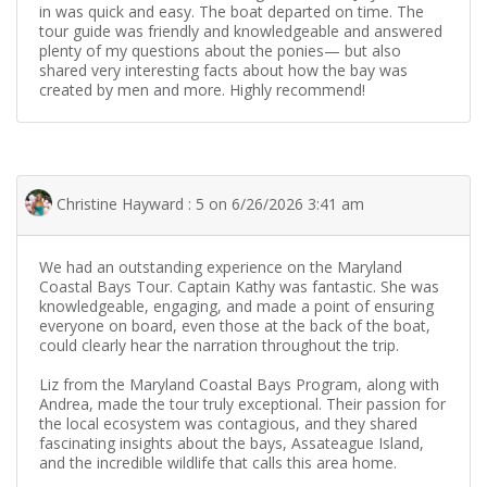
in was quick and easy. The boat departed on time. The
tour guide was friendly and knowledgeable and answered
plenty of my questions about the ponies— but also
shared very interesting facts about how the bay was
created by men and more. Highly recommend!
Christine Hayward : 5 on 6/26/2026 3:41 am
We had an outstanding experience on the Maryland
Coastal Bays Tour. Captain Kathy was fantastic. She was
knowledgeable, engaging, and made a point of ensuring
everyone on board, even those at the back of the boat,
could clearly hear the narration throughout the trip.
Liz from the Maryland Coastal Bays Program, along with
Andrea, made the tour truly exceptional. Their passion for
the local ecosystem was contagious, and they shared
fascinating insights about the bays, Assateague Island,
and the incredible wildlife that calls this area home.