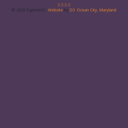
© 2026 ExploreOC.
Website
by
D3
.
Ocean City, Maryland