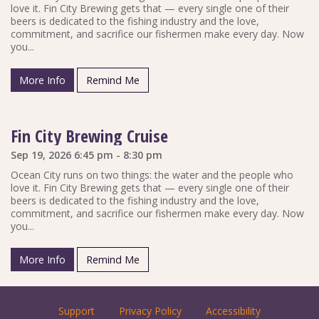
love it. Fin City Brewing gets that — every single one of their
beers is dedicated to the fishing industry and the love,
commitment, and sacrifice our fishermen make every day. Now
you...
More Info
Remind Me
Fin City Brewing Cruise
Sep 19, 2026 6:45 pm - 8:30 pm
Ocean City runs on two things: the water and the people who
love it. Fin City Brewing gets that — every single one of their
beers is dedicated to the fishing industry and the love,
commitment, and sacrifice our fishermen make every day. Now
you...
More Info
Remind Me
Support
Privacy Policy
Accessibility