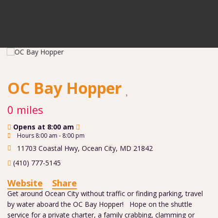
OC Bay Hopper
0 miles
Opens at 8:00 am
Hours 8:00 am - 8:00 pm
11703 Coastal Hwy
,
Ocean City
,
MD
21842
(410) 777-5145
Website
Share
Get around Ocean City without traffic or finding parking, travel
by water aboard the OC Bay Hopper! Hope on the shuttle
service for a private charter, a family crabbing, clamming or