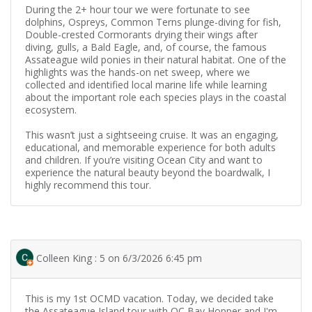
During the 2+ hour tour we were fortunate to see
dolphins, Ospreys, Common Terns plunge-diving for fish,
Double-crested Cormorants drying their wings after
diving, gulls, a Bald Eagle, and, of course, the famous
Assateague wild ponies in their natural habitat. One of the
highlights was the hands-on net sweep, where we
collected and identified local marine life while learning
about the important role each species plays in the coastal
ecosystem.
This wasn’t just a sightseeing cruise. It was an engaging,
educational, and memorable experience for both adults
and children. If you’re visiting Ocean City and want to
experience the natural beauty beyond the boardwalk, I
highly recommend this tour.
Colleen King : 5 on 6/3/2026 6:45 pm
This is my 1st OCMD vacation. Today, we decided take
the Assateague Island tour with OC Bay Hopper and I'm