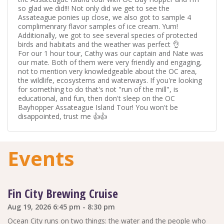
so glad we did!!! Not only did we get to see the
Assateague ponies up close, we also got to sample 4
complimenrary flavor samples of ice cream. Yum!
Additionally, we got to see several species of protected
birds and habitats and the weather was perfect 👌
For our 1 hour tour, Cathy was our captain and Nate was
our mate. Both of them were very friendly and engaging,
not to mention very knowledgeable about the OC area,
the wildlife, ecosystems and waterways. If you're looking
for something to do that's not "run of the mill", is
educational, and fun, then don't sleep on the OC
Bayhopper Assateague Island Tour! You won't be
disappointed, trust me 👍👍
Events
Fin City Brewing Cruise
Aug 19, 2026 6:45 pm - 8:30 pm
Ocean City runs on two things: the water and the people who