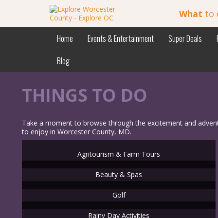
What
to 
Home
Events & Entertainment
Super Deals
Blog
THINGS TO DO
Take a moment to browse through the excitement and adventure
to enjoy in Worcester County, MD.
Agritourism & Farm Tours
Beauty & Spas
Golf
Rainy Day Activities