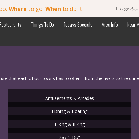
do.
Where
to go.
When
to do it.
Login/Sig
Restaurants
Things To Do
Today's Specials
Area Info
Near 
 that each of our towns has to offer – from the rivers to the dune
Amusements & Arcades
Fishing & Boating
Hiking & Biking
Say "I Do"