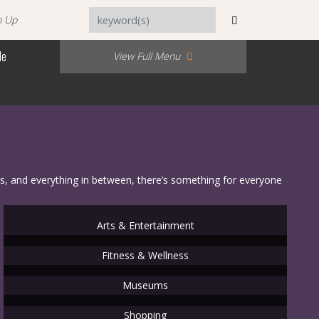
n Up
Me
View Full Menu
s, and everything in between, there’s something for everyone
Arts & Entertainment
Fitness & Wellness
Museums
Shopping