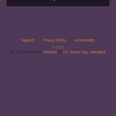
Support
Privacy Policy
Accessibility
© 2026 ExploreOC.
Website
by
D3
.
Ocean City, Maryland