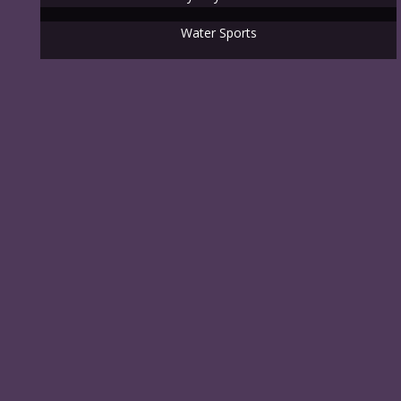
Water Sports