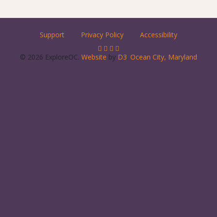
Support
Privacy Policy
Accessibility
© 2026 ExploreOC.
Website
by
D3
.
Ocean City, Maryland