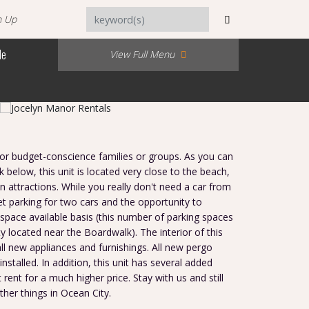
n Up
Me
View Full Menu
for budget-conscience families or groups. As you can
k below, this unit is located very close to the beach,
 attractions. While you really don't need a car from
eet parking for two cars and the opportunity to
space available basis (this number of parking spaces
y located near the Boardwalk). The interior of this
all new appliances and furnishings. All new pergo
nstalled. In addition, this unit has several added
 rent for a much higher price. Stay with us and still
her things in Ocean City.