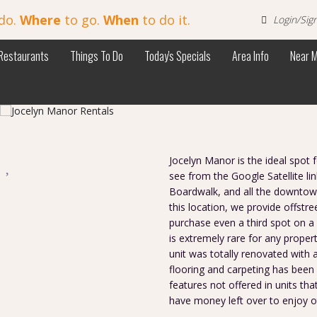
do.
Where
to go.
When
to do it.
Login/Sig
Restaurants
Things To Do
Today's Specials
Area Info
Near 
s
Jocelyn Manor is the ideal spot 
see from the Google Satellite lin
Boardwalk, and all the downtown
this location, we provide offstr
purchase even a third spot on a 
is extremely rare for any propert
unit was totally renovated with 
flooring and carpeting has been i
features not offered in units that
have money left over to enjoy ot