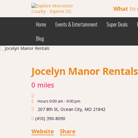
What
to 
Home
Events & Entertainment
Super Deals
Blog
Jocelyn Manor Rental
0 miles
Hours 9:00 am - 9:00 pm
207 8th St
,
Ocean City
,
MD
21842
(410) 390-8090
Website
Share