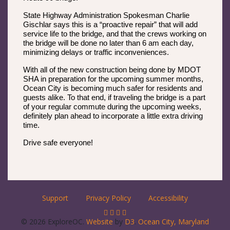
State Highway Administration Spokesman Charlie
Gischlar says this is a “proactive repair” that will add
service life to the bridge, and that the crews working on
the bridge will be done no later than 6 am each day,
minimizing delays or traffic inconveniences.
With all of the new construction being done by MDOT
SHA in preparation for the upcoming summer months,
Ocean City is becoming much safer for residents and
guests alike. To that end, if traveling the bridge is a part
of your regular commute during the upcoming weeks,
definitely plan ahead to incorporate a little extra driving
time.
Drive safe everyone!
Support
Privacy Policy
Accessibility
© 2026 ExploreOC.
Website
by
D3
.
Ocean City, Maryland