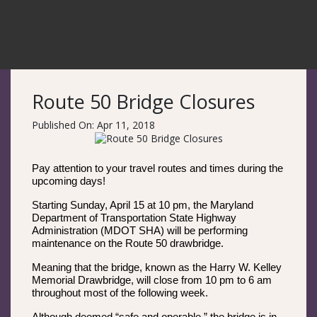
Route 50 Bridge Closures
Published On: Apr 11, 2018
Pay attention to your travel routes and times during the
upcoming days!
Starting Sunday, April 15 at 10 pm, the Maryland
Department of Transportation State Highway
Administration (MDOT SHA) will be performing
maintenance on the Route 50 drawbridge.
Meaning that the bridge, known as the Harry W. Kelley
Memorial Drawbridge, will close from 10 pm to 6 am
throughout most of the following week.