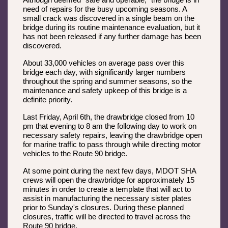
Although deemed “safe and operable,” the bridge is in
need of repairs for the busy upcoming seasons. A
small crack was discovered in a single beam on the
bridge during its routine maintenance evaluation, but it
has not been released if any further damage has been
discovered.
About 33,000 vehicles on average pass over this
bridge each day, with significantly larger numbers
throughout the spring and summer seasons, so the
maintenance and safety upkeep of this bridge is a
definite priority.
Last Friday, April 6th, the drawbridge closed from 10
pm that evening to 8 am the following day to work on
necessary safety repairs, leaving the drawbridge open
for marine traffic to pass through while directing motor
vehicles to the Route 90 bridge.
At some point during the next few days, MDOT SHA
crews will open the drawbridge for approximately 15
minutes in order to create a template that will act to
assist in manufacturing the necessary sister plates
prior to Sunday's closures. During these planned
closures, traffic will be directed to travel across the
Route 90 bridge.