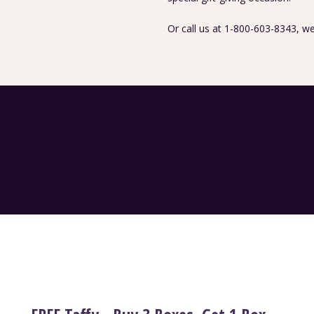
Or call us at 1-800-603-8343, we