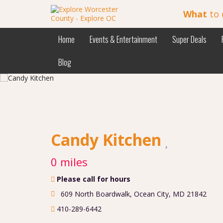
What
to 
Home
Events & Entertainment
Super Deals
Blog
Candy Kitchen
0 miles
Please call for hours
609 North Boardwalk
,
Ocean City
,
MD
21842
410-289-6442