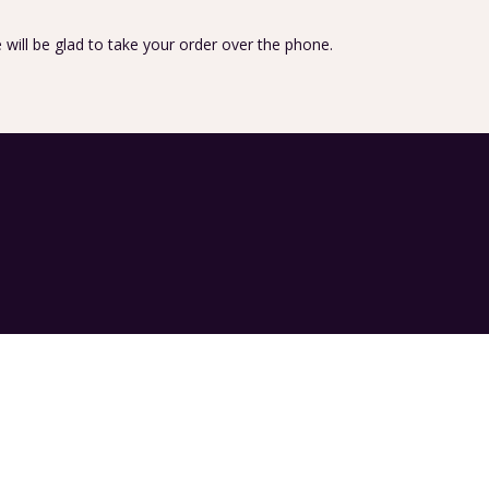
 will be glad to take your order over the phone.