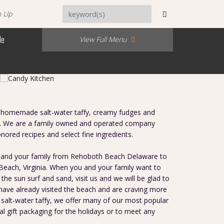
n Up
Me
View Full Menu
 homemade salt-water taffy, creamy fudges and
37. We are a family owned and operated company
nored recipes and select fine ingredients.
 and your family from Rehoboth Beach Delaware to
 Beach, Virginia. When you and your family want to
the sun surf and sand, visit us and we will be glad to
 have already visited the beach and are craving more
 salt-water taffy, we offer many of our most popular
al gift packaging for the holidays or to meet any