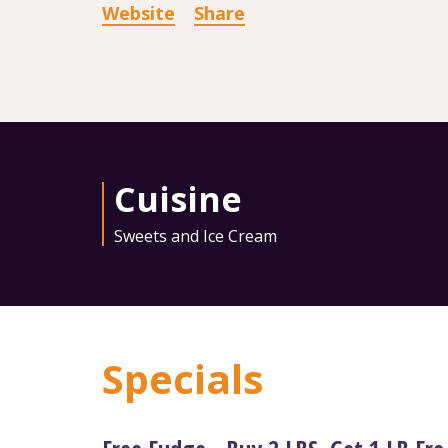
Website
Share
Cuisine
Sweets and Ice Cream
Specials