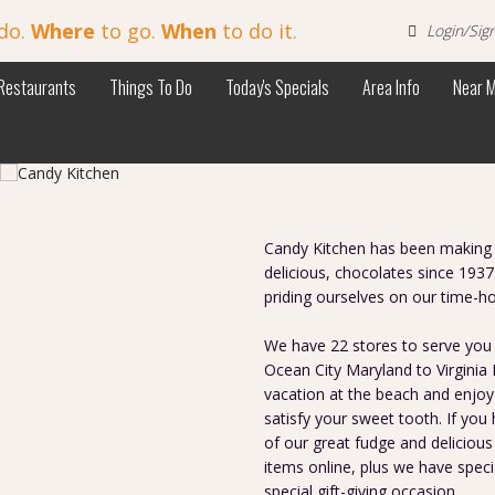
do.
Where
to go.
When
to do it.
Login/Sig
Restaurants
Things To Do
Today's Specials
Area Info
Near 
Candy Kitchen has been making
delicious, chocolates since 19
priding ourselves on our time-ho
We have 22 stores to serve you
Ocean City Maryland to Virginia
vacation at the beach and enjoy 
satisfy your sweet tooth. If you
of our great fudge and delicious
items online, plus we have speci
special gift-giving occasion.