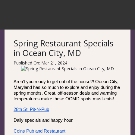
Spring Restaurant Specials
in Ocean City, MD
Published On: Mar 21, 2024
Aren’t you ready to get out of the house?! Ocean City, 
Maryland has so much to explore and enjoy during the 
spring months. Great, off-season deals and warming 
temperatures make these OCMD spots must-eats! 
28th St. Pit-N-Pub
Daily specials and happy hour.
Coins Pub and Restaurant