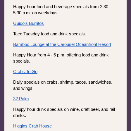
Happy hour food and beverage specials from 2:30 - 
5:30 p.m. on weekdays.
Guido’s Burritos
Taco Tuesday food and drink specials.
Bamboo Lounge at the Carousel Oceanfront Resort
Happy Hour from 4 - 6 p.m. offering food and drink 
specials.
Crabs To Go
Daily specials on crabs, shrimp, tacos, sandwiches, 
and wings. 
32 Palm
Happy hour drink specials on wine, draft beer, and rail 
drinks.
Higgins Crab House