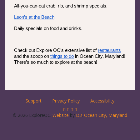
All-you-can-eat crab, rib, and shrimp specials.
Leon’s at the Beach
Daily specials on food and drinks.
Check out Explore OC’s extensive list of 
restaurants
and the scoop on 
things to do
 in Ocean City, Maryland! 
There’s so much to explore at the beach! 
Support
Privacy Policy
Accessibility
© 2026 ExploreOC.
Website
by
D3
.
Ocean City, Maryland