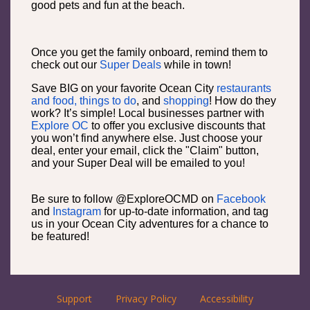
good pets and fun at the beach.
Once you get the family onboard, remind them to
check out our
Super Deals
while in town!
Save BIG on your favorite Ocean City
restaurants
and food,
things to do
, and
shopping
! How do they
work? It’s simple! Local businesses partner with
Explore OC
to offer you exclusive discounts that
you won’t find anywhere else. Just choose your
deal, enter your email, click the "Claim" button,
and your Super Deal will be emailed to you!
Be sure to follow @ExploreOCMD on
Facebook
and
Instagram
for up-to-date information, and tag
us in your Ocean City adventures for a chance to
be featured!
Support
Privacy Policy
Accessibility