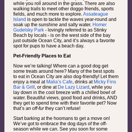
while you roll around in the grass. There are also
walking trails to meet other doggo friends, sports
fields, and much more to explore.
Assateague
Island
is open to tackle the waves year-round and
soak up the sunshine and salty water.
Homer
Gudelsky Park
- lovingly referred to as Stinky
Beach by locals - is on the west side of the bay
just outside Ocean City, and it’s always a favorite
spot for pups to have a beach day.
Pet-Friendly Places to Eat
Now we’re talking! Where can a good dog get
some treats around here? Many of the best spots
to eat in Ocean City are also dog-friendly! Let them
enjoy a meal at
Malia’s Cafe
, drinks at
Micky Fins
Bar & Grill
, or dine at
De Lazy Lizard
, while you
lay down in the cool breeze with a chilled bowl of
water. Beautiful views, good food and drinks, AND
they get to spend time with their favorite pet? Now
that’s an
off-fur
they can’t refuse!
Start barking at the hoomans to get a move on!
We’ve got to embrace the dog days of the off-
season while we can. See you soon for some