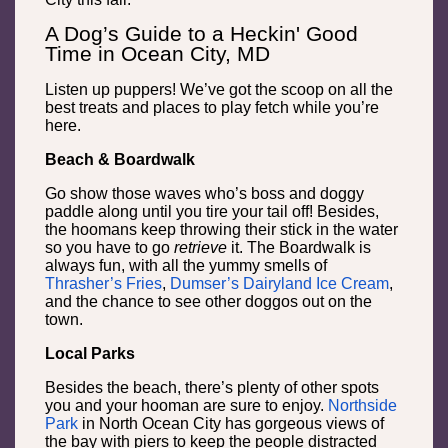
A Dog’s Guide to a Heckin' Good
Time in Ocean City, MD
Listen up puppers! We’ve got the scoop on all the
best treats and places to play fetch while you’re
here.
Beach & Boardwalk
Go show those waves who’s boss and doggy
paddle along until you tire your tail off! Besides,
the hoomans keep throwing their stick in the water
so you have to go
retrieve
it. The Boardwalk is
always fun, with all the yummy smells of
Thrasher’s Fries
,
Dumser’s Dairyland Ice Cream
,
and the chance to see other doggos out on the
town.
Local Parks
Besides the beach, there’s plenty of other spots
you and your hooman are sure to enjoy.
Northside
Park
in North Ocean City has gorgeous views of
the bay with piers to keep the people distracted