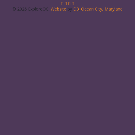
© 2026 ExploreOC.
Website
by
D3
.
Ocean City, Maryland