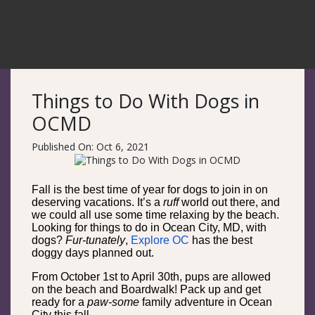
Things to Do With Dogs in
OCMD
Published On: Oct 6, 2021
Fall is the best time of year for dogs to join in on
deserving vacations. It’s a
ruff
world out there, and
we could all use some time relaxing by the beach.
Looking for things to do in Ocean City, MD, with
dogs?
Fur-tunately
,
Explore OC
has the best
doggy days planned out.
From October 1st to April 30th, pups are allowed
on the beach and Boardwalk! Pack up and get
ready for a
paw-some
family adventure in Ocean
City this fall.