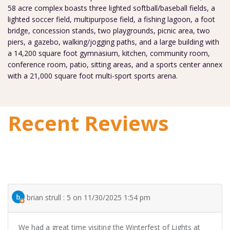
58 acre complex boasts three lighted softball/baseball fields, a
lighted soccer field, multipurpose field, a fishing lagoon, a foot
bridge, concession stands, two playgrounds, picnic area, two
piers, a gazebo, walking/jogging paths, and a large building with
a 14,200 square foot gymnasium, kitchen, community room,
conference room, patio, sitting areas, and a sports center annex
with a 21,000 square foot multi-sport sports arena.
Recent Reviews
brian strull : 5 on 11/30/2025 1:54 pm
We had a great time visiting the Winterfest of Lights at