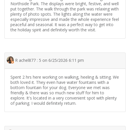
Northside Park. The displays were bright, festive, and well
put together. The walk through the park was relaxing with
plenty of photo spots. The lights along the water were
especially impressive and made the whole experience feel
peaceful and seasonal. It was a perfect way to get into
the holiday spirit and definitely worth the visit.
R achel877 : 5 on 6/25/2026 6:11 pm
Spent 2 hrs here working on walking, heeling & sitting. We
both loved it. They even have water fountains with a
bottom fountain for your dog. Everyone we met was
friendly & there was so much new stuff for him to
explore. It's located in a very convenient spot with plenty
of parking. I would definitely return.