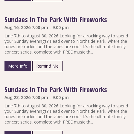
Sundaes In The Park With Fireworks
Aug 16, 2026 7:00 pm - 9:00 pm
June 7th to August 30, 2026 Looking for a rocking way to spend
your Sunday evenings? Head over to Northside Park, where the
tunes are rockin' and the vibes are cool! It's the ultimate family
concert series, complete with FREE music th...
More Info
Remind Me
Sundaes In The Park With Fireworks
Aug 23, 2026 7:00 pm - 9:00 pm
June 7th to August 30, 2026 Looking for a rocking way to spend
your Sunday evenings? Head over to Northside Park, where the
tunes are rockin' and the vibes are cool! It's the ultimate family
concert series, complete with FREE music th...