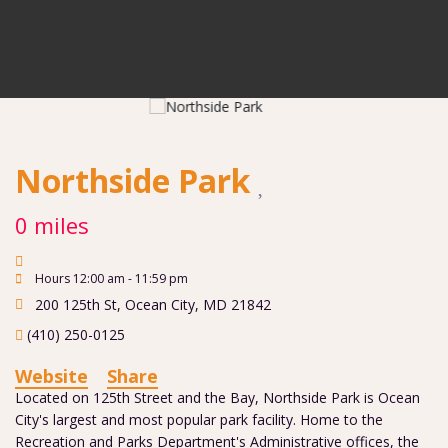
Northside Park
0 miles
Hours 12:00 am - 11:59 pm
200 125th St
,
Ocean City
,
MD
21842
(410) 250-0125
Website
Share
Located on 125th Street and the Bay, Northside Park is Ocean
City's largest and most popular park facility. Home to the
Recreation and Parks Department's Administrative offices, the