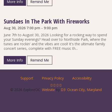
More Info
Remind Me
Sundaes In The Park With Fireworks
Aug 30, 2026 7:00 pm - 9:00 pm
June 7th to August 30, 2026 Looking for a rocking way to spend
your Sunday evenings? Head over to Northside Park, where the
tunes are rockin' and the vibes are cool! It's the ultimate family
concert series, complete with FREE music th...
More Info
Remind Me
Support
Privacy Policy
Accessibility
© 2026 ExploreOC.
Website
by
D3
.
Ocean City, Maryland