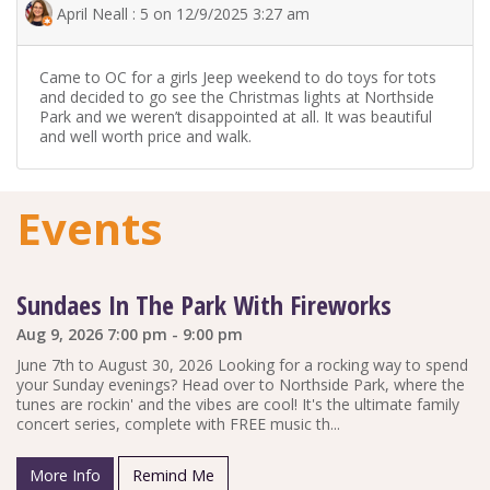
April Neall : 5 on 12/9/2025 3:27 am
Came to OC for a girls Jeep weekend to do toys for tots
and decided to go see the Christmas lights at Northside
Park and we weren’t disappointed at all. It was beautiful
and well worth price and walk.
Events
Sundaes In The Park With Fireworks
Aug 9, 2026 7:00 pm - 9:00 pm
June 7th to August 30, 2026 Looking for a rocking way to spend
your Sunday evenings? Head over to Northside Park, where the
tunes are rockin' and the vibes are cool! It's the ultimate family
concert series, complete with FREE music th...
More Info
Remind Me