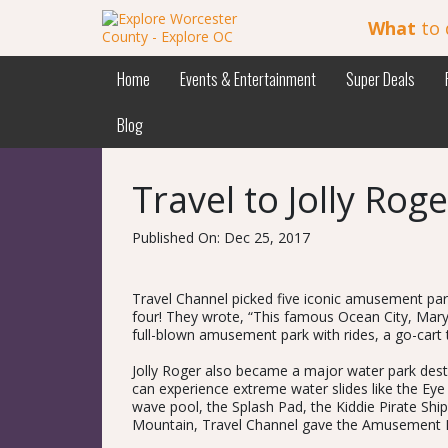
What
to 
Home
Events & Entertainment
Super Deals
Blog
Travel to Jolly Ro
Published On: Dec 25, 2017
Travel Channel picked five iconic amusement par
four! They wrote, “This famous Ocean City, Mary
full-blown amusement park with rides, a go-cart t
Jolly Roger also became a major water park destin
can experience extreme water slides like the Eye
wave pool, the Splash Pad, the Kiddie Pirate Ship
Mountain, Travel Channel gave the Amusement Par