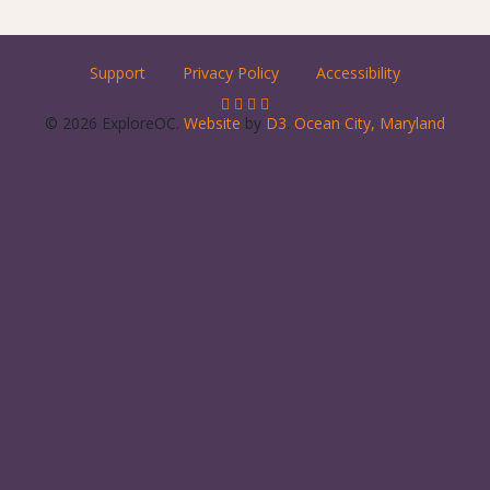
Support
Privacy Policy
Accessibility
© 2026 ExploreOC.
Website
by
D3
.
Ocean City, Maryland