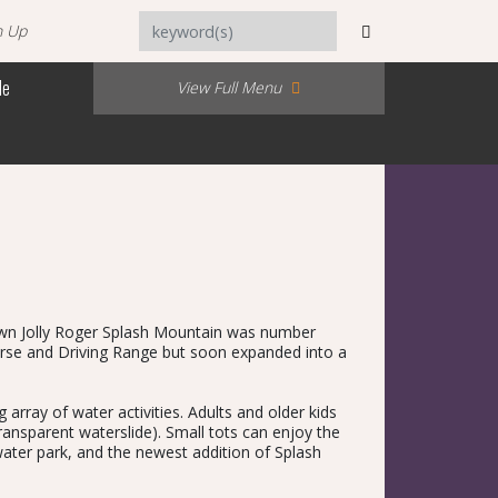
n Up
Me
View Full Menu
r own Jolly Roger Splash Mountain was number
urse and Driving Range but soon expanded into a
array of water activities. Adults and older kids
ransparent waterslide). Small tots can enjoy the
 water park, and the newest addition of Splash