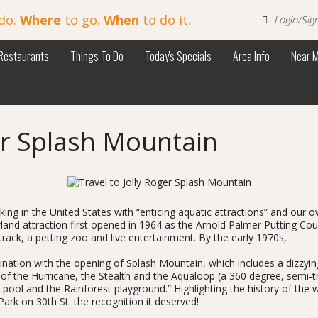
do.
Where
to go.
When
to do it.
Login/Sig
Restaurants
Things To Do
Today's Specials
Area Info
Near 
ger Splash Mountain
king in the United States with “enticing aquatic attractions” and ou
land attraction first opened in 1964 as the Arnold Palmer Putting Co
rack, a petting zoo and live entertainment. By the early 1970s,
ation with the opening of Splash Mountain, which includes a dizzying 
 of the Hurricane, the Stealth and the Aqualoop (a 360 degree, semi-t
 pool and the Rainforest playground.” Highlighting the history of the
k on 30th St. the recognition it deserved!