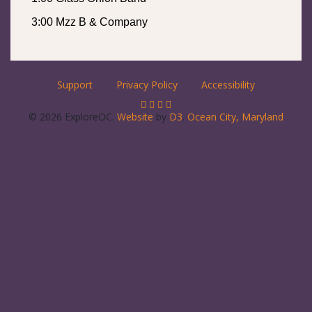
3:00 Mzz B & Company
Support
Privacy Policy
Accessibility
© 2026 ExploreOC.
Website
by
D3
.
Ocean City, Maryland