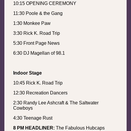
10:15 OPENING CEREMONY
11:30 Poole & the Gang
1:30 Monkee Paw
3:30 Rick K. Road Trip
5:30 Front Page News
6:30 DJ Magellan of 98.1
Indoor Stage
10:45 Rick K. Road Trip
12:30 Recreation Dancers
2:30 Randy Lee Ashcraft & The Saltwater
Cowboys
4:30 Teenage Rust
8 PM HEADLINER:
The Fabulous Hubcaps