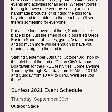
events and activities for all ages. Whether you’re
looking for awesome vendors selling artisan
handmade products, or bringing the kids for a
hayride and inflatables on the beach, you’ll see
there’s something for everyone.
For all the food lovers out there, Sunfest is the
place to be! Just the smell of delicious fried Oreos,
Eastern Shore crab cakes, gyros, Asian cuisine,
and so much more will be enough to have you
running straight to the food tent.
Starting September 30th until October 3rd, stop by
the Inlet Lot at the end of Ocean City’s famous
Boardwalk for the FREE festivities. Come anytime
Thursday through Saturday from 10 AM to 10 PM
and Sunday from 10 AM to 6 PM. We’ll see you
there!
Sunfest 2021 Event Schedule
Thursday, September 30th
Outdoor Stage