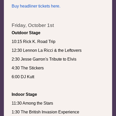
Buy headliner tickets here.
Friday, October 1st
Outdoor Stage
10:15 Rick K. Road Trip
12:30 Lennon La Ricci & the Leftovers
2:30 Jesse Garron's Tribute to Elvis
4:30 The Stickers
6:00 DJ Kutt
Indoor Stage
11:30 Among the Stars
1:30 The British Invasion Experience