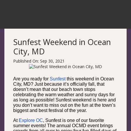
Sunfest Weekend in Ocean
City, MD
Published On: Sep 30, 2021
Are you ready for
Sunfest
this weekend in Ocean
City, MD? Just because it’s officially fall, that
doesn’t mean that our beach town stops
celebrating the warm weather and sunny days for
as long as possible! Sunfest weekend is here and
you don’t want to miss out on the fun at the town’s
biggest and best festival of the year.
At
Explore OC
, Sunfest is one of our favorite
summer events! The annual OCMD event brings
crowds from all over to enjoy four fun-filled days of