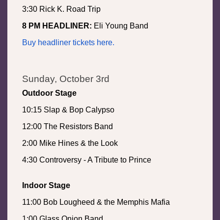
3:30 Rick K. Road Trip
8 PM HEADLINER:
Eli Young Band
Buy headliner tickets here.
Sunday, October 3rd
Outdoor Stage
10:15 Slap & Bop Calypso
12:00 The Resistors Band
2:00 Mike Hines & the Look
4:30 Controversy - A Tribute to Prince
Indoor Stage
11:00 Bob Lougheed & the Memphis Mafia
1:00 Glass Onion Band