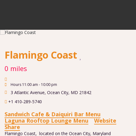
Flamingo Coast
0 miles
Hours 11:00 am - 10:00 pm
3 Atlantic Avenue
,
Ocean City
,
MD
21842
+1 410-289-5740
Sandwich Cafe & Daiquiri Bar Menu
Laguna Rooftop Lounge Menu
Website
Share
Flamingo Coast, located on the Ocean City, Maryland