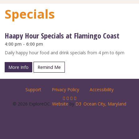
Specials
Haapy Hour Specials at Flamingo Coast
4:00 pm - 6:00 pm
Daily happy hour food and drink specials from 4 pm to 6pm
More Info
Remind Me
Support
Privacy Policy
Accessibility
© 2026 ExploreOC.
Website
by
D3
.
Ocean City, Maryland