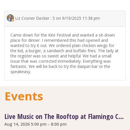
Liz Cosner Decker : 5 on 9/19/2025 11:38 pm
Came down for the Kite Festival and wanted a sit-down
place for dinner. I remembered this had opened and
wanted to try it out. We ordered plain chicken wings for
the kid, a burger, a sandwich and buffalo fries. The lady at
the register was so sweet and helpful. We had a small
issue that was corrected immediately. Everything was
fantastic. We will be back to try the daiquiri bar or the
speakeasy.
Events
Live Music on The Rooftop at Flamingo Coast
Aug 14, 2026 5:00 pm - 8:00 pm