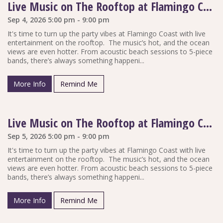
Live Music on The Rooftop at Flamingo Coast
Sep 4, 2026 5:00 pm - 9:00 pm
It's time to turn up the party vibes at Flamingo Coast with live
entertainment on the rooftop. The music’s hot, and the ocean
views are even hotter. From acoustic beach sessions to 5-piece
bands, there’s always something happeni...
More Info
Remind Me
Live Music on The Rooftop at Flamingo Coast
Sep 5, 2026 5:00 pm - 9:00 pm
It's time to turn up the party vibes at Flamingo Coast with live
entertainment on the rooftop. The music’s hot, and the ocean
views are even hotter. From acoustic beach sessions to 5-piece
bands, there’s always something happeni...
More Info
Remind Me