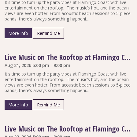
It's time to turn up the party vibes at Flamingo Coast with live
entertainment on the rooftop. The music’s hot, and the ocean
views are even hotter. From acoustic beach sessions to 5-piece
bands, there’s always something happeni...
More Info
Remind Me
Live Music on The Rooftop at Flamingo Coast
Aug 21, 2026 5:00 pm - 9:00 pm
It's time to turn up the party vibes at Flamingo Coast with live
entertainment on the rooftop. The music’s hot, and the ocean
views are even hotter. From acoustic beach sessions to 5-piece
bands, there’s always something happeni...
More Info
Remind Me
Live Music on The Rooftop at Flamingo Coast
Aug 22, 2026 5:00 pm - 9:00 pm