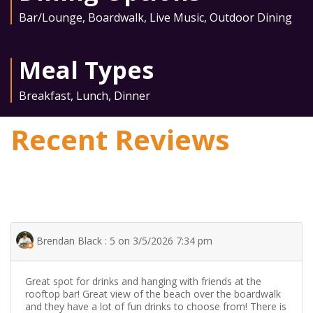
Bar/Lounge
,
Boardwalk
,
Live Music
,
Outdoor Dining
Meal Types
Breakfast
,
Lunch
,
Dinner
Recent Reviews
Brendan Black : 5 on 3/5/2026 7:34 pm
Great spot for drinks and hanging with friends at the
rooftop bar! Great view of the beach over the boardwalk
and they have a lot of fun drinks to choose from! There is