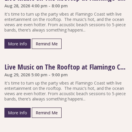
Aug 28, 2026 4:00 pm - 8:00 pm
It's time to turn up the party vibes at Flamingo Coast with live
entertainment on the rooftop. The music’s hot, and the ocean
views are even hotter. From acoustic beach sessions to 5-piece
bands, there’s always something happeni...
More Info
Remind Me
Live Music on The Rooftop at Flamingo Coast
Aug 29, 2026 5:00 pm - 9:00 pm
It's time to turn up the party vibes at Flamingo Coast with live
entertainment on the rooftop. The music’s hot, and the ocean
views are even hotter. From acoustic beach sessions to 5-piece
bands, there’s always something happeni...
More Info
Remind Me