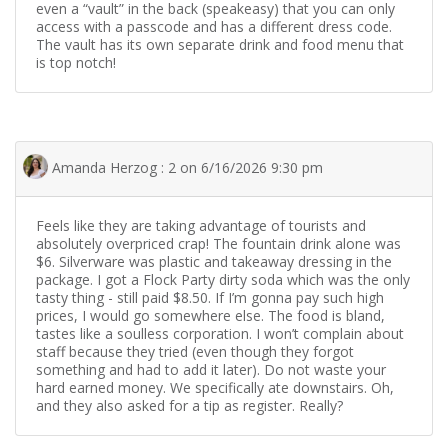
even a “vault” in the back (speakeasy) that you can only
access with a passcode and has a different dress code.
The vault has its own separate drink and food menu that
is top notch!
Amanda Herzog : 2 on 6/16/2026 9:30 pm
Feels like they are taking advantage of tourists and
absolutely overpriced crap! The fountain drink alone was
$6. Silverware was plastic and takeaway dressing in the
package. I got a Flock Party dirty soda which was the only
tasty thing - still paid $8.50. If I’m gonna pay such high
prices, I would go somewhere else. The food is bland,
tastes like a soulless corporation. I won’t complain about
staff because they tried (even though they forgot
something and had to add it later). Do not waste your
hard earned money. We specifically ate downstairs. Oh,
and they also asked for a tip as register. Really?