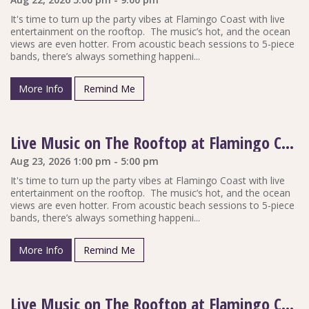
It's time to turn up the party vibes at Flamingo Coast with live
entertainment on the rooftop. The music’s hot, and the ocean
views are even hotter. From acoustic beach sessions to 5-piece
bands, there’s always something happeni...
More Info
Remind Me
Live Music on The Rooftop at Flamingo Coast
Aug 23, 2026 1:00 pm - 5:00 pm
It's time to turn up the party vibes at Flamingo Coast with live
entertainment on the rooftop. The music’s hot, and the ocean
views are even hotter. From acoustic beach sessions to 5-piece
bands, there’s always something happeni...
More Info
Remind Me
Live Music on The Rooftop at Flamingo Coast