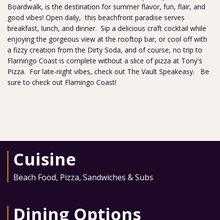
Boardwalk, is the destination for summer flavor, fun, flair, and
good vibes! Open daily, this beachfront paradise serves
breakfast, lunch, and dinner. Sip a delicious craft cocktail while
enjoying the gorgeous view at the rooftop bar, or cool off with
a fizzy creation from the Dirty Soda, and of course, no trip to
Flamingo Coast is complete without a slice of pizza at Tony's
Pizza. For late-night vibes, check out The Vault Speakeasy. Be
sure to check out Flamingo Coast!
Cuisine
Beach Food
,
Pizza
,
Sandwiches & Subs
Dining Options