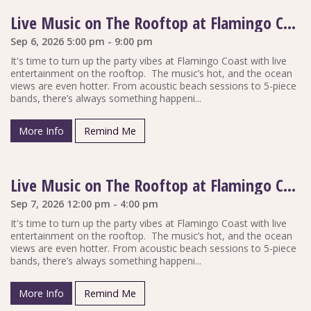
Live Music on The Rooftop at Flamingo Coast
Sep 6, 2026 5:00 pm - 9:00 pm
It's time to turn up the party vibes at Flamingo Coast with live
entertainment on the rooftop. The music’s hot, and the ocean
views are even hotter. From acoustic beach sessions to 5-piece
bands, there’s always something happeni...
More Info
Remind Me
Live Music on The Rooftop at Flamingo Coast
Sep 7, 2026 12:00 pm - 4:00 pm
It's time to turn up the party vibes at Flamingo Coast with live
entertainment on the rooftop. The music’s hot, and the ocean
views are even hotter. From acoustic beach sessions to 5-piece
bands, there’s always something happeni...
More Info
Remind Me