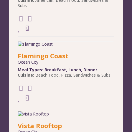
Cuisine:
American
,
Beach Food
,
Sandwiches &
Subs
Flamingo Coast
Ocean City
Meal Types:
Breakfast
,
Lunch
,
Dinner
Cuisine:
Beach Food
,
Pizza
,
Sandwiches & Subs
Vista Rooftop
Ocean City