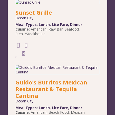
Sunset Grille
Ocean City
Meal Types:
Lunch
,
Lite Fare
,
Dinner
Cuisine:
American
,
Raw Bar
,
Seafood
,
Steak/Steakhouse
Guido's Burritos Mexican
Restaurant & Tequila
Cantina
Ocean City
Meal Types:
Lunch
,
Lite Fare
,
Dinner
Cuisine:
American
,
Beach Food
,
Mexican