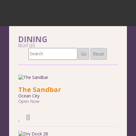
DINING
NIGHT LIFE
Go
Reset
The Sandbar
Ocean City
Open Now