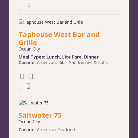
Taphouse West Bar and
Grille
Ocean City
Meal Types:
Lunch
,
Lite Fare
,
Dinner
Cuisine:
American
,
Ribs
,
Sandwiches & Subs
Saltwater 75
Ocean City
Cuisine:
American
,
Seafood