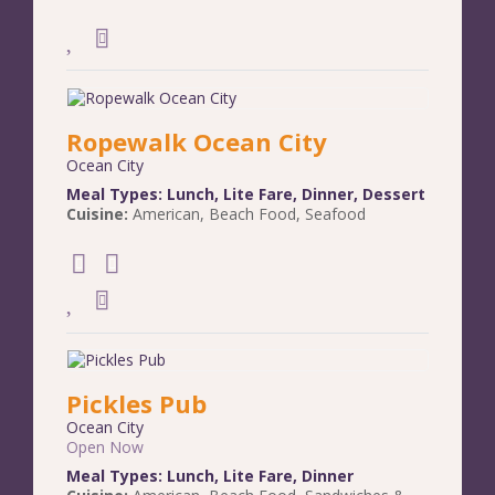
Ropewalk Ocean City
Ocean City
Meal Types:
Lunch
,
Lite Fare
,
Dinner
,
Dessert
Cuisine:
American
,
Beach Food
,
Seafood
Pickles Pub
Ocean City
Open Now
Meal Types:
Lunch
,
Lite Fare
,
Dinner