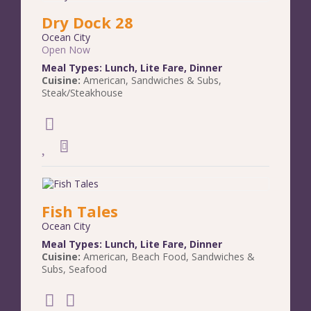
Dry Dock 28
Ocean City
Open Now
Meal Types:
Lunch
,
Lite Fare
,
Dinner
Cuisine:
American
,
Sandwiches & Subs
,
Steak/Steakhouse
Fish Tales
Ocean City
Meal Types:
Lunch
,
Lite Fare
,
Dinner
Cuisine:
American
,
Beach Food
,
Sandwiches &
Subs
,
Seafood