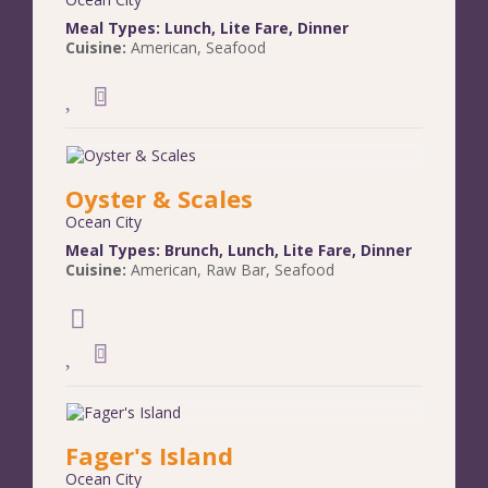
Meal Types:
Lunch
,
Lite Fare
,
Dinner
Cuisine:
American
,
Seafood
Oyster & Scales
Ocean City
Meal Types:
Brunch
,
Lunch
,
Lite Fare
,
Dinner
Cuisine:
American
,
Raw Bar
,
Seafood
Fager's Island
Ocean City