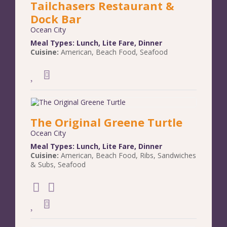
Tailchasers Restaurant &
Dock Bar
Ocean City
Meal Types:
Lunch
,
Lite Fare
,
Dinner
Cuisine:
American
,
Beach Food
,
Seafood
The Original Greene Turtle
Ocean City
Meal Types:
Lunch
,
Lite Fare
,
Dinner
Cuisine:
American
,
Beach Food
,
Ribs
,
Sandwiches
& Subs
,
Seafood