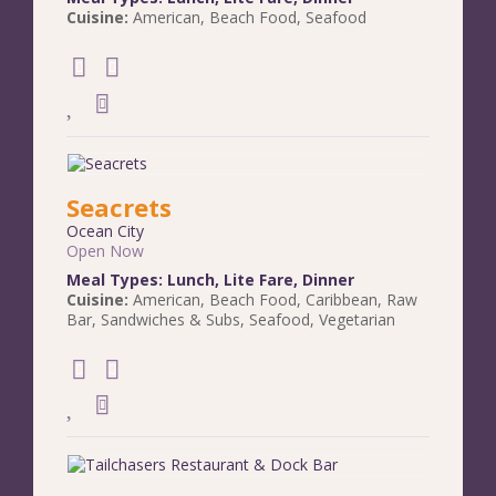
Cuisine:
American
,
Beach Food
,
Seafood
Seacrets
Ocean City
Open Now
Meal Types:
Lunch
,
Lite Fare
,
Dinner
Cuisine:
American
,
Beach Food
,
Caribbean
,
Raw
Bar
,
Sandwiches & Subs
,
Seafood
,
Vegetarian