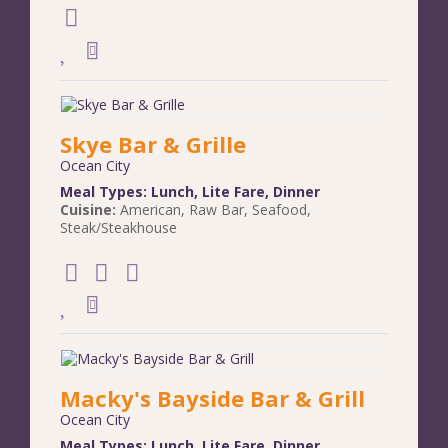
Skye Bar & Grille
Ocean City
Meal Types:
Lunch
,
Lite Fare
,
Dinner
Cuisine:
American
,
Raw Bar
,
Seafood
,
Steak/Steakhouse
Macky's Bayside Bar & Grill
Ocean City
Meal Types:
Lunch
,
Lite Fare
,
Dinner