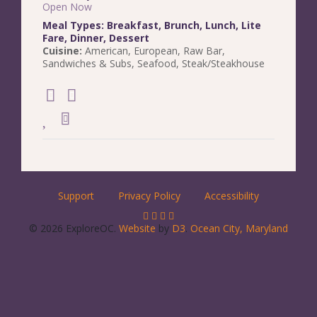
Open Now
Meal Types:
Breakfast
,
Brunch
,
Lunch
,
Lite
Fare
,
Dinner
,
Dessert
Cuisine:
American
,
European
,
Raw Bar
,
Sandwiches & Subs
,
Seafood
,
Steak/Steakhouse
Support
Privacy Policy
Accessibility
© 2026 ExploreOC.
Website
by
D3
.
Ocean City, Maryland