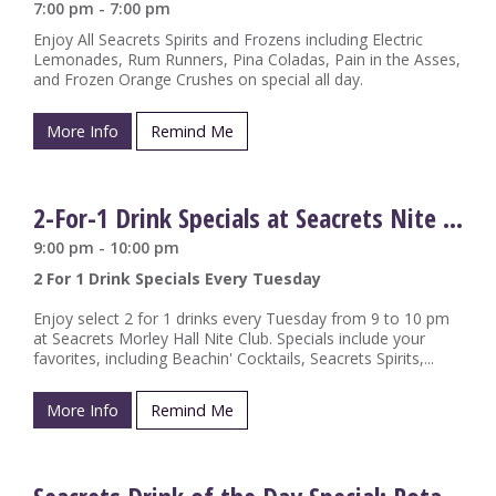
7:00 pm - 7:00 pm
Enjoy All Seacrets Spirits and Frozens including Electric
Lemonades, Rum Runners, Pina Coladas, Pain in the Asses,
and Frozen Orange Crushes on special all day.
More Info
Remind Me
2-For-1 Drink Specials at Seacrets Nite Club
9:00 pm - 10:00 pm
2 For 1 Drink Specials Every Tuesday
Enjoy select 2 for 1 drinks every Tuesday from 9 to 10 pm
at Seacrets Morley Hall Nite Club. Specials include your
favorites, including Beachin' Cocktails, Seacrets Spirits,...
More Info
Remind Me