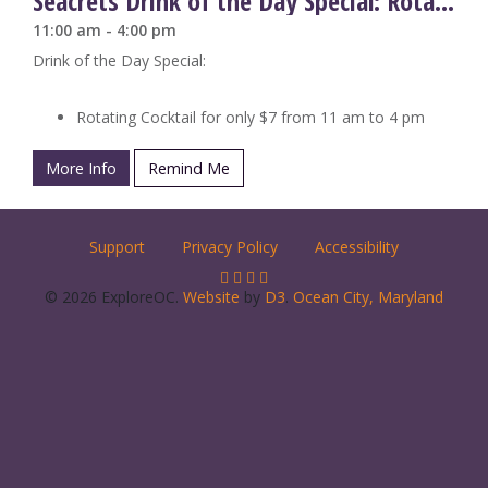
Seacrets Drink of the Day Special: Rotating Cocktails
11:00 am - 4:00 pm
Drink of the Day Special:
Rotating Cocktail for only $7 from 11 am to 4 pm
More Info
Remind Me
Support
Privacy Policy
Accessibility
© 2026 ExploreOC.
Website
by
D3
.
Ocean City, Maryland