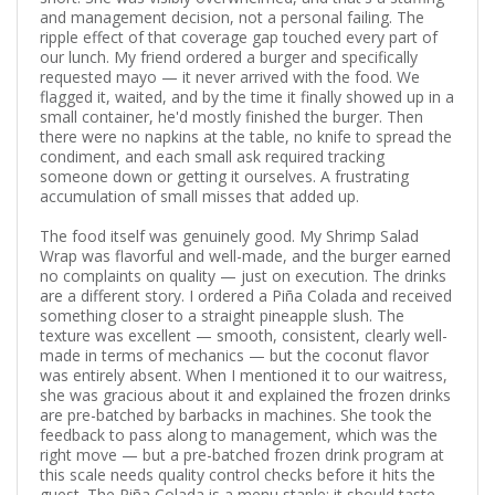
and management decision, not a personal failing. The
ripple effect of that coverage gap touched every part of
our lunch. My friend ordered a burger and specifically
requested mayo — it never arrived with the food. We
flagged it, waited, and by the time it finally showed up in a
small container, he'd mostly finished the burger. Then
there were no napkins at the table, no knife to spread the
condiment, and each small ask required tracking
someone down or getting it ourselves. A frustrating
accumulation of small misses that added up.
The food itself was genuinely good. My Shrimp Salad
Wrap was flavorful and well-made, and the burger earned
no complaints on quality — just on execution. The drinks
are a different story. I ordered a Piña Colada and received
something closer to a straight pineapple slush. The
texture was excellent — smooth, consistent, clearly well-
made in terms of mechanics — but the coconut flavor
was entirely absent. When I mentioned it to our waitress,
she was gracious about it and explained the frozen drinks
are pre-batched by barbacks in machines. She took the
feedback to pass along to management, which was the
right move — but a pre-batched frozen drink program at
this scale needs quality control checks before it hits the
guest. The Piña Colada is a menu staple; it should taste