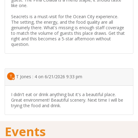
like one.
Seacrets is a must-visit for the Ocean City experience.
The setting, the energy, and the food quality are all
genuinely there. What's missing is enough staff coverage
to match the volume of guests this place draws. Get that
right and this becomes a 5-star afternoon without
question.
T Jones : 4 on 6/21/2026 9:33 pm
I didn't eat or drink anything but it's a beautiful place.
Great environment! Beautiful scenery. Next time I will be
trying the food and drink.
Events