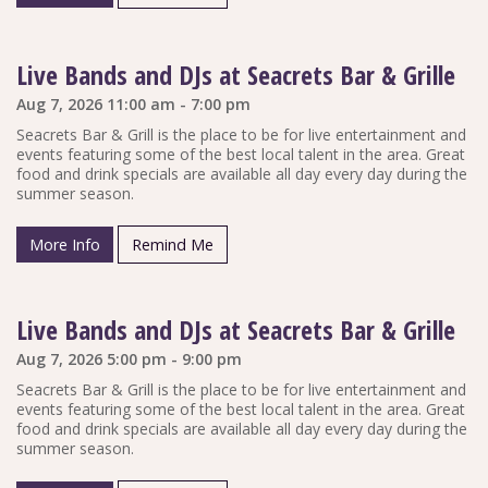
Live Bands and DJs at Seacrets Bar & Grille
Aug 7, 2026 11:00 am - 7:00 pm
Seacrets Bar & Grill is the place to be for live entertainment and
events featuring some of the best local talent in the area. Great
food and drink specials are available all day every day during the
summer season.
More Info
Remind Me
Live Bands and DJs at Seacrets Bar & Grille
Aug 7, 2026 5:00 pm - 9:00 pm
Seacrets Bar & Grill is the place to be for live entertainment and
events featuring some of the best local talent in the area. Great
food and drink specials are available all day every day during the
summer season.