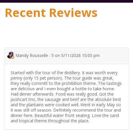
Recent Reviews
Mandy Rousselle : 5 on 5/11/2026 10:05 pm
Started with the tour of the distillery. It was worth every
penny (only 15 pet person). The tour guide was great,
they really committ to the prohibition theme. The tastings
are delicious and I even bought a bottle to take home.
Had dinner afterwards. Food was really good. Got the
pushcart trio, the sausage and beef are the absolute best
and the plantains were cooked well. Went in early May so
it was still off season. Definitely recommend the tour and
dinner here. Beautiful water front seating. Love the sand
and tropical theme throughout the place.