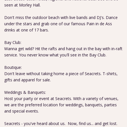
seen at Morley Hall.
Don't miss the outdoor beach with live bands and DJ's. Dance
under the stars and grab one of our famous Pain in de Ass
drinks at one of 17 bars.
Bay Club:
Wanna get wild? Hit the rafts and hang out in the bay with in-raft
service. You never know what you'll see in the Bay Club.
Boutique:
Don't leave without taking home a piece of Seacrets. T-shirts,
gifts and apparel for sale.
Weddings & Banquets:
Host your party or event at Seacrets. With a variety of venues,
we are the preferred location for weddings, banquets, parties
and special events.
Seacrets - you've heard about us. Now, find us... and get lost.