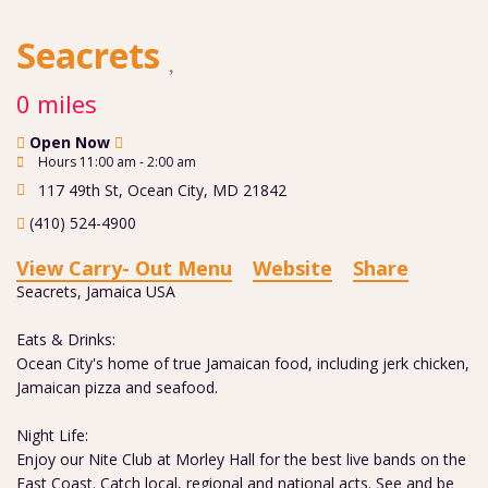
Seacrets
0 miles
Open Now
Hours 11:00 am - 2:00 am
117 49th St
,
Ocean City
,
MD
21842
(410) 524-4900
View Carry- Out Menu
Website
Share
Seacrets, Jamaica USA
Eats & Drinks:
Ocean City's home of true Jamaican food, including jerk chicken,
Jamaican pizza and seafood.
Night Life:
Enjoy our Nite Club at Morley Hall for the best live bands on the
East Coast. Catch local, regional and national acts. See and be