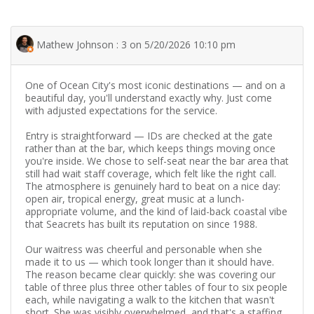
Mathew Johnson : 3 on 5/20/2026 10:10 pm
One of Ocean City's most iconic destinations — and on a
beautiful day, you'll understand exactly why. Just come
with adjusted expectations for the service.
Entry is straightforward — IDs are checked at the gate
rather than at the bar, which keeps things moving once
you're inside. We chose to self-seat near the bar area that
still had wait staff coverage, which felt like the right call.
The atmosphere is genuinely hard to beat on a nice day:
open air, tropical energy, great music at a lunch-
appropriate volume, and the kind of laid-back coastal vibe
that Seacrets has built its reputation on since 1988.
Our waitress was cheerful and personable when she
made it to us — which took longer than it should have.
The reason became clear quickly: she was covering our
table of three plus three other tables of four to six people
each, while navigating a walk to the kitchen that wasn't
short. She was visibly overwhelmed, and that's a staffing