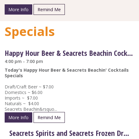
More Info
Remind Me
Specials
Happy Hour Beer & Seacrets Beachin Cocktail Drink Specials
4:00 pm - 7:00 pm
Today's Happy Hour Beer & Seacrets Beachin' Cocktails
Specials
Draft/Craft Beer ~ $7.00
Domestics ~ $6.00
Imports ~ $7.00
Naturals ~ $4.00
Seacrets Beachin&rsquo...
More Info
Remind Me
Seacrets Spirits and Seacrets Frozen Drinks on Special