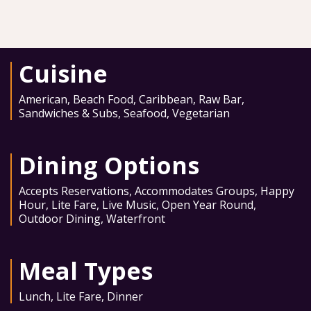
Cuisine
American
,
Beach Food
,
Caribbean
,
Raw Bar
,
Sandwiches & Subs
,
Seafood
,
Vegetarian
Dining Options
Accepts Reservations
,
Accommodates Groups
,
Happy
Hour
,
Lite Fare
,
Live Music
,
Open Year Round
,
Outdoor Dining
,
Waterfront
Meal Types
Lunch
,
Lite Fare
,
Dinner