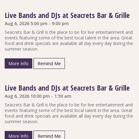
Live Bands and DJs at Seacrets Bar & Grille
Aug 6, 2026 5:00 pm - 9:00 pm
Seacrets Bar & Grill is the place to be for live entertainment and
events featuring some of the best local talent in the area. Great
food and drink specials are available all day every day during the
summer season.
More Info
Remind Me
Live Bands and DJs at Seacrets Bar & Grille
Aug 6, 2026 10:00 pm - 1:50 am
Seacrets Bar & Grill is the place to be for live entertainment and
events featuring some of the best local talent in the area. Great
food and drink specials are available all day every day during the
summer season.
More Info
Remind Me