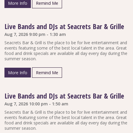
More Info
Remind Me
Live Bands and DJs at Seacrets Bar & Grille
Aug 7, 2026 9:00 pm - 1:30 am
Seacrets Bar & Grill is the place to be for live entertainment and
events featuring some of the best local talent in the area. Great
food and drink specials are available all day every day during the
summer season.
More Info
Remind Me
Live Bands and DJs at Seacrets Bar & Grille
Aug 7, 2026 10:00 pm - 1:50 am
Seacrets Bar & Grill is the place to be for live entertainment and
events featuring some of the best local talent in the area. Great
food and drink specials are available all day every day during the
summer season.