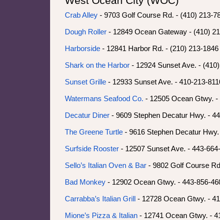
West Ocean City (WOC)
Crab Alley
- 9703 Golf Course Rd. - (410) 213-
Dough Roller
- 12849 Ocean Gateway - (410) 2
Harborside
- 12841 Harbor Rd. - (210) 213-1846 
Shark on the Harbor
- 12924 Sunset Ave. - (410
Sunset Grille
- 12933 Sunset Ave. - 410-213-8110
Watermans Seafood Co.
- 12505 Ocean Gtwy. -
Decatur Diner
- 9609 Stephen Decatur Hwy. - 4
The Greene Turtle
- 9616 Stephen Decatur Hwy.
Surfside Rooster
- 12507 Sunset Ave. - 443-664
Sello’s Italian Oven & Bar
- 9802 Golf Course Rd
Bad Monkey
- 12902 Ocean Gtwy. - 443-856-46
Carrabba’s Italian Grill
- 12728 Ocean Gtwy. - 4
Mione’s Pizza & Italian
- 12741 Ocean Gtwy. - 4