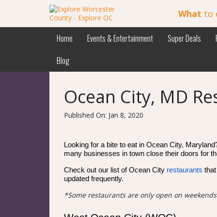
What
to 
Home
Events & Entertainment
Super Deals
Blog
Ocean City, MD Re
Published On: Jan 8, 2020
Looking for a bite to eat in Ocean City, Maryland?
many businesses in town close their doors for the
Check out our list of Ocean City
restaurants
that
updated frequently.
*Some restaurants are only open on weekends d