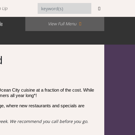
n Up
Me
View Full Menu
d
cean City cuisine at a fraction of the cost. While
mers all year long*!
e, where new restaurants and specials are
week. We recommend you call before you go.