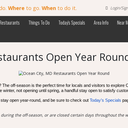
do.
Where
to go.
When
to do it.
Login/Sig
Restaurants
Things To Do
Today's Specials
Area Info
Near 
staurants Open Year Roun
 The off-season is the perfect time for locals and visitors to explore O
 winter, not opening until spring, a handful stay open to satisfy custo
 stay open year-round, and be sure to check out
Today’s Specials
pag
uring the off-season, or are closed certain days throughout the 