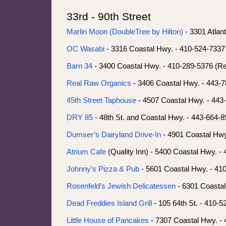
33rd - 90th Street
Marlin Moon (DoubleTree by Hilton)
- 3301 Atlan
OC Wasabi
- 3316 Coastal Hwy. - 410-524-7337 
Barn 34
- 3400 Coastal Hwy. - 410-289-5376 (Re
Real Raw Organics
- 3406 Coastal Hwy. - 443-
45th Street Taphouse
- 4507 Coastal Hwy. - 443
DRY 85
- 48th St. and Coastal Hwy. - 443-664-
Dumser’s Dairyland Drive-In
- 4901 Coastal Hwy
Atrium Cafe
(Quality Inn) - 5400 Coastal Hwy. -
Johnny’s Pizza & Pub
- 5601 Coastal Hwy. - 41
Rosenfeld’s Jewish Delicatessen
- 6301 Coastal
Dead Freddies Island Grill
- 105 64th St. - 410-
Little House of Pancakes
- 7307 Coastal Hwy. -