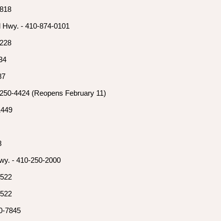
7818
l Hwy. - 410-874-0101
3228
34
87
-250-4424 (Reopens February 11)
1449
8
wy. - 410-250-2000
0522
0522
0-7845