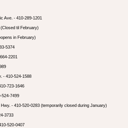
tic Ave. - 410-289-1201
(Closed til February)
opens in February)
783-5374
-664-2201
8989
. - 410-524-1588
 410-723-1646
0-524-7499
 Hwy. - 410-520-0283 (temporarily closed during January)
524-3733
 410-520-0407