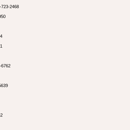
0-723-2468
950
54
81
3-6762
-5639
52