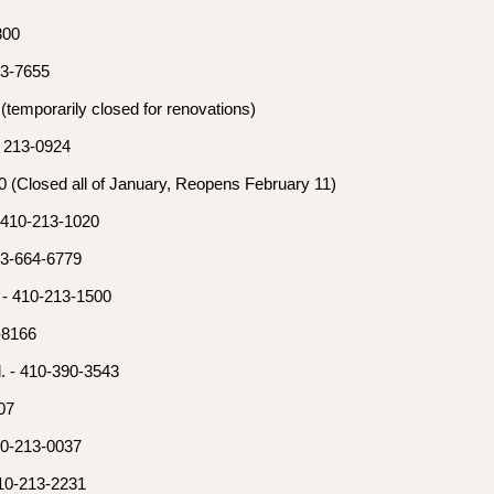
7800
13-7655
(temporarily closed for renovations)
) 213-0924
 (Closed all of January, Reopens February 11)
 410-213-1020
43-664-6779
 - 410-213-1500
-8166
. - 410-390-3543
07
10-213-0037
10-213-2231