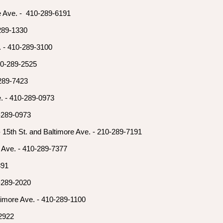
e Ave. - 410-289-6191
-289-1330
. - 410-289-3100
410-289-2525
-289-7423
e. - 410-289-0973
0-289-0973
- 15th St. and Baltimore Ave. - 210-289-7191
a Ave. - 410-289-7377
891
0-289-2020
imore Ave. - 410-289-1100
-2922