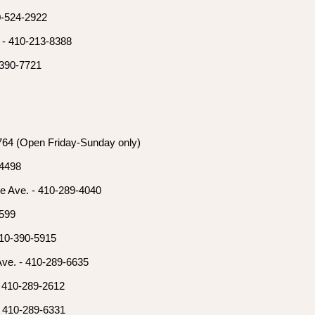
0-524-2922
 - 410-213-8388
-390-7721
3764 (Open Friday-Sunday only)
-4498
e Ave. - 410-289-4040
2599
410-390-5915
Ave. - 410-289-6635
- 410-289-2612
- 410-289-6331