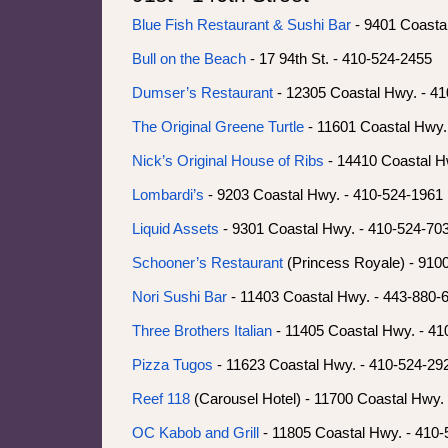
Blue Fish Restaurant & Sushi Bar
- 9401 Coasta
Bull on the Beach
- 17 94th St. - 410-524-2455
Dumser’s Restaurant
- 12305 Coastal Hwy. - 4
The Original Greene Turtle
- 11601 Coastal Hwy.
Nick’s Original House of Ribs
- 14410 Coastal H
Lombardi’s
- 9203 Coastal Hwy. - 410-524-1961
Liquid Assets
- 9301 Coastal Hwy. - 410-524-70
Schooner’s Restaurant
(Princess Royale) - 910
Nori Sushi Bar
- 11403 Coastal Hwy. - 443-880-
Three Brothers Italian
- 11405 Coastal Hwy. - 41
Pizza Tugos
- 11623 Coastal Hwy. - 410-524-29
Reef 118
(Carousel Hotel) - 11700 Coastal Hwy.
OC Kabob and Grill
- 11805 Coastal Hwy. - 410