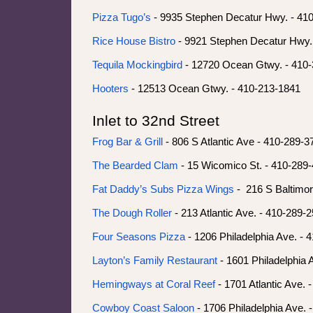
Pizza Tugo’s
- 9935 Stephen Decatur Hwy. - 41
Rice House Bistro
- 9921 Stephen Decatur Hwy.
Tequila Mockingbird
- 12720 Ocean Gtwy. - 410
Hooters
- 12513 Ocean Gtwy. - 410-213-1841
Inlet to 32nd Street
Frog Bar & Grill
- 806 S Atlantic Ave - 410-289-
The Bearded Clam
- 15 Wicomico St. - 410-289
Fat Daddy’s Subs Pizza Wings
- 216 S Baltimor
The Dough Roller
- 213 Atlantic Ave. - 410-289-
Four Seasons Pizza
- 1206 Philadelphia Ave. - 
Layton’s Family Restaurant
- 1601 Philadelphia 
Hemingways at Coral Reef
- 1701 Atlantic Ave. 
Cowboy Coast Saloon
- 1706 Philadelphia Ave. 