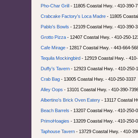
Pho-Char Grill
- 11805 Coastal Hwy. - 410-390-
Crabcake Factory’s Loca Madre
- 11805 Coasta
Pablo’s Bowls
- 12109 Coastal Hwy. - 410-390-
Grotto Pizza
- 12407 Coastal Hwy. - 410-250-12
Cafe Mirage
- 12817 Coastal Hwy. - 443-664-56
Tequila Mockingbird
- 12919 Coastal Hwy. - 410
Duffy’s Tavern
- 12923 Coastal Hwy. - 410-250-
Crab Bag
- 13005 Coastal Hwy. - 410-250-3337
Alley Oops
- 13101 Coastal Hwy. - 410-390-739
Albertino’s Brick Oven Eatery
- 13117 Coastal H
Beach Barrels
- 13207 Coastal Hwy. - 410-250-
PrimoHoagies
- 13209 Coastal Hwy. - 410-250-
Taphouse Tavern
- 13729 Coastal Hwy. - 410-39