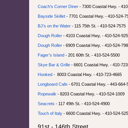
Coach’s Corner Diner
- 7300 Coastal Hwy. - 41
Bayside Skillet
- 7701 Coastal Hwy. - 410-524-7
BJ’s on the Water
- 115 75th St. - 410-524-7575
Dough Roller
- 4103 Coastal Hwy. - 410-524-92
Dough Roller
- 6909 Coastal Hwy. - 410-524-79
Fager’s Island
- 201 60th St. - 410-524-5500
Skye Bar & Grille
- 6601 Coastal Hwy. - 410-72
Hooked
- 8003 Coastal Hwy. - 410-723-4665
Longboard Cafe
- 6701 Coastal Hwy. - 443-664
Ropewalk
- 8203 Coastal Hwy. - 410-524-1009
Seacrets
- 117 49th St. - 410-524-4900
Touch of Italy
- 6600 Coastal Hwy. - 410-524-52
91st - 146th Street