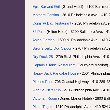
Epic Bar and Grill
(Grand Hotel) - 2100 Baltimor
Mothers Cantina
- 2810 Philadelphia Ave. - 410
Coins Pub & Restaurant
- 2820 Philadelphia Ave
32 Palm
(Hilton Hotel) - 3200 Baltimore Ave. - 
Asian Garden
- 1509 N. Philadelphia Ave. - 410
Buxy’s Salty Dog Saloon
- 2707 Philadelphia Av
Dry Dock 28
- 27th St. & Philadelphia Ave. - 41
Captain’s Table Restaurant
(Courtyard Marriott) 
Happy Jack Pancake House
- 2504 Philadelphi
Pickles Pub
- 706 Coastal Highway - 410-289-4
28th St. Pit & Pub
- 2706 Philadelphia Ave. - 41
Victorian Room
(Dunes Manor Hotel) - 2800 Balt
Pizza Tugos
- 1810 Philadelphia Ave. - 410-524