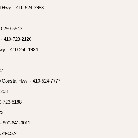
l Hwy. - 410-524-3983
10-250-5543
 - 410-723-2120
wy. - 410-250-1984
37
0 Coastal Hwy. - 410-524-7777
6258
0-723-5188
22
 - 800-641-0011
-524-5524