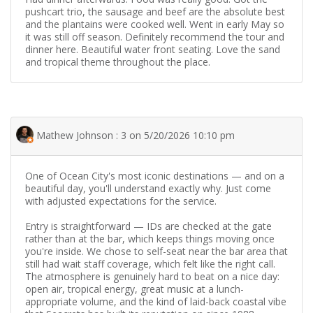
pushcart trio, the sausage and beef are the absolute best
and the plantains were cooked well. Went in early May so
it was still off season. Definitely recommend the tour and
dinner here. Beautiful water front seating. Love the sand
and tropical theme throughout the place.
Mathew Johnson : 3 on 5/20/2026 10:10 pm
One of Ocean City's most iconic destinations — and on a
beautiful day, you'll understand exactly why. Just come
with adjusted expectations for the service.
Entry is straightforward — IDs are checked at the gate
rather than at the bar, which keeps things moving once
you're inside. We chose to self-seat near the bar area that
still had wait staff coverage, which felt like the right call.
The atmosphere is genuinely hard to beat on a nice day:
open air, tropical energy, great music at a lunch-
appropriate volume, and the kind of laid-back coastal vibe