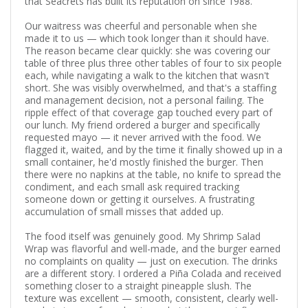
that Seacrets has built its reputation on since 1988.
Our waitress was cheerful and personable when she
made it to us — which took longer than it should have.
The reason became clear quickly: she was covering our
table of three plus three other tables of four to six people
each, while navigating a walk to the kitchen that wasn't
short. She was visibly overwhelmed, and that's a staffing
and management decision, not a personal failing. The
ripple effect of that coverage gap touched every part of
our lunch. My friend ordered a burger and specifically
requested mayo — it never arrived with the food. We
flagged it, waited, and by the time it finally showed up in a
small container, he'd mostly finished the burger. Then
there were no napkins at the table, no knife to spread the
condiment, and each small ask required tracking
someone down or getting it ourselves. A frustrating
accumulation of small misses that added up.
The food itself was genuinely good. My Shrimp Salad
Wrap was flavorful and well-made, and the burger earned
no complaints on quality — just on execution. The drinks
are a different story. I ordered a Piña Colada and received
something closer to a straight pineapple slush. The
texture was excellent — smooth, consistent, clearly well-