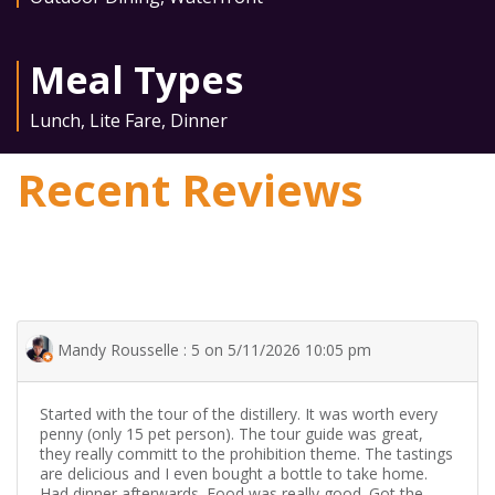
Meal Types
Lunch
,
Lite Fare
,
Dinner
Recent Reviews
Mandy Rousselle : 5 on 5/11/2026 10:05 pm
Started with the tour of the distillery. It was worth every
penny (only 15 pet person). The tour guide was great,
they really committ to the prohibition theme. The tastings
are delicious and I even bought a bottle to take home.
Had dinner afterwards. Food was really good. Got the