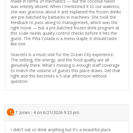
made in terms of mechanics — but the coconut flavor
was entirely absent. When I mentioned it to our waitress,
she was gracious about it and explained the frozen drinks
are pre-batched by barbacks in machines. She took the
feedback to pass along to management, which was the
right move — but a pre-batched frozen drink program at
this scale needs quality control checks before it hits the
guest. The Piña Colada is a menu staple; it should taste
like one.
Seacrets is a must-visit for the Ocean City experience.
The setting, the energy, and the food quality are all
genuinely there. What's missing is enough staff coverage
to match the volume of guests this place draws. Get that
right and this becomes a 5-star afternoon without
question.
T Jones : 4 on 6/21/2026 9:33 pm
I didn't eat or drink anything but it's a beautiful place.