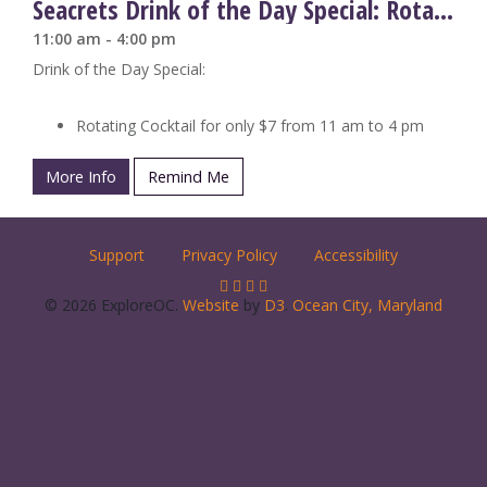
Seacrets Drink of the Day Special: Rotating Cocktails
11:00 am - 4:00 pm
Drink of the Day Special:
Rotating Cocktail for only $7 from 11 am to 4 pm
More Info
Remind Me
Support
Privacy Policy
Accessibility
© 2026 ExploreOC.
Website
by
D3
.
Ocean City, Maryland