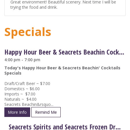
Great environment! Beautiful scenery. Next time I will be
trying the food and drink.
Specials
Happy Hour Beer & Seacrets Beachin Cocktail Drink Specials
4:00 pm - 7:00 pm
Today's Happy Hour Beer & Seacrets Beachin' Cocktails
Specials
Draft/Craft Beer ~ $7.00
Domestics ~ $6.00
Imports ~ $7.00
Naturals ~ $4.00
Seacrets Beachin&rsquo...
More Info
Remind Me
Seacrets Spirits and Seacrets Frozen Drinks on Special