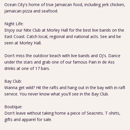
Ocean City's home of true Jamaican food, including jerk chicken,
Jamaican pizza and seafood.
Night Life:
Enjoy our Nite Club at Morley Hall for the best live bands on the
East Coast. Catch local, regional and national acts. See and be
seen at Morley Hall.
Don't miss the outdoor beach with live bands and DJ's. Dance
under the stars and grab one of our famous Pain in de Ass
drinks at one of 17 bars.
Bay Club:
Wanna get wild? Hit the rafts and hang out in the bay with in-raft
service. You never know what you'll see in the Bay Club.
Boutique:
Don't leave without taking home a piece of Seacrets. T-shirts,
gifts and apparel for sale.