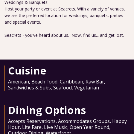
Weddings & Banquets:
Host your party or event at Seacrets. With a variety of venues,
we are the preferred location for weddings, banquets, parties
and special events.
Seacrets - you've heard about us. Now, find us... and get lost.
Cuisine
American
,
Beach Food
,
Caribbean
,
Raw Bar
,
Sandwiches & Subs
,
Seafood
,
Vegetarian
Dining Options
Accepts Reservations
,
Accommodates Groups
,
Happy
Hour
,
Lite Fare
,
Live Music
,
Open Year Round
,
Outdoor Dining
,
Waterfront