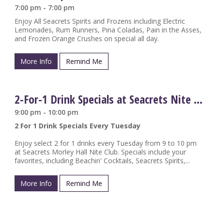
7:00 pm - 7:00 pm
Enjoy All Seacrets Spirits and Frozens including Electric
Lemonades, Rum Runners, Pina Coladas, Pain in the Asses,
and Frozen Orange Crushes on special all day.
More Info
Remind Me
2-For-1 Drink Specials at Seacrets Nite Club
9:00 pm - 10:00 pm
2 For 1 Drink Specials Every Tuesday
Enjoy select 2 for 1 drinks every Tuesday from 9 to 10 pm
at Seacrets Morley Hall Nite Club. Specials include your
favorites, including Beachin' Cocktails, Seacrets Spirits,...
More Info
Remind Me