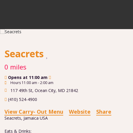
Seacrets
0 miles
Opens at 11:00 am
Hours 11:00 am - 2:00 am
117 49th St
,
Ocean City
,
MD
21842
(410) 524-4900
View Carry- Out Menu
Website
Share
Seacrets, Jamaica USA
Eats & Drinks: