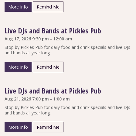
More Info
Remind Me
Live DJs and Bands at Pickles Pub
Aug 17, 2026 9:30 pm - 12:00 am
Stop by Pickles Pub for daily food and drink specials and live DJs
and bands all year long.
More Info
Remind Me
Live DJs and Bands at Pickles Pub
Aug 21, 2026 7:00 pm - 1:00 am
Stop by Pickles Pub for daily food and drink specials and live DJs
and bands all year long.
More Info
Remind Me