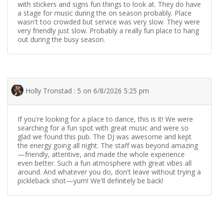
with stickers and signs fun things to look at. They do have
a stage for music during the on season probably. Place
wasn't too crowded but service was very slow. They were
very friendly just slow. Probably a really fun place to hang
out during the busy season.
Holly Tronstad : 5 on 6/8/2026 5:25 pm
If you're looking for a place to dance, this is it! We were
searching for a fun spot with great music and were so
glad we found this pub. The DJ was awesome and kept
the energy going all night. The staff was beyond amazing
—friendly, attentive, and made the whole experience
even better. Such a fun atmosphere with great vibes all
around. And whatever you do, don't leave without trying a
pickleback shot—yum! We'll definitely be back!