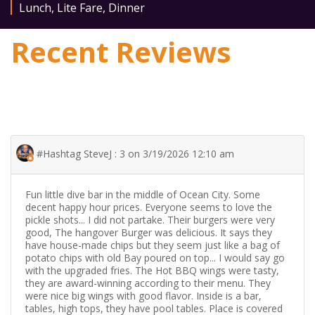
Lunch
,
Lite Fare
,
Dinner
Recent Reviews
#Hashtag SteveJ : 3 on 3/19/2026 12:10 am
Fun little dive bar in the middle of Ocean City. Some
decent happy hour prices. Everyone seems to love the
pickle shots... I did not partake. Their burgers were very
good, The hangover Burger was delicious. It says they
have house-made chips but they seem just like a bag of
potato chips with old Bay poured on top... I would say go
with the upgraded fries. The Hot BBQ wings were tasty,
they are award-winning according to their menu. They
were nice big wings with good flavor. Inside is a bar,
tables, high tops, they have pool tables. Place is covered