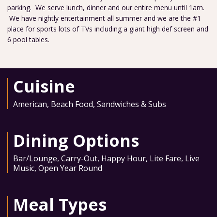
parking. We serve lunch, dinner and our entire menu until 1am.
We have nightly entertainment all summer and we are the #1
place for sports lots of TVs including a giant high def screen and
6 pool tables.
Cuisine
American
,
Beach Food
,
Sandwiches & Subs
Dining Options
Bar/Lounge
,
Carry-Out
,
Happy Hour
,
Lite Fare
,
Live
Music
,
Open Year Round
Meal Types