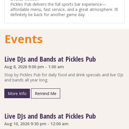
Pickles Pub delivers the full sports bar experience—
affordable menu, fast service, and a great atmosphere. I’ll
definitely be back for another game day.
Events
Live DJs and Bands at Pickles Pub
Aug 8, 2026 9:00 pm - 1:00 am
Stop by Pickles Pub for daily food and drink specials and live DJs
and bands all year long.
More Info
Remind Me
Live DJs and Bands at Pickles Pub
Aug 10, 2026 9:30 pm - 12:00 am