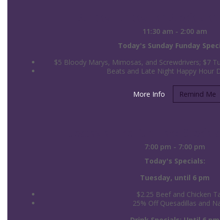
Sunday Funday Bar Specials at 
11:30 am - 2:00 am
Today's Sunday Funday Speci
$5 Bloody Marys, Mimosas, and Screwdrivers; $7 Tul
Beats and Late Night Happy Hour 
More Info
Remind Me
Tuesday at the Pub: Taco Specials
7:00 pm - 7:00 pm
Today's Specials:
Tuesday, until 6 pm
$2.25 Beef and Chicken T
25% Off Quesadillas and N
Drink Specials: Until 6 pm