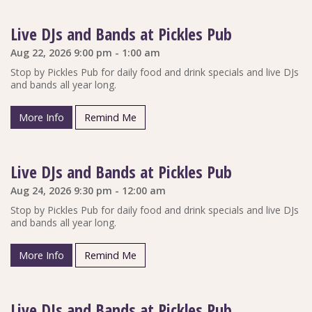
Live DJs and Bands at Pickles Pub
Aug 22, 2026 9:00 pm - 1:00 am
Stop by Pickles Pub for daily food and drink specials and live DJs
and bands all year long.
More Info
Remind Me
Live DJs and Bands at Pickles Pub
Aug 24, 2026 9:30 pm - 12:00 am
Stop by Pickles Pub for daily food and drink specials and live DJs
and bands all year long.
More Info
Remind Me
Live DJs and Bands at Pickles Pub