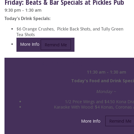
Friday: Beats & Bar Specials at Pickles Pub
9:30 pm - 1:30 am
Today's Drink Specials:
$6 Orange Crushes, Pickle Back Shots, and Tully Green
Tea Shots
More Info
Remind Me
Monday at the Pub: Bar Specials 
11:30 am - 1:30 am
Today's Food and Drink Speci
Monday ~
1/2 Price Wings and $4.50 Kona Dra
Karaoke With Wood: $4 Konas, Coronas an
More Info
Remind Me