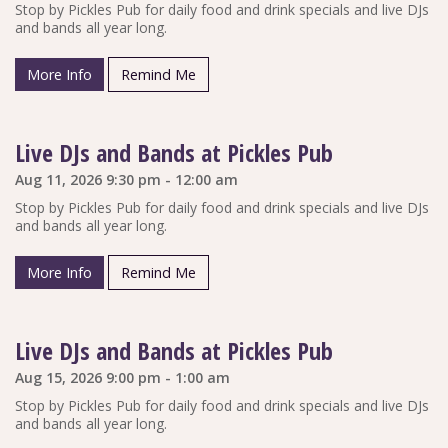
Stop by Pickles Pub for daily food and drink specials and live DJs
and bands all year long.
More Info
Remind Me
Live DJs and Bands at Pickles Pub
Aug 11, 2026 9:30 pm - 12:00 am
Stop by Pickles Pub for daily food and drink specials and live DJs
and bands all year long.
More Info
Remind Me
Live DJs and Bands at Pickles Pub
Aug 15, 2026 9:00 pm - 1:00 am
Stop by Pickles Pub for daily food and drink specials and live DJs
and bands all year long.