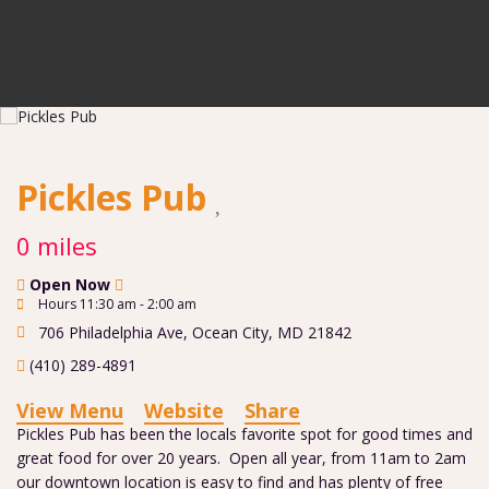
Pickles Pub
0 miles
Open Now
Hours 11:30 am - 2:00 am
706 Philadelphia Ave
,
Ocean City
,
MD
21842
(410) 289-4891
View Menu
Website
Share
Pickles Pub has been the locals favorite spot for good times and
great food for over 20 years. Open all year, from 11am to 2am
our downtown location is easy to find and has plenty of free