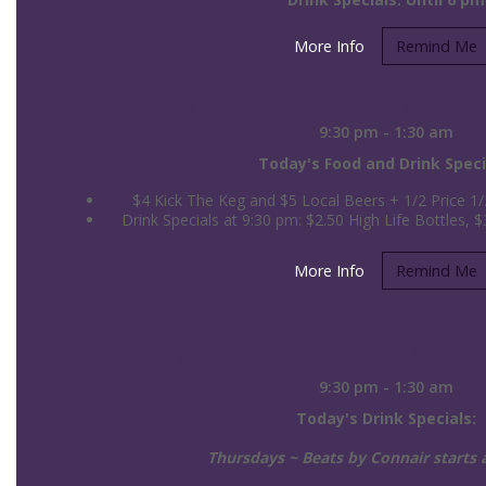
More Info
Remind Me
Wednesday at the Pub: Beer, Burgers & Bi
9:30 pm - 1:30 am
Today's Food and Drink Speci
$4 Kick The Keg and $5 Local Beers + 1/2 Price 1
Drink Specials at 9:30 pm: $2.50 High Life Bottles, $3
More Info
Remind Me
Thursday at the Pub: Drink Special
9:30 pm - 1:30 am
Today's Drink Specials:
Thursdays ~ Beats by Connair starts