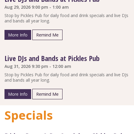
Aug 29, 2026 9:00 pm - 1:00 am
Stop by Pickles Pub for daily food and drink specials and live DJs
and bands all year long.
More Info
Remind Me
Live DJs and Bands at Pickles Pub
Aug 31, 2026 9:30 pm - 12:00 am
Stop by Pickles Pub for daily food and drink specials and live DJs
and bands all year long.
More Info
Remind Me
Specials