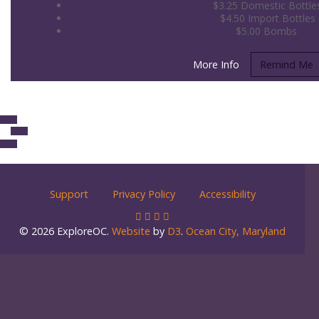
$3.25 Domestic Bottle
$4.50 Import Bottles
$5.00 Bombs
More Info
Remind Me
Support
Privacy Policy
Accessibility
© 2026 ExploreOC.
Website
by
D3
.
Ocean City, Maryland