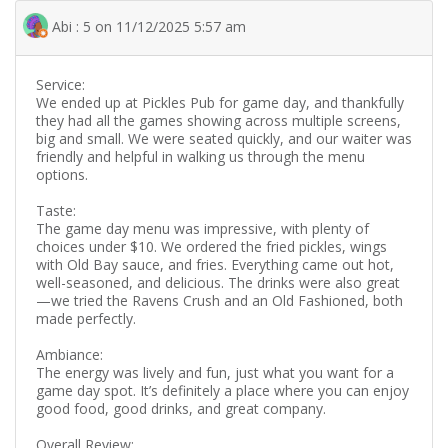
Abi : 5 on 11/12/2025 5:57 am
Service:
We ended up at Pickles Pub for game day, and thankfully
they had all the games showing across multiple screens,
big and small. We were seated quickly, and our waiter was
friendly and helpful in walking us through the menu
options.
Taste:
The game day menu was impressive, with plenty of
choices under $10. We ordered the fried pickles, wings
with Old Bay sauce, and fries. Everything came out hot,
well-seasoned, and delicious. The drinks were also great
—we tried the Ravens Crush and an Old Fashioned, both
made perfectly.
Ambiance:
The energy was lively and fun, just what you want for a
game day spot. It’s definitely a place where you can enjoy
good food, good drinks, and great company.
Overall Review: