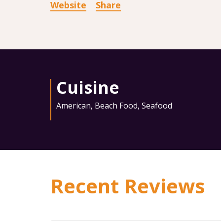
Website
Share
Cuisine
American
,
Beach Food
,
Seafood
Recent Reviews