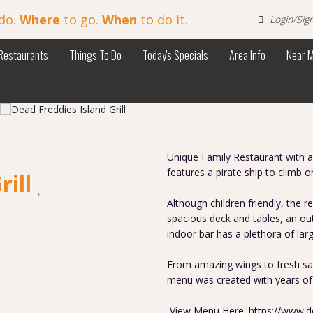
do.
Where
to go.
When
to do it.
Login/Sig
Restaurants
Things To Do
Today's Specials
Area Info
Near 
Unique Family Restaurant with a 
features a pirate ship to climb o
rill
Although children friendly, the re
spacious deck and tables, an out
indoor bar has a plethora of lar
From amazing wings to fresh sal
menu was created with years of
View Menu Here: https://www.