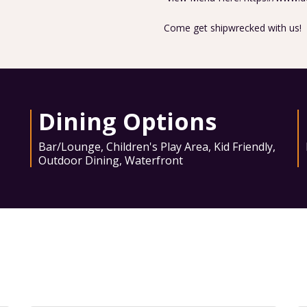
Come get shipwrecked with us!
Dining Options
Bar/Lounge
,
Children's Play Area
,
Kid Friendly
,
Outdoor Dining
,
Waterfront