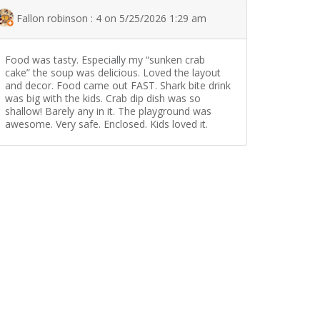
Fallon robinson : 4 on 5/25/2026 1:29 am
Food was tasty. Especially my “sunken crab
cake” the soup was delicious. Loved the layout
and decor. Food came out FAST. Shark bite drink
was big with the kids. Crab dip dish was so
shallow! Barely any in it. The playground was
awesome. Very safe. Enclosed. Kids loved it.