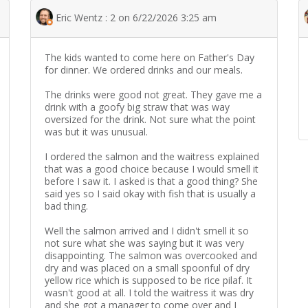
Eric Wentz : 2 on 6/22/2026 3:25 am
The kids wanted to come here on Father's Day
for dinner. We ordered drinks and our meals.
The drinks were good not great. They gave me a
drink with a goofy big straw that was way
oversized for the drink. Not sure what the point
was but it was unusual.
I ordered the salmon and the waitress explained
that was a good choice because I would smell it
before I saw it. I asked is that a good thing? She
said yes so I said okay with fish that is usually a
bad thing.
Well the salmon arrived and I didn't smell it so
not sure what she was saying but it was very
disappointing. The salmon was overcooked and
dry and was placed on a small spoonful of dry
yellow rice which is supposed to be rice pilaf. It
wasn't good at all. I told the waitress it was dry
and she got a manager to come over and I