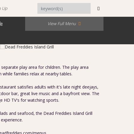
n Up
Me
View Full Menu
separate play area for children. The play area
n while families relax at nearby tables.
staurant satisfies adults with it's late night deejays,
door bar, great live music and a bayfront view. The
ge HD TV's for watching sports.
ads and seafood, the Dead Freddies Island Grill
 experience.
deadfreddies.com/menus