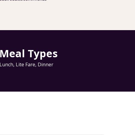
Meal Types
Lunch
,
Lite Fare
,
Dinner