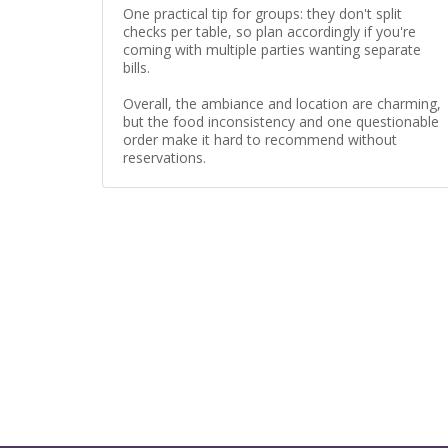
One practical tip for groups: they don't split
checks per table, so plan accordingly if you're
coming with multiple parties wanting separate
bills.
Overall, the ambiance and location are charming,
but the food inconsistency and one questionable
order make it hard to recommend without
reservations.