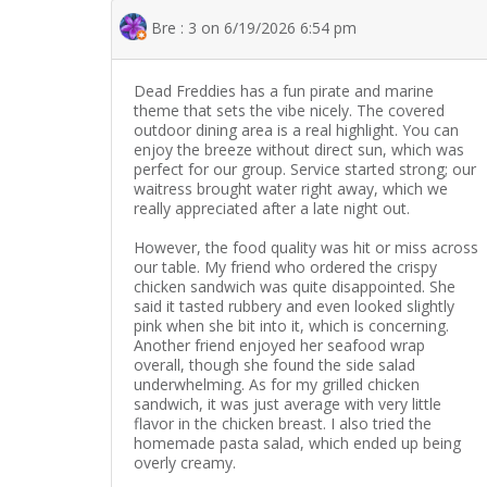
Bre : 3 on 6/19/2026 6:54 pm
Dead Freddies has a fun pirate and marine
theme that sets the vibe nicely. The covered
outdoor dining area is a real highlight. You can
enjoy the breeze without direct sun, which was
perfect for our group. Service started strong; our
waitress brought water right away, which we
really appreciated after a late night out.
However, the food quality was hit or miss across
our table. My friend who ordered the crispy
chicken sandwich was quite disappointed. She
said it tasted rubbery and even looked slightly
pink when she bit into it, which is concerning.
Another friend enjoyed her seafood wrap
overall, though she found the side salad
underwhelming. As for my grilled chicken
sandwich, it was just average with very little
flavor in the chicken breast. I also tried the
homemade pasta salad, which ended up being
overly creamy.