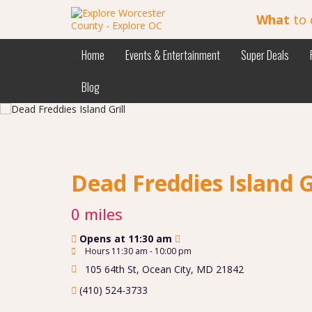
What
to 
Home
Events & Entertainment
Super Deals
Blog
Dead Freddies Island G
0 miles
Opens at 11:30 am
Hours 11:30 am - 10:00 pm
105 64th St
,
Ocean City
,
MD
21842
(410) 524-3733