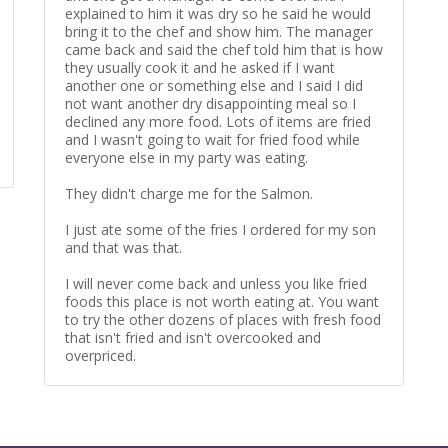
explained to him it was dry so he said he would
bring it to the chef and show him. The manager
came back and said the chef told him that is how
they usually cook it and he asked if I want
another one or something else and I said I did
not want another dry disappointing meal so I
declined any more food. Lots of items are fried
and I wasn't going to wait for fried food while
everyone else in my party was eating.
They didn't charge me for the Salmon.
I just ate some of the fries I ordered for my son
and that was that.
I will never come back and unless you like fried
foods this place is not worth eating at. You want
to try the other dozens of places with fresh food
that isn't fried and isn't overcooked and
overpriced.