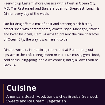
- serving up Eastern Shore Classics with a twist in Ocean City,
MD. The Restaurant and Bars are open for Breakfast, Lunch &
Dinner every day of the week.
Our building offers a mix of past and present; a rich history
embellished with contemporary coastal style. Managed, staffed
and loved by locals, Barn 34 aims to present the true character
of Ocean City, the way it was meant to be.
Dine downstairs in the dining room, and at Bar or hang out
upstairs in the Loft Dining Room or Bar. Live music, great food,
cold drinks, ping-pong, and a welcoming smile; all await you at
Barn 34.
Cuisine
American
,
Beach Food
,
Sandwiches & Subs
,
Seafood
,
Sweets and Ice Cream
,
Vegetarian