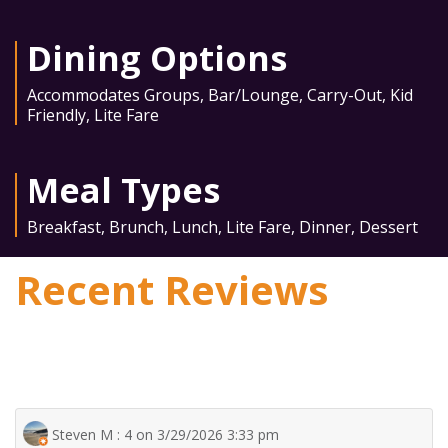
Dining Options
Accommodates Groups
,
Bar/Lounge
,
Carry-Out
,
Kid
Friendly
,
Lite Fare
Meal Types
Breakfast
,
Brunch
,
Lunch
,
Lite Fare
,
Dinner
,
Dessert
Recent Reviews
Steven M : 4 on 3/29/2026 3:33 pm