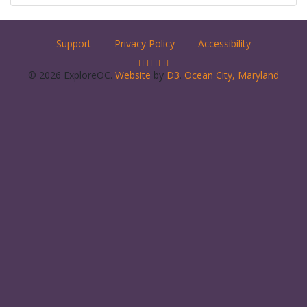
Support
Privacy Policy
Accessibility
© 2026 ExploreOC.
Website
by
D3
.
Ocean City, Maryland