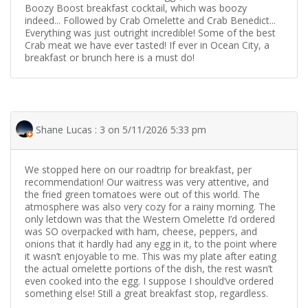
Boozy Boost breakfast cocktail, which was boozy
indeed... Followed by Crab Omelette and Crab Benedict...
Everything was just outright incredible! Some of the best
Crab meat we have ever tasted! If ever in Ocean City, a
breakfast or brunch here is a must do!
Shane Lucas : 3 on 5/11/2026 5:33 pm
We stopped here on our roadtrip for breakfast, per
recommendation! Our waitress was very attentive, and
the fried green tomatoes were out of this world. The
atmosphere was also very cozy for a rainy morning. The
only letdown was that the Western Omelette I’d ordered
was SO overpacked with ham, cheese, peppers, and
onions that it hardly had any egg in it, to the point where
it wasn’t enjoyable to me. This was my plate after eating
the actual omelette portions of the dish, the rest wasn’t
even cooked into the egg. I suppose I should’ve ordered
something else! Still a great breakfast stop, regardless.