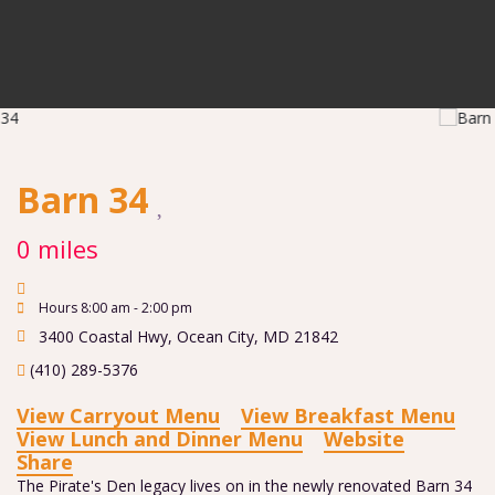
Barn 34
0 miles
Hours 8:00 am - 2:00 pm
3400 Coastal Hwy
,
Ocean City
,
MD
21842
(410) 289-5376
View Carryout Menu
View Breakfast Menu
View Lunch and Dinner Menu
Website
Share
The Pirate's Den legacy lives on in the newly renovated Barn 34