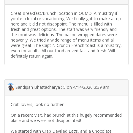
Great Breakfast/Brunch location in OCMD! A must try if
you’re a local or vacationing. We finally got to make a trip
here and it did not disappoint. The menu is filled with
fresh and great options. The staff was very friendly and
the food was delicious. The bacon wrapped dates were
heavenly. We tried a wide range of menu items and all
were great. The Capt N Crunch French toast is a must try,
even for adults. All our food arrived fast and fresh. Will
definitely return again.
Sandipan Bhattacharya : 5 on 4/14/2026 3:39 am
Crab lovers, look no further!
On a recent visit, had brunch at this hugely recommended
place and we were not disappointed!
We started with Crab Devilled Eggs, and a Chocolate