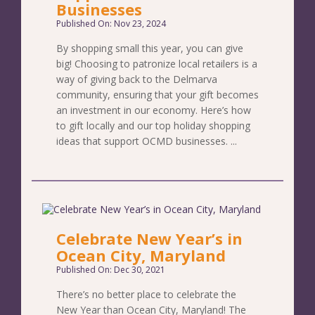
Businesses
Published On: Nov 23, 2024
By shopping small this year, you can give
big! Choosing to patronize local retailers is a
way of giving back to the Delmarva
community, ensuring that your gift becomes
an investment in our economy. Here’s how
to gift locally and our top holiday shopping
ideas that support OCMD businesses. ...
Celebrate New Year’s in
Ocean City, Maryland
Published On: Dec 30, 2021
There’s no better place to celebrate the
New Year than Ocean City, Maryland! The