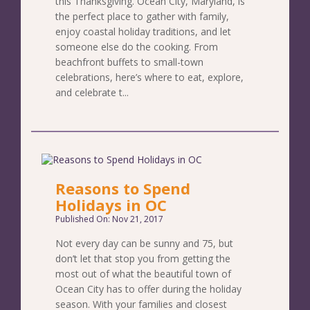
this Thanksgiving. Ocean City, Maryland, is
the perfect place to gather with family,
enjoy coastal holiday traditions, and let
someone else do the cooking. From
beachfront buffets to small-town
celebrations, here’s where to eat, explore,
and celebrate t...
Reasons to Spend
Holidays in OC
Published On: Nov 21, 2017
Not every day can be sunny and 75, but
don’t let that stop you from getting the
most out of what the beautiful town of
Ocean City has to offer during the holiday
season. With your families and closest