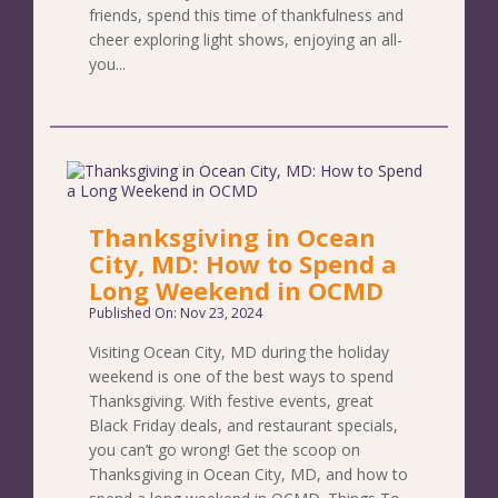
friends, spend this time of thankfulness and
cheer exploring light shows, enjoying an all-
you...
Thanksgiving in Ocean
City, MD: How to Spend a
Long Weekend in OCMD
Published On: Nov 23, 2024
Visiting Ocean City, MD during the holiday
weekend is one of the best ways to spend
Thanksgiving. With festive events, great
Black Friday deals, and restaurant specials,
you can’t go wrong! Get the scoop on
Thanksgiving in Ocean City, MD, and how to