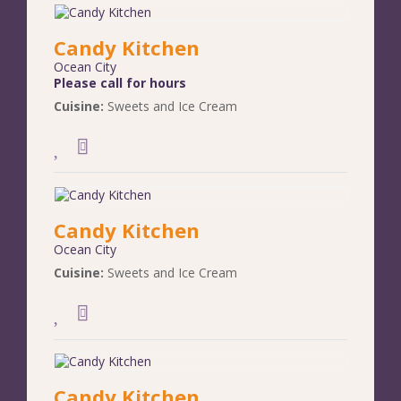
Candy Kitchen
Ocean City
Please call for hours
Cuisine:
Sweets and Ice Cream
Candy Kitchen
Ocean City
Cuisine:
Sweets and Ice Cream
Candy Kitchen