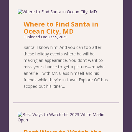
Where to Find Santa in
Ocean City, MD
Published On: Dec 9, 2021
Santa! I know him! And you can too after
these holiday events where he will be
making an appearance. You don’t want to
miss your chance to get a picture—maybe
an ‘elfie—with Mr. Claus himself and his
friends while they’re in town. Explore OC has
scoped out his itiner...
Best Ways to Watch the