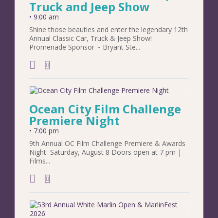
Truck and Jeep Show
•
9:00 am
Shine those beauties and enter the legendary 12th
Annual Classic Car, Truck & Jeep Show!
Promenade Sponsor ~ Bryant Ste...
add to calendar
Ocean City Film Challenge
Premiere Night
•
7:00 pm
9th Annual OC Film Challenge Premiere & Awards
Night Saturday, August 8 Doors open at 7 pm |
Films...
add to calendar