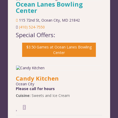
Ocean Lanes Bowling
Center
115 72nd St
,
Ocean City
,
MD
21842
(410) 524-7550
Special Offers:
$3.50 Games at Ocean Lanes Bowling
Center
Candy Kitchen
Ocean City
Please call for hours
Cuisine:
Sweets and Ice Cream