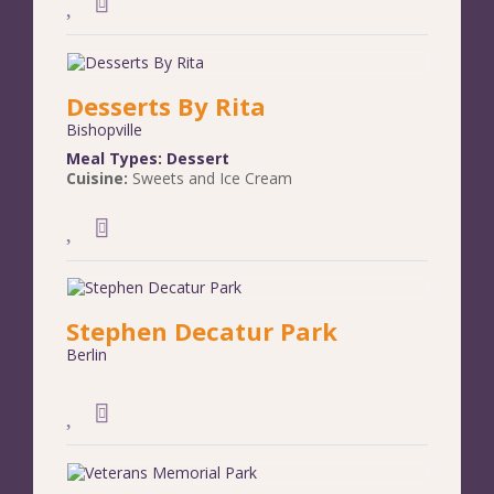
Desserts By Rita
Bishopville
Meal Types:
Dessert
Cuisine:
Sweets and Ice Cream
Stephen Decatur Park
Berlin