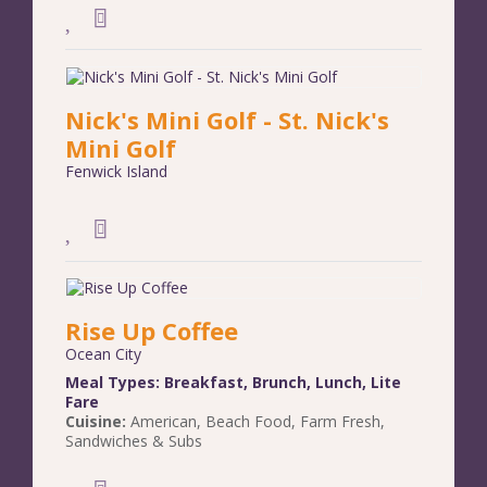
Nick's Mini Golf - St. Nick's
Mini Golf
Fenwick Island
Rise Up Coffee
Ocean City
Meal Types:
Breakfast
,
Brunch
,
Lunch
,
Lite
Fare
Cuisine:
American
,
Beach Food
,
Farm Fresh
,
Sandwiches & Subs