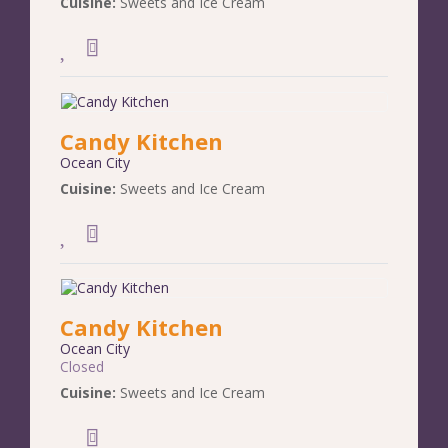
Cuisine:
Sweets and Ice Cream
Candy Kitchen
Ocean City
Cuisine:
Sweets and Ice Cream
Candy Kitchen
Ocean City
Closed
Cuisine:
Sweets and Ice Cream