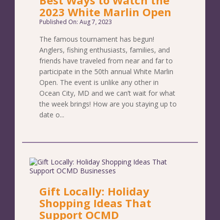
2023 White Marlin Open
Published On: Aug 7, 2023
The famous tournament has begun!
Anglers, fishing enthusiasts, families, and
friends have traveled from near and far to
participate in the 50th annual White Marlin
Open. The event is unlike any other in
Ocean City, MD and we can’t wait for what
the week brings! How are you staying up to
date o...
Gift Locally: Holiday
Shopping Ideas That
Support OCMD