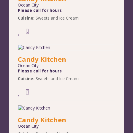
Ocean City
Please call for hours
Cuisine:
Sweets and Ice Cream
Candy Kitchen
Ocean City
Please call for hours
Cuisine:
Sweets and Ice Cream
Candy Kitchen
Ocean City