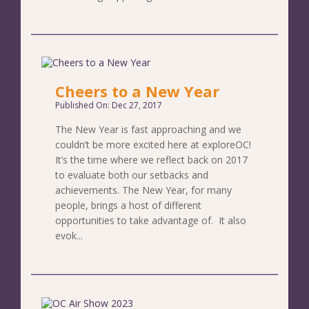
Cheers to a New Year
Published On: Dec 27, 2017
The New Year is fast approaching and we
couldn’t be more excited here at exploreOC!
It’s the time where we reflect back on 2017
to evaluate both our setbacks and
achievements. The New Year, for many
people, brings a host of different
opportunities to take advantage of. It also
evok...