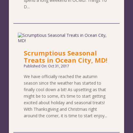
spend a long weekend in OCMD. Things To
D...
Scrumptious Seasonal
Treats in Ocean City, MD!
Published On: Oct 31, 2017
We have officially reached the autumn
season since the weather has started to
finally cool down a bit! As upsetting as that
might be to some, it’s time to start getting
excited about holiday and seasonal treats!
With Thanksgiving and Christmas right
around the corner, it is time to start enjoy...