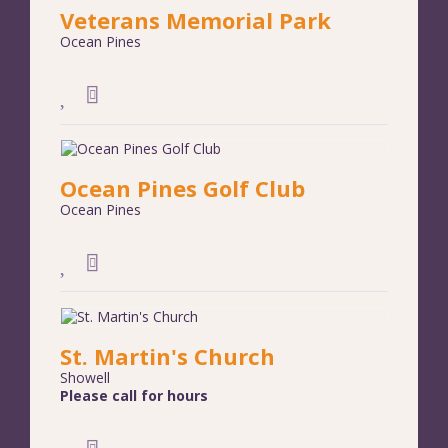
Veterans Memorial Park
Ocean Pines
Ocean Pines Golf Club
Ocean Pines
St. Martin's Church
Showell
Please call for hours