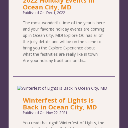
Ocean City, MD
Published On: Dec 1, 2022
The most wonderful time of the year is here
and your favorite holiday events are coming
up in Ocean City, MD! Explore OC has all of
the jolly details and will be on the scene to
bring you the Explore Experience about
what the festivities are really like in town.
Are your holiday traditions on thi...
Winterfest of Lights is
Back in Ocean City, MD
Published On: Nov 22, 2021
You read that right! Winterfest of Lights, the