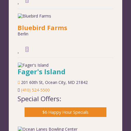
Bluebird Farms
Berlin
Fager's Island
201 60th St
,
Ocean City
,
MD
21842
(410) 524-5500
Special Offers:
$6 Happy Hour Specials