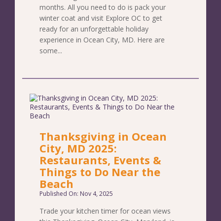
months. All you need to do is pack your
winter coat and visit Explore OC to get
ready for an unforgettable holiday
experience in Ocean City, MD. Here are
some...
Thanksgiving in Ocean
City, MD 2025:
Restaurants, Events &
Things to Do Near the
Beach
Published On: Nov 4, 2025
Trade your kitchen timer for ocean views