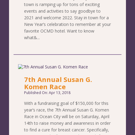
town is ramping up for tons of exciting
events and activities to say goodbye to
2021 and welcome 2022. Stay in town for a
New Year’s celebration to remember at your
favorite OCMD hotel. Want to know
what&...
7th Annual Susan G.
Komen Race
Published On: Apr 13, 2018
With a fundraising goal of $150,000 for this
year’s race, the 7th Annual Susan G. Komen
Race in Ocean City will be on Saturday, April
14th to raise money and awareness in order
to find a cure for breast cancer. Specifically,