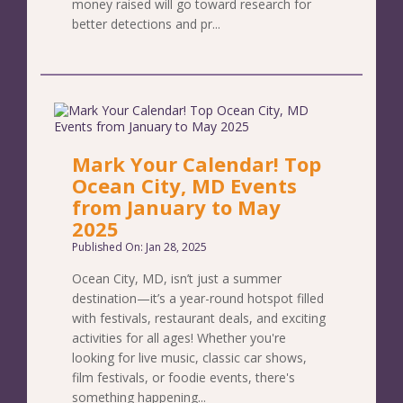
money raised will go toward research for
better detections and pr...
Mark Your Calendar! Top
Ocean City, MD Events
from January to May
2025
Published On: Jan 28, 2025
Ocean City, MD, isn’t just a summer
destination—it’s a year-round hotspot filled
with festivals, restaurant deals, and exciting
activities for all ages! Whether you're
looking for live music, classic car shows,
film festivals, or foodie events, there's
something happening...