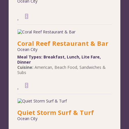
Ocean City
Coral Reef Restaurant & Bar
Ocean City
Meal Types:
Breakfast
,
Lunch
,
Lite Fare
,
Dinner
Cuisine:
American
,
Beach Food
,
Sandwiches &
Subs
Quiet Storm Surf & Turf
Ocean City