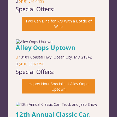
(410) 641-1199
Special Offers:
Two Can Dine for $79 With a Bottle of
Wine
Alley Oops Uptown
13101 Coastal Hwy
,
Ocean City
,
MD
21842
(410) 390-7398
Special Offers:
Happy Hour Specials at Alley Oops
Uptown
12th Annual Classic Car,