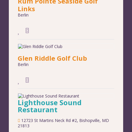
Rum Pointe Seaside Golf
Links
Berlin
Glen Riddle Golf Club
Berlin
Lighthouse Sound
Restaurant
12723 St Martins Neck Rd #2
,
Bishopville
,
MD
21813