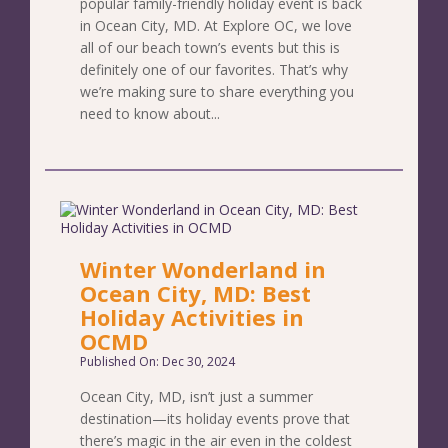
popular family-friendly holiday event is back
in Ocean City, MD. At Explore OC, we love
all of our beach town’s events but this is
definitely one of our favorites. That’s why
we’re making sure to share everything you
need to know about...
Winter Wonderland in
Ocean City, MD: Best
Holiday Activities in
OCMD
Published On: Dec 30, 2024
Ocean City, MD, isn’t just a summer
destination—its holiday events prove that
there’s magic in the air even in the coldest