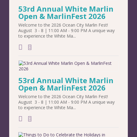
53rd Annual White Marlin
Open & MarlinFest 2026
Welcome to the 2026 Ocean City Marlin Fest!
August 3 - 8 | 11:00 AM - 9:00 PM A unique way
to experience the White Ma...
add to calendar
53rd Annual White Marlin
Open & MarlinFest 2026
Welcome to the 2026 Ocean City Marlin Fest!
August 3 - 8 | 11:00 AM - 9:00 PM A unique way
to experience the White Ma...
add to calendar