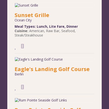
Sunset Grille
Ocean City
Meal Types:
Lunch
,
Lite Fare
,
Dinner
Cuisine:
American
,
Raw Bar
,
Seafood
,
Steak/Steakhouse
Eagle's Landing Golf Course
Berlin