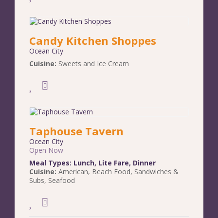
Candy Kitchen Shoppes
Ocean City
Cuisine:
Sweets and Ice Cream
Taphouse Tavern
Ocean City
Open Now
Meal Types:
Lunch
,
Lite Fare
,
Dinner
Cuisine:
American
,
Beach Food
,
Sandwiches &
Subs
,
Seafood