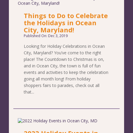
Things to Do to Celebrate
the Holidays in Ocean
City, Maryland!
Published On: Dec 3, 2019
Looking for Holiday Celebrations in Ocean
City, Maryland? You’ve come to the right
place! The Countdown to Christmas is on,
and in Ocean City, the town is full of fun
events and activities to keep the celebration
going all month long! From holiday
shoppers fairs to parades, check out all
that...
2022 Holiday Events in