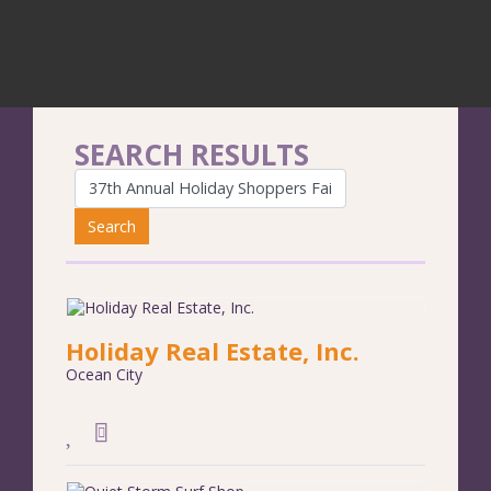
SEARCH RESULTS
Search
Holiday Real Estate, Inc.
Ocean City