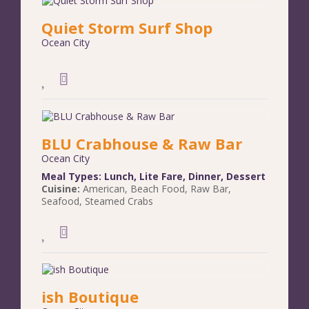
Quiet Storm Surf Shop
Ocean City
BLU Crabhouse & Raw Bar
Ocean City
Meal Types:
Lunch
,
Lite Fare
,
Dinner
,
Dessert
Cuisine:
American
,
Beach Food
,
Raw Bar
,
Seafood
,
Steamed Crabs
ish Boutique