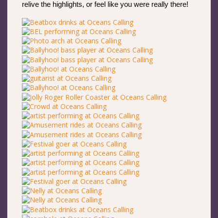
relive the highlights, or feel like you were really there!