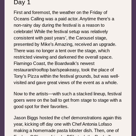
Day 1
First and foremost, the weather on the Friday of 
Oceans Calling was a paid actor. Anytime there’s a 
non-rainy day during the festival is a reason to 
celebrate! While the festival setup was relatively 
consistent with past years’, the Carousel stage, 
presented by Mike’s Amazing, received an upgrade. 
There was no longer a tent over the stage, which 
restricted viewing and darkened the overall space. 
Flamingo Coast, the Boardwalk’s newest 
restaurant/rooftop bar/speakeasy, took the place of 
Tony’s Pizza within the festival grounds, but was well-
visited and gave great views of the event as a whole.
Now to the artists—with such a stacked lineup, festival 
goers were on the ball to get from stage to stage with a 
good spot for their favorites. 
Jason Biggs hosted the chef demonstrations again this 
year, kicking off day one with Chef Antonia Lofaso 
making a homemade pasta lobster dish. Then, one of 