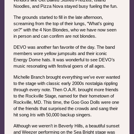
vendors like Get Baked Stuffed Pretzels, Island 
Noodles, and Pizza Nova stayed busy fueling the fun.
The grounds started to fill in the late afternoon, 
screaming from the top of their lungs, “What’s going 
on?” with the 4 Non Blondes, who we have now seen 
in person and can confirm are not blondes.
DEVO was another fan favorite of the day. The band 
members wore yellow jumpsuits and their iconic 
Energy Dome
hats. It was wonderful to see DEVO’s 
music resonating with festival goers of all ages. 
Michelle Branch brought everything we’ve ever wanted 
to the stage with classic early 2000s nostalgia rippling 
through every note. Then O.A.R. brought more friends 
to the Rockville Stage, named for their hometown of 
Rockville, MD. This time, the Goo Goo Dolls were one 
of the friends that surprised the crowds and sang their 
hit song 
Iris
 with 50,000 backup singers.
Although we weren’t in Beverly Hills, a beautiful sunset 
and Weezer performing on the Sea Bright stage was 