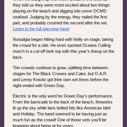
they told us they were most excited about two things: 
playing on the beach and digging into some OCMD 
seafood. Judging by the energy, they nailed the first 
part, and probably crushed the second after the set. 
Listen to the full interview here!
Nostalgia began hitting hard with Nelly on stage, taking 
the crowd for a ride. He even sported Oceans Calling 
merch in a cut-off tank top with this year’s lineup on the 
back. 
The crowds continue to grow, splitting time between 
stages for The Black Crowes and Cake, but O.A.R. 
and Lenny Kravitz got their own set times before the 
night ended with Green Day.
Electric is the only word for Green Day’s performance. 
From the barricade to the back of the beach, fireworks 
lit up the sky while fans belted hits like 
American Idiot
and 
Holiday
. The band seemed to be having just as 
much fun as the crowd! One of those sets you’ll be 
bragging about being at for years.