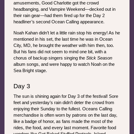
amusements, Good Charlotte got the crowd 
headbanging, and Vampire Weekend—decked out in 
their rain gear—had them fired up for the Day 2 
headliner’s second Ocean Calling appearance. 
Noah Kahan didn’t let a little rain stop his energy! As he 
mentioned in his set, the last time he was in Ocean 
City, MD, he brought the weather with him then, too. 
But his fans did not seem to mind one bit, with a 
chorus of backup singers singing the 
Stick Season
album songs, and were happy to watch Noah on the 
Sea Bright stage. 
Day 3
The sun is shining again for Day 3 of the festival! Sore 
feet and yesterday’s rain didn’t deter the crowd from 
enjoying their Sunday to the fullest. Oceans Calling 
merchandise is often worn by patrons on the last day, 
like a badge of honor, as fans made the most of the 
rides, the food, and every last moment. Favorite food 