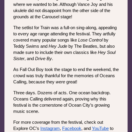
where we wanted to be. Although Vance Joy and his 
ukulele did not disappoint from the other side of the 
grounds at the Carousel stage!
The setlist for Train was a full-on sing-along, appealing 
to every age range attending the festival. They artfully 
covered many popular songs like 
Lose Control 
by 
Teddy Swims and 
Hey Jude
 by The Beatles, but also 
made sure to include their own classics like 
Hey Soul 
Sister
, and 
Drive By
. 
As Fall Out Boy took the stage to end the weekend, the 
crowd was truly thankful for the memories of Oceans 
Calling, because they 
were 
great! 
Three days. Dozens of acts. One ocean backdrop. 
Oceans Calling delivered again, proving why this 
festival is the cornerstone of Ocean City’s growing 
music scene.
For more coverage from the festival, check out 
Explore OC’s 
Instagram
, 
Facebook
, and 
YouTube
 to 