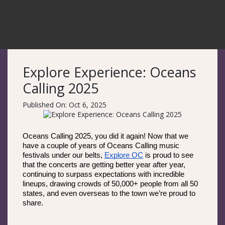
Explore Experience: Oceans
Calling 2025
Published On: Oct 6, 2025
Oceans Calling 2025, you did it again! Now that we 
have a couple of years of Oceans Calling music 
festivals under our belts, 
Explore OC
 is proud to see 
that the concerts are getting better year after year, 
continuing to surpass expectations with incredible 
lineups, drawing crowds of 50,000+ people from all 50 
states, and even overseas to the town we’re proud to 
share. 