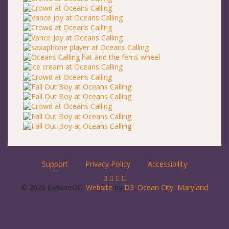
Support
Privacy Policy
Accessibility
© 2026 ExploreOC.
Website
by
D3
.
Ocean City, Maryland