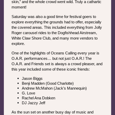
skin,” and the whole crowd went wild. Truly a cathartic 
moment!
Saturday was also a good time for festival goers to 
explore everything the grounds had to offer, especially 
the covered areas. This included everything from Jolly 
Roger carousel rides to the Dogfishhead Airstream, 
White Claw Shore Club, and many more vendors to 
explore.
One of the highlights of Oceans Calling every year is 
O.A.R. performances… but not just O.A.R.! The 
O.A.R. and Friends set is always a crowd pleaser, and 
this year included some of these iconic friends:
Jason Biggs
Benji Madden (Good Charlotte)
Andrew McMahon (Jack’s Mannequin)
G. Love
Rachel Ana Dobken
DJ Jazzy Jeff
As the sun set on another busy day of music and 