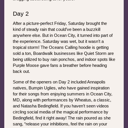
Day 2
After a picture-perfect Friday, Saturday brought the 
kind of steady rain that could’ve been a buzzkill 
anywhere else. But in Ocean City, it turned into part of 
the experience. Saturday was wet, but it wasn’t a 
tropical storm! The Oceans Calling hoodie is getting 
sold a ton, Boardwalk businesses like Quiet Storm are 
being utilized to buy rain ponchos, and indoor spots like 
Purple Moose gave fans a breather before heading 
back out. 
Some of the openers on Day 2 included Annapolis 
natives, Bumpin Uglies, who have gained inspiration 
for their songs from enjoying summers in Ocean City, 
MD, along with performances by Wheatus, a classic, 
and Natasha Bedingfield. If you haven’t seen videos 
circling social media of the magical performance by 
Bedingfield, find it right away! The rain poured as she 
sang, “release your inhibitions, feel the rain on your 