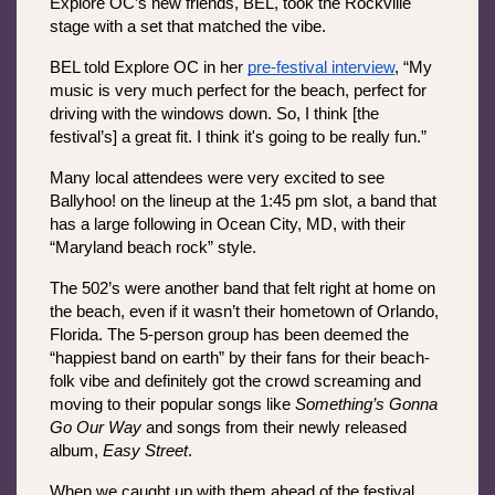
Explore OC’s new friends, BEL, took the Rockville 
stage with a set that matched the vibe. 
BEL told Explore OC in her 
pre-festival interview
, “My 
music is very much perfect for the beach, perfect for 
driving with the windows down. So, I think [the 
festival’s] a great fit. I think it's going to be really fun.”
Many local attendees were very excited to see 
Ballyhoo! on the lineup at the 1:45 pm slot, a band that 
has a large following in Ocean City, MD, with their 
“Maryland beach rock” style.
The 502’s were another band that felt right at home on 
the beach, even if it wasn’t their hometown of Orlando, 
Florida. The 5-person group has been deemed the 
“happiest band on earth” by their fans for their beach-
folk vibe and definitely got the crowd screaming and 
moving to their popular songs like 
Something’s Gonna 
Go Our Way 
and songs from their newly released 
album, 
Easy Street
.
When we caught up with them ahead of the festival, 