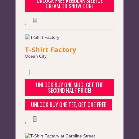
UNLOCK FREE REGULAR SIZE ICE
CREAM OR SNOW CONE
T-Shirt Factory
Ocean City
UNLOCK BUY ONE MUG, GET THE
SECOND HALF PRICE!
UNLOCK BUY ONE TEE, GET ONE FREE