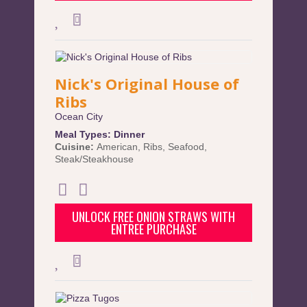
Nick's Original House of
Ribs
Ocean City
Meal Types:
Dinner
Cuisine:
American
,
Ribs
,
Seafood
,
Steak/Steakhouse
UNLOCK FREE ONION STRAWS WITH
ENTREE PURCHASE