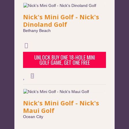
Nick's Mini Golf - Nick's
Dinoland Golf
Bethany Beach
UNLOCK BUY ONE 18-HOLE MINI
GOLF GAME, GET ONE FREE
Nick's Mini Golf - Nick's
Maui Golf
Ocean City