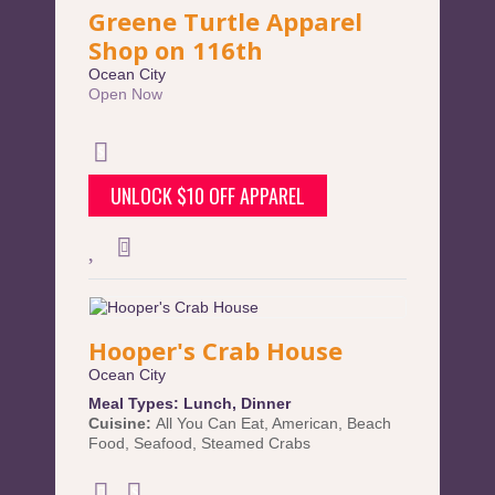
Greene Turtle Apparel
Shop on 116th
Ocean City
Open Now
UNLOCK $10 OFF APPAREL
Hooper's Crab House
Ocean City
Meal Types:
Lunch
,
Dinner
Cuisine:
All You Can Eat
,
American
,
Beach
Food
,
Seafood
,
Steamed Crabs