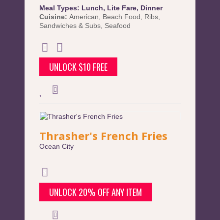
Meal Types:
Lunch
,
Lite Fare
,
Dinner
Cuisine:
American
,
Beach Food
,
Ribs
,
Sandwiches & Subs
,
Seafood
UNLOCK $10 FREE
Thrasher's French Fries
Ocean City
UNLOCK 20% OFF ANY ITEM