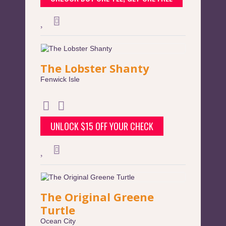
The Lobster Shanty
Fenwick Isle
UNLOCK $15 OFF YOUR CHECK
The Original Greene
Turtle
Ocean City