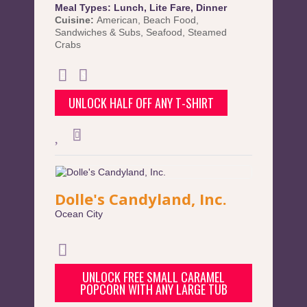
Meal Types:
Lunch
,
Lite Fare
,
Dinner
Cuisine:
American
,
Beach Food
,
Sandwiches & Subs
,
Seafood
,
Steamed
Crabs
UNLOCK HALF OFF ANY T-SHIRT
Dolle's Candyland, Inc.
Ocean City
UNLOCK FREE SMALL CARAMEL
POPCORN WITH ANY LARGE TUB