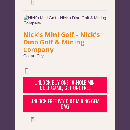
Nick's Mini Golf - Nick's
Dino Golf & Mining
Company
Ocean City
UNLOCK BUY ONE 18-HOLE MINI
GOLF GAME, GET ONE FREE
UNLOCK FREE PAY DIRT MINING GEM
BAG