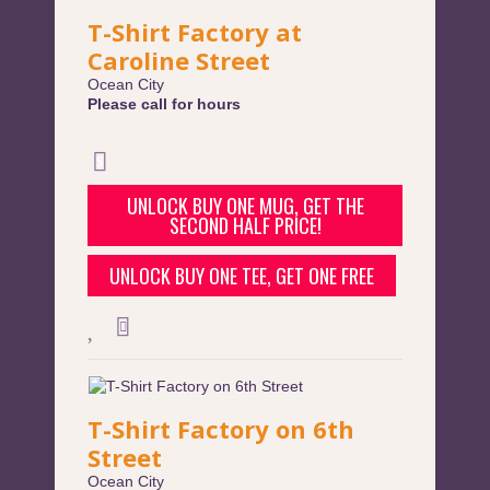
T-Shirt Factory at
Caroline Street
Ocean City
Please call for hours
UNLOCK BUY ONE MUG, GET THE
SECOND HALF PRICE!
UNLOCK BUY ONE TEE, GET ONE FREE
T-Shirt Factory on 6th
Street
Ocean City