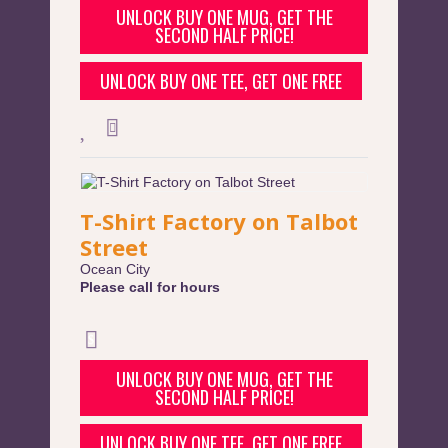
UNLOCK BUY ONE MUG, GET THE
SECOND HALF PRICE!
UNLOCK BUY ONE TEE, GET ONE FREE
T-Shirt Factory on Talbot
Street
Ocean City
Please call for hours
UNLOCK BUY ONE MUG, GET THE
SECOND HALF PRICE!
UNLOCK BUY ONE TEE, GET ONE FREE