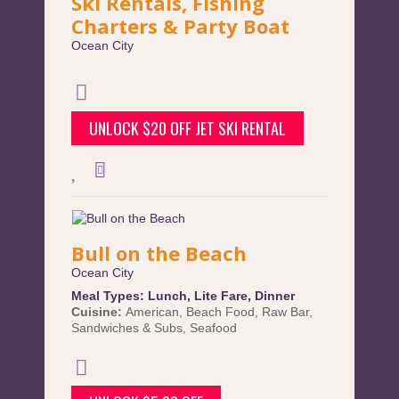
Ski Rentals, Fishing
Charters & Party Boat
Ocean City
UNLOCK $20 OFF JET SKI RENTAL
Bull on the Beach
Ocean City
Meal Types:
Lunch
,
Lite Fare
,
Dinner
Cuisine:
American
,
Beach Food
,
Raw Bar
,
Sandwiches & Subs
,
Seafood