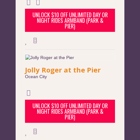
UNLOCK $10 OFF UNLIMITED DAY OR
NIGHT RIDES ARMBAND (PARK &
PIER)
Jolly Roger at the Pier
Ocean City
UNLOCK $10 OFF UNLIMITED DAY OR
NIGHT RIDES ARMBAND (PARK &
PIER)