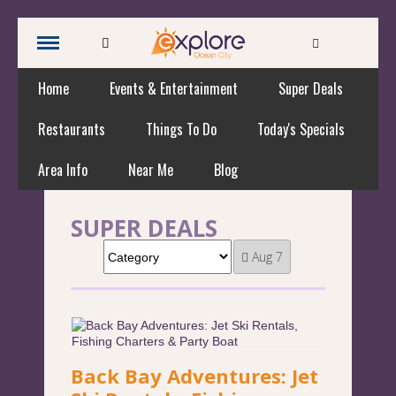
Home
Events & Entertainment
Super Deals
Restaurants
Things To Do
Today's Specials
Area Info
Near Me
Blog
SUPER DEALS
Aug 7
Back Bay Adventures: Jet