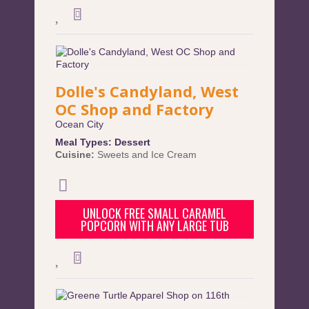
Dolle's Candyland, West
OC Shop and Factory
Ocean City
Meal Types:
Dessert
Cuisine:
Sweets and Ice Cream
UNLOCK FREE SMALL CARAMEL
POPCORN WITH ANY LARGE TUB