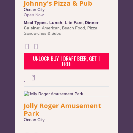
Johnny's Pizza & Pub
Ocean City
Open Now
Meal Types:
Lunch
,
Lite Fare
,
Dinner
Cuisine:
American
,
Beach Food
,
Pizza
,
Sandwiches & Subs
UNLOCK BUY 1 DRAFT BEER, GET 1
FREE
Jolly Roger Amusement
Park
Ocean City