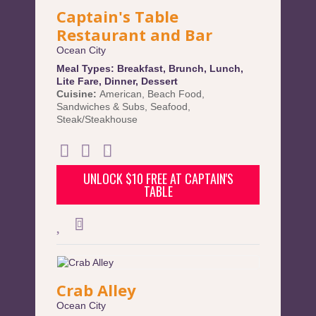
Captain's Table
Restaurant and Bar
Ocean City
Meal Types:
Breakfast
,
Brunch
,
Lunch
,
Lite Fare
,
Dinner
,
Dessert
Cuisine:
American
,
Beach Food
,
Sandwiches & Subs
,
Seafood
,
Steak/Steakhouse
UNLOCK $10 FREE AT CAPTAIN'S
TABLE
Crab Alley
Ocean City