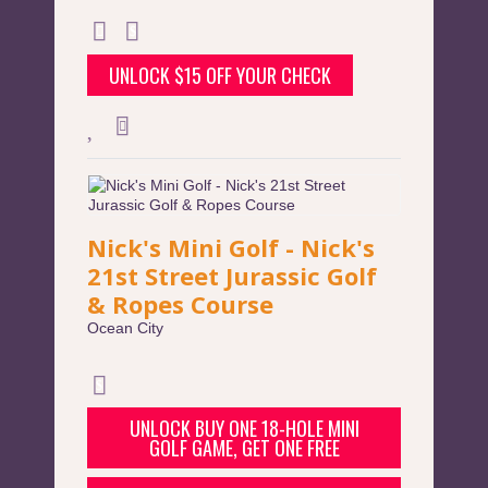
UNLOCK $15 OFF YOUR CHECK
Nick's Mini Golf - Nick's
21st Street Jurassic Golf
& Ropes Course
Ocean City
UNLOCK BUY ONE 18-HOLE MINI
GOLF GAME, GET ONE FREE