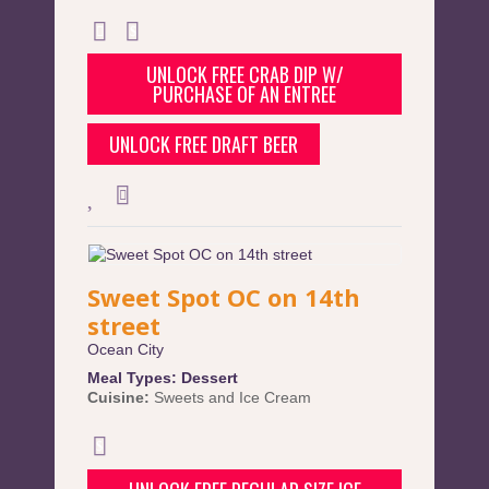
UNLOCK FREE CRAB DIP W/
PURCHASE OF AN ENTREE
UNLOCK FREE DRAFT BEER
Sweet Spot OC on 14th
street
Ocean City
Meal Types:
Dessert
Cuisine:
Sweets and Ice Cream