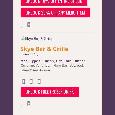
UNLOCK 10% OFF ENTIRE CHECK
UNLOCK 20% OFF ANY MENU ITEM
Skye Bar & Grille
Ocean City
Meal Types:
Lunch
,
Lite Fare
,
Dinner
Cuisine:
American
,
Raw Bar
,
Seafood
,
Steak/Steakhouse
UNLOCK FREE FROZEN DRINK