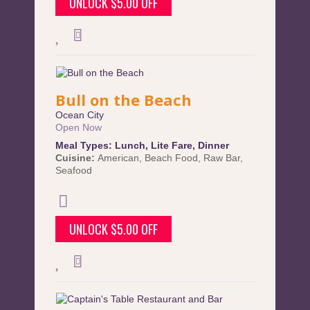
UNLOCK $5.00 OFF
Bull on the Beach
Ocean City
Open Now
Meal Types:
Lunch
,
Lite Fare
,
Dinner
Cuisine:
American
,
Beach Food
,
Raw Bar
,
Seafood
UNLOCK $5.00 OFF