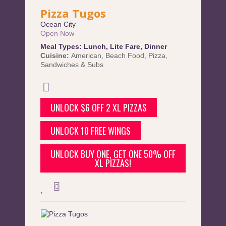
Pizza Tugos
Ocean City
Open Now
Meal Types:
Lunch
,
Lite Fare
,
Dinner
Cuisine:
American
,
Beach Food
,
Pizza
,
Sandwiches & Subs
UNLOCK $6 OFF 2 XL PIZZAS
UNLOCK 10 FREE WINGS
UNLOCK BUY ONE, GET ONE 50% OFF
XL PIZZAS!