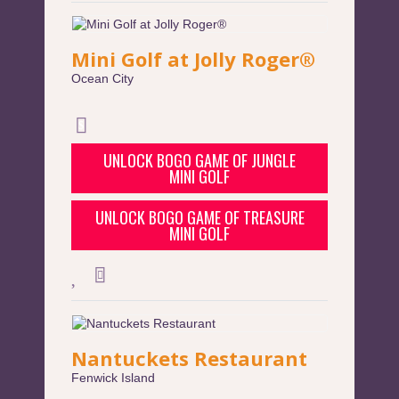
Mini Golf at Jolly Roger®
Ocean City
UNLOCK BOGO GAME OF JUNGLE
MINI GOLF
UNLOCK BOGO GAME OF TREASURE
MINI GOLF
Nantuckets Restaurant
Fenwick Island