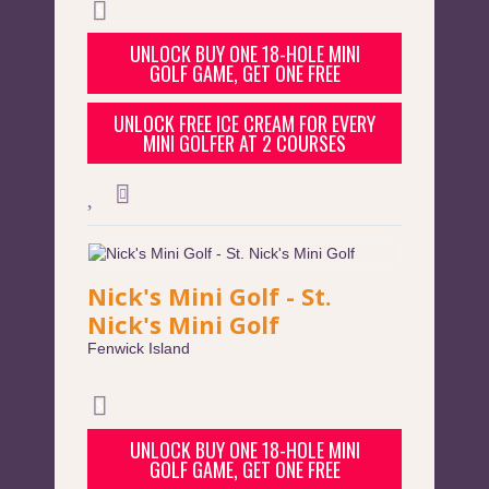
UNLOCK BUY ONE 18-HOLE MINI
GOLF GAME, GET ONE FREE
UNLOCK FREE ICE CREAM FOR EVERY
MINI GOLFER AT 2 COURSES
Nick's Mini Golf - St.
Nick's Mini Golf
Fenwick Island
UNLOCK BUY ONE 18-HOLE MINI
GOLF GAME, GET ONE FREE