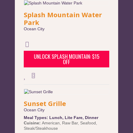
Splash Mountain Water
Park
Ocean City
UNLOCK SPLASH MOUNTAIN: $15
OFF
Sunset Grille
Ocean City
Meal Types:
Lunch
,
Lite Fare
,
Dinner
Cuisine:
American
,
Raw Bar
,
Seafood
,
Steak/Steakhouse