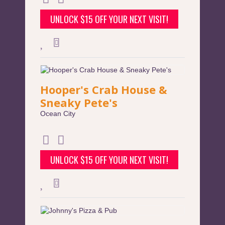
UNLOCK $15 OFF YOUR NEXT VISIT!
Hooper's Crab House &
Sneaky Pete's
Ocean City
UNLOCK $15 OFF YOUR NEXT VISIT!