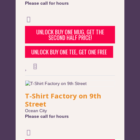
Please call for hours
UNLOCK BUY ONE MUG, GET THE
SECOND HALF PRICE!
UNLOCK BUY ONE TEE, GET ONE FREE
T-Shirt Factory on 9th
Street
Ocean City
Please call for hours