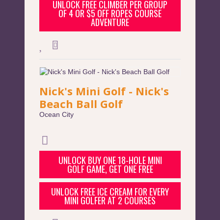
UNLOCK FREE CLIMBER PER GROUP
OF 4 OR $5 OFF ROPES COURSE
ADVENTURE
Nick's Mini Golf - Nick's
Beach Ball Golf
Ocean City
UNLOCK BUY ONE 18-HOLE MINI
GOLF GAME, GET ONE FREE
UNLOCK FREE ICE CREAM FOR EVERY
MINI GOLFER AT 2 COURSES