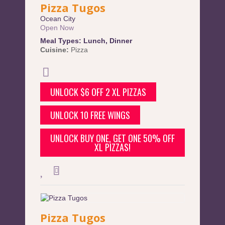
Pizza Tugos
Ocean City
Open Now
Meal Types:
Lunch
,
Dinner
Cuisine:
Pizza
UNLOCK $6 OFF 2 XL PIZZAS
UNLOCK 10 FREE WINGS
UNLOCK BUY ONE, GET ONE 50% OFF
XL PIZZAS!
Pizza Tugos