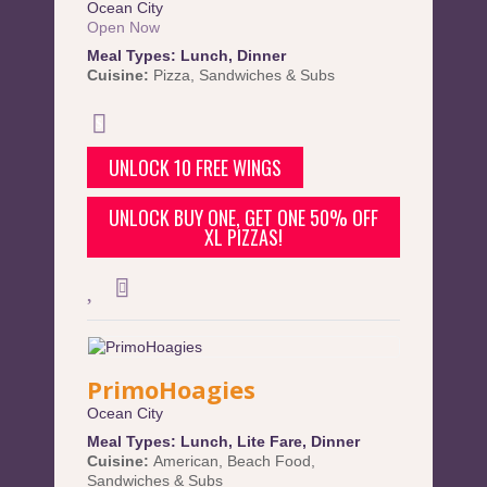
Ocean City
Open Now
Meal Types:
Lunch
,
Dinner
Cuisine:
Pizza
,
Sandwiches & Subs
UNLOCK 10 FREE WINGS
UNLOCK BUY ONE, GET ONE 50% OFF
XL PIZZAS!
PrimoHoagies
Ocean City
Meal Types:
Lunch
,
Lite Fare
,
Dinner
Cuisine:
American
,
Beach Food
,
Sandwiches & Subs