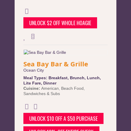
UNLOCK $2 OFF WHOLE HOAGIE
Sea Bay Bar & Grille
Ocean City
Meal Types:
Breakfast
,
Brunch
,
Lunch
,
Lite Fare
,
Dinner
Cuisine:
American
,
Beach Food
,
Sandwiches & Subs
UNLOCK $10 OFF A $50 PURCHASE