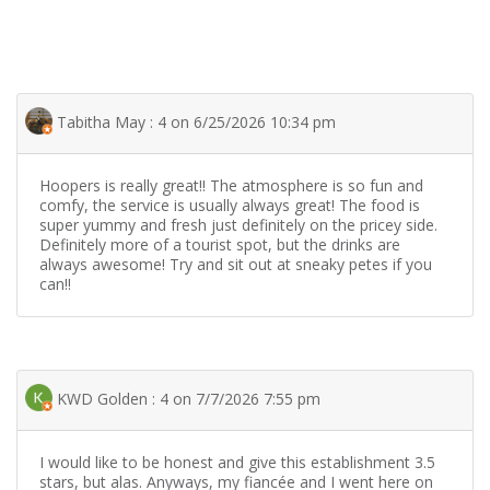
Tabitha May : 4 on 6/25/2026 10:34 pm
Hoopers is really great!! The atmosphere is so fun and
comfy, the service is usually always great! The food is
super yummy and fresh just definitely on the pricey side.
Definitely more of a tourist spot, but the drinks are
always awesome! Try and sit out at sneaky petes if you
can!!
KWD Golden : 4 on 7/7/2026 7:55 pm
I would like to be honest and give this establishment 3.5
stars, but alas. Anyways, my fiancée and I went here on