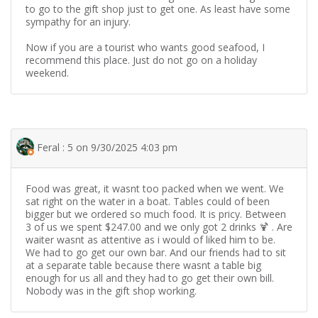
to go to the gift shop just to get one. As least have some
sympathy for an injury.
Now if you are a tourist who wants good seafood, I
recommend this place. Just do not go on a holiday
weekend.
Feral : 5 on 9/30/2025 4:03 pm
Food was great, it wasnt too packed when we went. We
sat right on the water in a boat. Tables could of been
bigger but we ordered so much food. It is pricy. Between
3 of us we spent $247.00 and we only got 2 drinks 🍹 . Are
waiter wasnt as attentive as i would of liked him to be.
We had to go get our own bar. And our friends had to sit
at a separate table because there wasnt a table big
enough for us all and they had to go get their own bill.
Nobody was in the gift shop working.