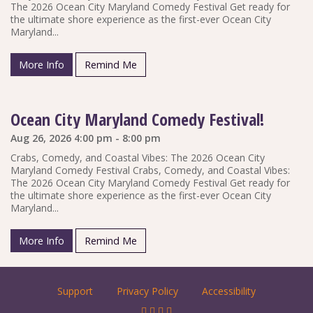
The 2026 Ocean City Maryland Comedy Festival Get ready for
the ultimate shore experience as the first-ever Ocean City
Maryland...
More Info
Remind Me
Ocean City Maryland Comedy Festival!
Aug 26, 2026 4:00 pm - 8:00 pm
Crabs, Comedy, and Coastal Vibes: The 2026 Ocean City
Maryland Comedy Festival Crabs, Comedy, and Coastal Vibes:
The 2026 Ocean City Maryland Comedy Festival Get ready for
the ultimate shore experience as the first-ever Ocean City
Maryland...
More Info
Remind Me
Support
Privacy Policy
Accessibility