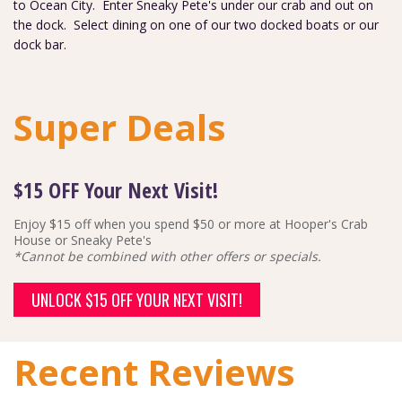
to Ocean City. Enter Sneaky Pete's under our crab and out on
the dock. Select dining on one of our two docked boats or our
dock bar.
Super Deals
$15 OFF Your Next Visit!
Enjoy $15 off when you spend $50 or more at Hooper's Crab
House or Sneaky Pete's
*Cannot be combined with other offers or specials.
UNLOCK $15 OFF YOUR NEXT VISIT!
Recent Reviews