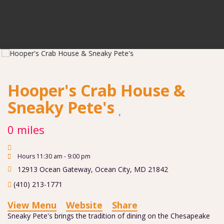
Hooper's Crab House &
Sneaky Pete's
0 miles
Hours 11:30 am - 9:00 pm
12913 Ocean Gateway
,
Ocean City
,
MD
21842
(410) 213-1771
View Menu
Website
Share
Sneaky Pete's brings the tradition of dining on the Chesapeake