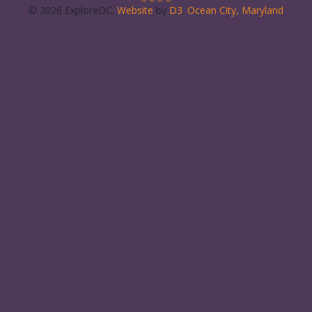
© 2026 ExploreOC.
Website
by
D3
.
Ocean City, Maryland