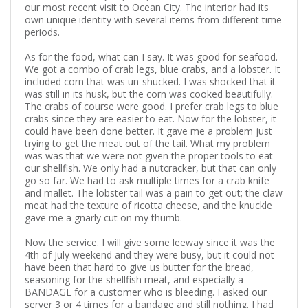
our most recent visit to Ocean City. The interior had its
own unique identity with several items from different time
periods.
As for the food, what can I say. It was good for seafood.
We got a combo of crab legs, blue crabs, and a lobster. It
included corn that was un-shucked. I was shocked that it
was still in its husk, but the corn was cooked beautifully.
The crabs of course were good. I prefer crab legs to blue
crabs since they are easier to eat. Now for the lobster, it
could have been done better. It gave me a problem just
trying to get the meat out of the tail. What my problem
was was that we were not given the proper tools to eat
our shellfish. We only had a nutcracker, but that can only
go so far. We had to ask multiple times for a crab knife
and mallet. The lobster tail was a pain to get out; the claw
meat had the texture of ricotta cheese, and the knuckle
gave me a gnarly cut on my thumb.
Now the service. I will give some leeway since it was the
4th of July weekend and they were busy, but it could not
have been that hard to give us butter for the bread,
seasoning for the shellfish meat, and especially a
BANDAGE for a customer who is bleeding. I asked our
server 3 or 4 times for a bandage and still nothing. I had