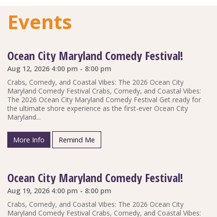
Events
Ocean City Maryland Comedy Festival!
Aug 12, 2026 4:00 pm - 8:00 pm
Crabs, Comedy, and Coastal Vibes: The 2026 Ocean City
Maryland Comedy Festival Crabs, Comedy, and Coastal Vibes:
The 2026 Ocean City Maryland Comedy Festival Get ready for
the ultimate shore experience as the first-ever Ocean City
Maryland...
More Info
Remind Me
Ocean City Maryland Comedy Festival!
Aug 19, 2026 4:00 pm - 8:00 pm
Crabs, Comedy, and Coastal Vibes: The 2026 Ocean City
Maryland Comedy Festival Crabs, Comedy, and Coastal Vibes: