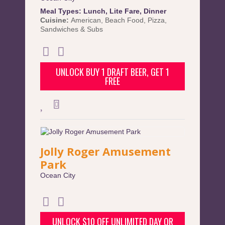
Meal Types:
Lunch
,
Lite Fare
,
Dinner
Cuisine:
American
,
Beach Food
,
Pizza
,
Sandwiches & Subs
UNLOCK BUY 1 DRAFT BEER, GET 1
FREE
Jolly Roger Amusement
Park
Ocean City
UNLOCK $10 OFF UNLIMITED DAY OR