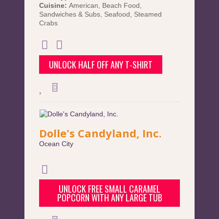
Cuisine:
American
,
Beach Food
,
Sandwiches & Subs
,
Seafood
,
Steamed
Crabs
UNLOCK HALF OFF ANY T-SHIRT
Dolle's Candyland, Inc.
Ocean City
UNLOCK FREE SMALL CARAMEL
POPCORN WITH ANY LARGE TUB