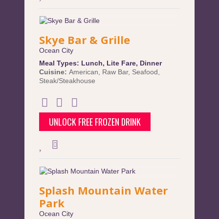
Skye Bar & Grille
Ocean City
Meal Types:
Lunch
,
Lite Fare
,
Dinner
Cuisine:
American
,
Raw Bar
,
Seafood
,
Steak/Steakhouse
UNLOCK FREE FROZEN DRINK
Splash Mountain Water
Park
Ocean City