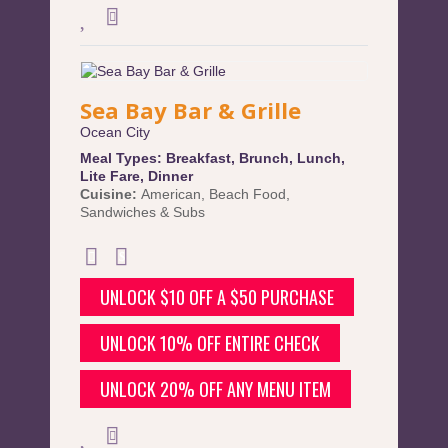
Sea Bay Bar & Grille
Ocean City
Meal Types:
Breakfast
,
Brunch
,
Lunch
,
Lite Fare
,
Dinner
Cuisine:
American
,
Beach Food
,
Sandwiches & Subs
UNLOCK $10 OFF A $50 PURCHASE
UNLOCK 10% OFF ENTIRE CHECK
UNLOCK 20% OFF ANY MENU ITEM