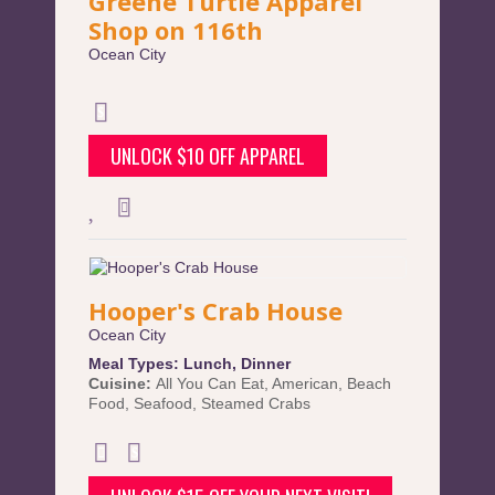
Greene Turtle Apparel
Shop on 116th
Ocean City
UNLOCK $10 OFF APPAREL
Hooper's Crab House
Ocean City
Meal Types:
Lunch
,
Dinner
Cuisine:
All You Can Eat
,
American
,
Beach
Food
,
Seafood
,
Steamed Crabs