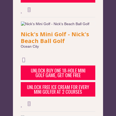
Nick's Mini Golf - Nick's
Beach Ball Golf
Ocean City
UNLOCK BUY ONE 18-HOLE MINI
GOLF GAME, GET ONE FREE
UNLOCK FREE ICE CREAM FOR EVERY
MINI GOLFER AT 2 COURSES