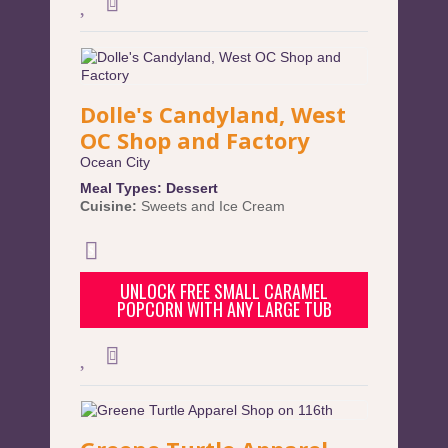
Dolle's Candyland, West
OC Shop and Factory
Ocean City
Meal Types:
Dessert
Cuisine:
Sweets and Ice Cream
UNLOCK FREE SMALL CARAMEL
POPCORN WITH ANY LARGE TUB