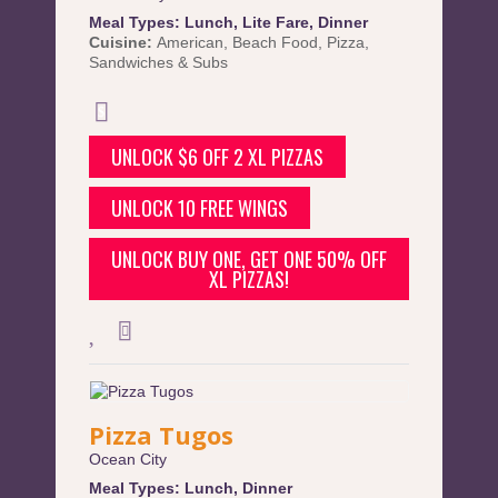
Meal Types:
Lunch
,
Lite Fare
,
Dinner
Cuisine:
American
,
Beach Food
,
Pizza
,
Sandwiches & Subs
UNLOCK $6 OFF 2 XL PIZZAS
UNLOCK 10 FREE WINGS
UNLOCK BUY ONE, GET ONE 50% OFF
XL PIZZAS!
Pizza Tugos
Ocean City
Meal Types:
Lunch
,
Dinner