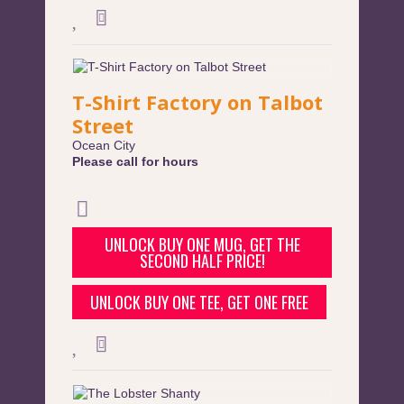
T-Shirt Factory on Talbot
Street
Ocean City
Please call for hours
UNLOCK BUY ONE MUG, GET THE
SECOND HALF PRICE!
UNLOCK BUY ONE TEE, GET ONE FREE