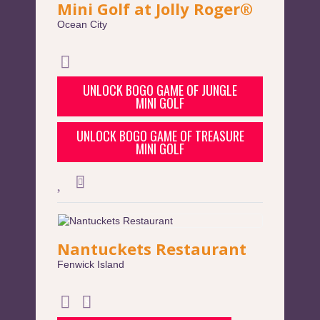
Mini Golf at Jolly Roger®
Ocean City
UNLOCK BOGO GAME OF JUNGLE
MINI GOLF
UNLOCK BOGO GAME OF TREASURE
MINI GOLF
Nantuckets Restaurant
Fenwick Island