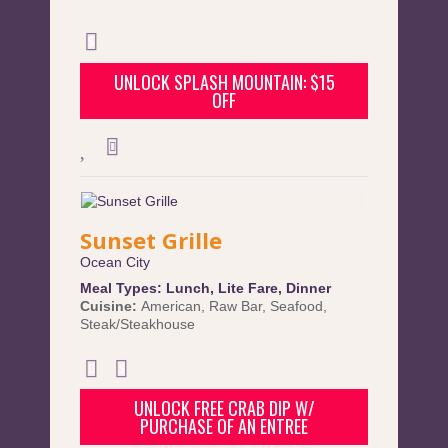
UNLOCK SPLASH MOUNTAIN: $15
OFF
Sunset Grille
Ocean City
Meal Types:
Lunch
,
Lite Fare
,
Dinner
Cuisine:
American
,
Raw Bar
,
Seafood
,
Steak/Steakhouse
UNLOCK FREE CRAB DIP W/
PURCHASE OF AN ENTREE