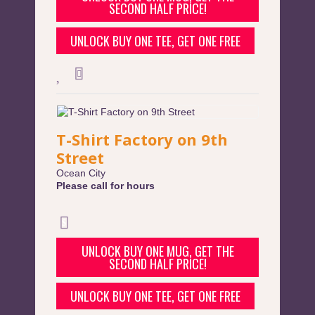
SECOND HALF PRICE!
UNLOCK BUY ONE TEE, GET ONE FREE
T-Shirt Factory on 9th
Street
Ocean City
Please call for hours
UNLOCK BUY ONE MUG, GET THE
SECOND HALF PRICE!
UNLOCK BUY ONE TEE, GET ONE FREE