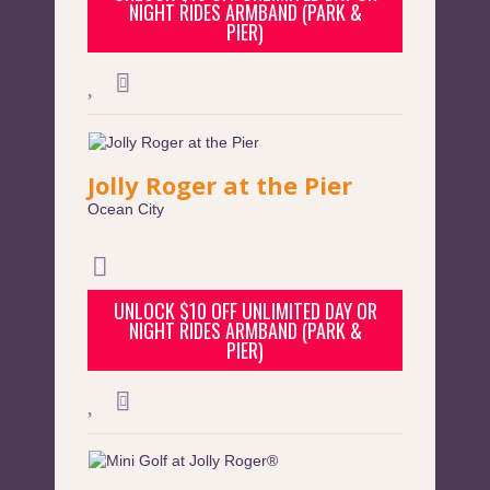
NIGHT RIDES ARMBAND (PARK &
PIER)
Jolly Roger at the Pier
Ocean City
UNLOCK $10 OFF UNLIMITED DAY OR
NIGHT RIDES ARMBAND (PARK &
PIER)