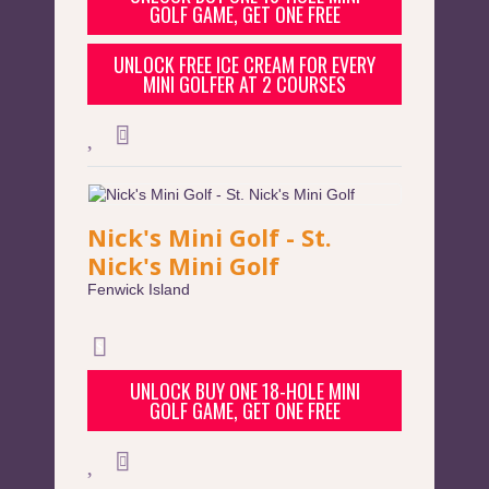
GOLF GAME, GET ONE FREE
UNLOCK FREE ICE CREAM FOR EVERY
MINI GOLFER AT 2 COURSES
Nick's Mini Golf - St.
Nick's Mini Golf
Fenwick Island
UNLOCK BUY ONE 18-HOLE MINI
GOLF GAME, GET ONE FREE