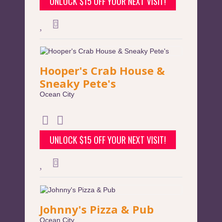
UNLOCK $15 OFF YOUR NEXT VISIT!
Hooper's Crab House &
Sneaky Pete's
Ocean City
UNLOCK $15 OFF YOUR NEXT VISIT!
Johnny's Pizza & Pub
Ocean City