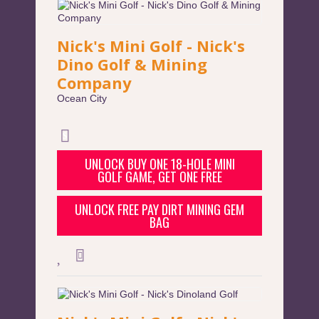
Nick's Mini Golf - Nick's
Dino Golf & Mining
Company
Ocean City
UNLOCK BUY ONE 18-HOLE MINI
GOLF GAME, GET ONE FREE
UNLOCK FREE PAY DIRT MINING GEM
BAG