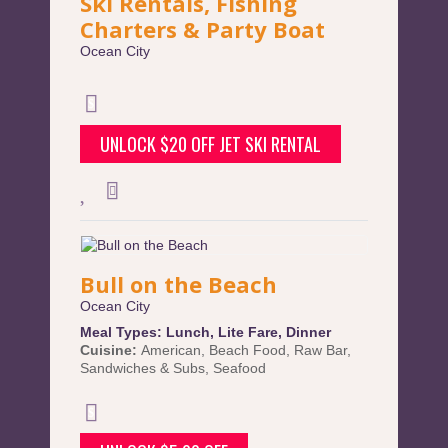
Ski Rentals, Fishing
Charters & Party Boat
Ocean City
UNLOCK $20 OFF JET SKI RENTAL
Bull on the Beach
Ocean City
Meal Types:
Lunch
,
Lite Fare
,
Dinner
Cuisine:
American
,
Beach Food
,
Raw Bar
,
Sandwiches & Subs
,
Seafood