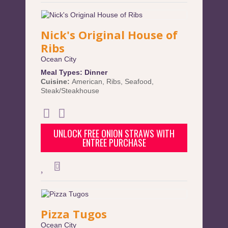
Nick's Original House of
Ribs
Ocean City
Meal Types:
Dinner
Cuisine:
American
,
Ribs
,
Seafood
,
Steak/Steakhouse
UNLOCK FREE ONION STRAWS WITH
ENTREE PURCHASE
Pizza Tugos
Ocean City