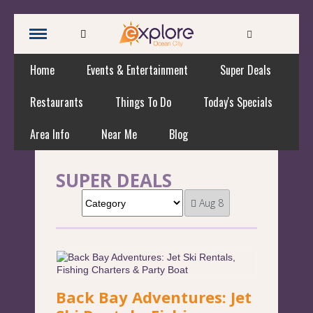
Home
Events & Entertainment
Super Deals
Restaurants
Things To Do
Today's Specials
Area Info
Near Me
Blog
SUPER DEALS
Aug 8
Back Bay Adventures: Jet