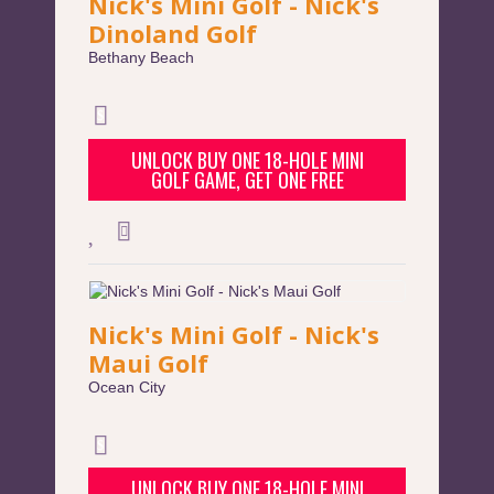
Nick's Mini Golf - Nick's
Dinoland Golf
Bethany Beach
UNLOCK BUY ONE 18-HOLE MINI
GOLF GAME, GET ONE FREE
Nick's Mini Golf - Nick's
Maui Golf
Ocean City
UNLOCK BUY ONE 18-HOLE MINI