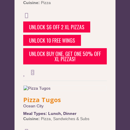
Cuisine:
Pizza
UNLOCK $6 OFF 2 XL PIZZAS
UNLOCK 10 FREE WINGS
UNLOCK BUY ONE, GET ONE 50% OFF
XL PIZZAS!
Pizza Tugos
Ocean City
Meal Types:
Lunch
,
Dinner
Cuisine:
Pizza
,
Sandwiches & Subs