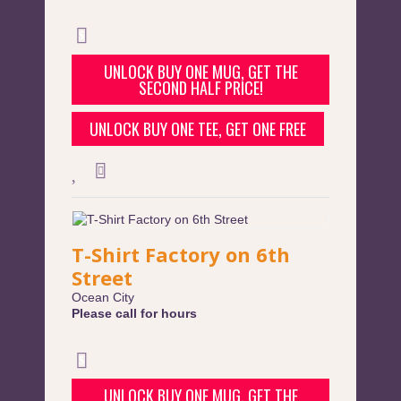
UNLOCK BUY ONE MUG, GET THE
SECOND HALF PRICE!
UNLOCK BUY ONE TEE, GET ONE FREE
T-Shirt Factory on 6th
Street
Ocean City
Please call for hours
UNLOCK BUY ONE MUG, GET THE