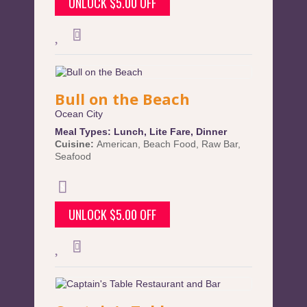
UNLOCK $5.00 OFF
Bull on the Beach
Ocean City
Meal Types:
Lunch
,
Lite Fare
,
Dinner
Cuisine:
American
,
Beach Food
,
Raw Bar
,
Seafood
UNLOCK $5.00 OFF