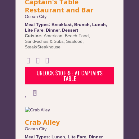
Captain's Table
Restaurant and Bar
Ocean City
Meal Types:
Breakfast
,
Brunch
,
Lunch
,
Lite Fare
,
Dinner
,
Dessert
Cuisine:
American
,
Beach Food
,
Sandwiches & Subs
,
Seafood
,
Steak/Steakhouse
UNLOCK $10 FREE AT CAPTAIN'S
TABLE
Crab Alley
Ocean City
Meal Types:
Lunch
,
Lite Fare
,
Dinner