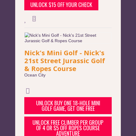
UNLOCK $15 OFF YOUR CHECK
Nick's Mini Golf - Nick's
21st Street Jurassic Golf
& Ropes Course
Ocean City
UNLOCK BUY ONE 18-HOLE MINI
GOLF GAME, GET ONE FREE
UNLOCK FREE CLIMBER PER GROUP
OF 4 OR $5 OFF ROPES COURSE
ADVENTURE