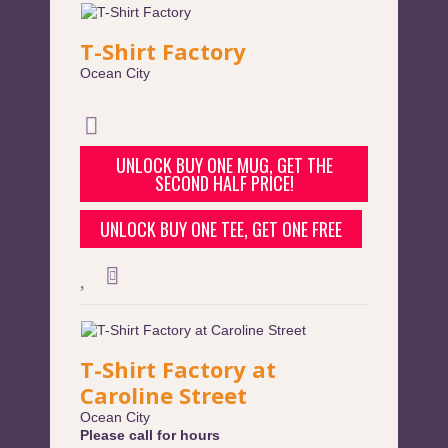
T-Shirt Factory
Ocean City
UNLOCK BUY ONE MUG, GET THE
SECOND HALF PRICE!
UNLOCK BUY ONE TEE, GET ONE FREE
T-Shirt Factory at
Caroline Street
Ocean City
Please call for hours