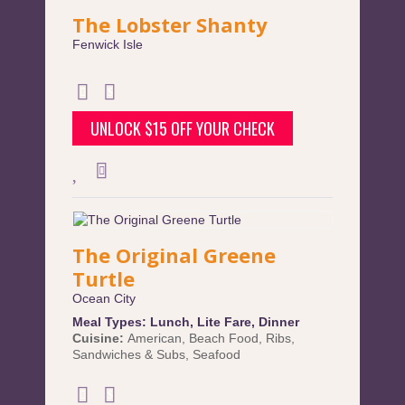
The Lobster Shanty
Fenwick Isle
UNLOCK $15 OFF YOUR CHECK
The Original Greene
Turtle
Ocean City
Meal Types:
Lunch
,
Lite Fare
,
Dinner
Cuisine:
American
,
Beach Food
,
Ribs
,
Sandwiches & Subs
,
Seafood