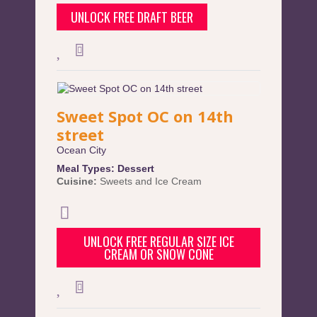
UNLOCK FREE DRAFT BEER
Sweet Spot OC on 14th
street
Ocean City
Meal Types:
Dessert
Cuisine:
Sweets and Ice Cream
UNLOCK FREE REGULAR SIZE ICE
CREAM OR SNOW CONE