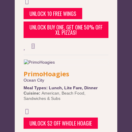
UNLOCK 10 FREE WINGS
UNLOCK BUY ONE, GET ONE 50% OFF
XL PIZZAS!
PrimoHoagies
Ocean City
Meal Types:
Lunch
,
Lite Fare
,
Dinner
Cuisine:
American
,
Beach Food
,
Sandwiches & Subs
UNLOCK $2 OFF WHOLE HOAGIE