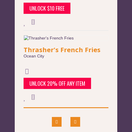
UNLOCK $10 FREE
Thrasher's French Fries
Ocean City
UNLOCK 20% OFF ANY ITEM