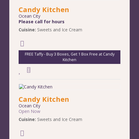
Candy Kitchen
Ocean City
Please call for hours
Cuisine:
Sweets and Ice Cream
FREE Taffy - Buy 3 Boxes, Get 1 Box Free at Candy
Kitchen
Candy Kitchen
Ocean City
Open Now
Cuisine:
Sweets and Ice Cream