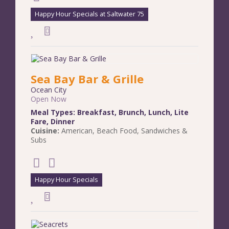
Happy Hour Specials at Saltwater 75
Sea Bay Bar & Grille
Ocean City
Open Now
Meal Types:
Breakfast
,
Brunch
,
Lunch
,
Lite
Fare
,
Dinner
Cuisine:
American
,
Beach Food
,
Sandwiches &
Subs
Happy Hour Specials