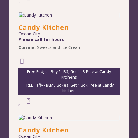
Candy Kitchen
Ocean City
Please call for hours
Cuisine:
Sweets and Ice Cream
Free Fudge - Buy 2 LBS, Get 1 LB Free at Candy
Kitchens
FREE Taffy - Buy 3 Boxes, Get 1 Box Free at Candy
Kitchen
Candy Kitchen
Ocean City