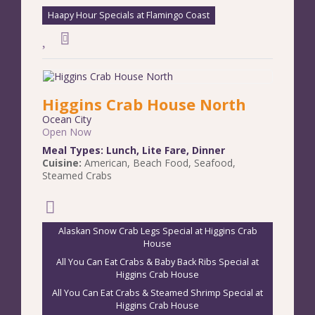
Haapy Hour Specials at Flamingo Coast
Higgins Crab House North
Ocean City
Open Now
Meal Types:
Lunch
,
Lite Fare
,
Dinner
Cuisine:
American
,
Beach Food
,
Seafood
,
Steamed Crabs
Alaskan Snow Crab Legs Special at Higgins Crab
House
All You Can Eat Crabs & Baby Back Ribs Special at
Higgins Crab House
All You Can Eat Crabs & Steamed Shrimp Special at
Higgins Crab House