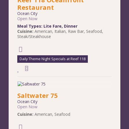
Restaurant
Ocean City
Open Now
Meal Types:
Lite Fare
,
Dinner
Cuisine:
American
,
Italian
,
Raw Bar
,
Seafood
,
Steak/Steakhouse
Daily Theme Night Specials at Reef 118
Saltwater 75
Ocean City
Open Now
Cuisine:
American
,
Seafood