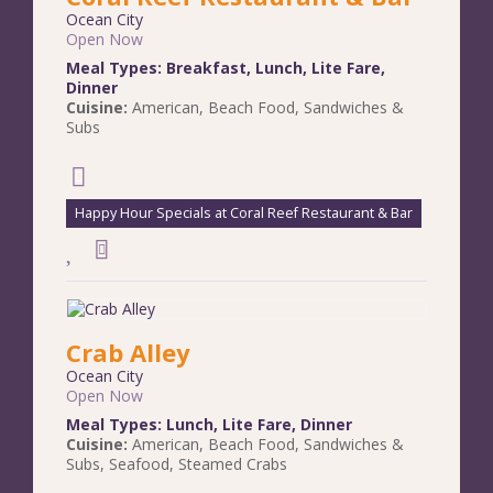
Ocean City
Open Now
Meal Types:
Breakfast
,
Lunch
,
Lite Fare
,
Dinner
Cuisine:
American
,
Beach Food
,
Sandwiches &
Subs
Happy Hour Specials at Coral Reef Restaurant & Bar
Crab Alley
Ocean City
Open Now
Meal Types:
Lunch
,
Lite Fare
,
Dinner
Cuisine:
American
,
Beach Food
,
Sandwiches &
Subs
,
Seafood
,
Steamed Crabs