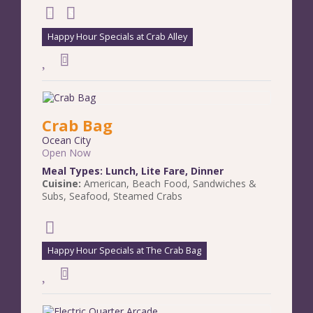
Happy Hour Specials at Crab Alley
Crab Bag
Ocean City
Open Now
Meal Types:
Lunch
,
Lite Fare
,
Dinner
Cuisine:
American
,
Beach Food
,
Sandwiches &
Subs
,
Seafood
,
Steamed Crabs
Happy Hour Specials at The Crab Bag