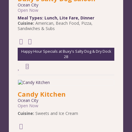
Ocean City
Open Now
Meal Types:
Lunch
,
Lite Fare
,
Dinner
Cuisine:
American
,
Beach Food
,
Pizza
,
Sandwiches & Subs
Happy Hour Specials at Buxy's Salty Dog & Dry Dock
28
Candy Kitchen
Ocean City
Open Now
Cuisine:
Sweets and Ice Cream