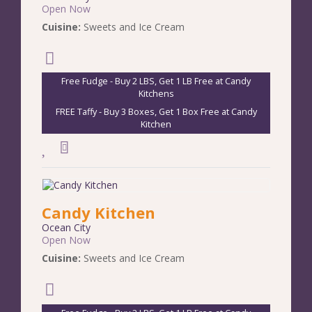
Open Now
Cuisine:
Sweets and Ice Cream
Free Fudge - Buy 2 LBS, Get 1 LB Free at Candy
Kitchens
FREE Taffy - Buy 3 Boxes, Get 1 Box Free at Candy
Kitchen
Candy Kitchen
Ocean City
Open Now
Cuisine:
Sweets and Ice Cream