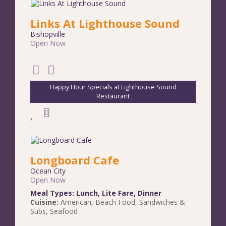
Links At Lighthouse Sound
Bishopville
Open Now
Happy Hour Specials at Lighthouse Sound
Restaurant
Longboard Cafe
Ocean City
Open Now
Meal Types:
Lunch
,
Lite Fare
,
Dinner
Cuisine:
American
,
Beach Food
,
Sandwiches &
Subs
,
Seafood