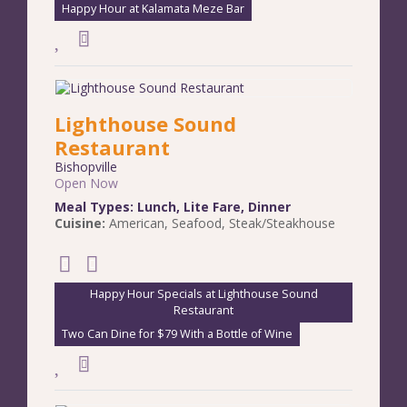
Happy Hour at Kalamata Meze Bar
Lighthouse Sound
Restaurant
Bishopville
Open Now
Meal Types:
Lunch
,
Lite Fare
,
Dinner
Cuisine:
American
,
Seafood
,
Steak/Steakhouse
Happy Hour Specials at Lighthouse Sound
Restaurant
Two Can Dine for $79 With a Bottle of Wine