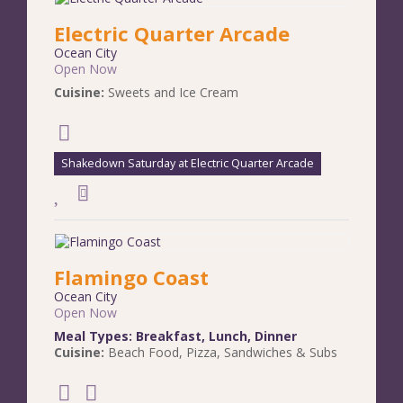
Electric Quarter Arcade
Ocean City
Open Now
Cuisine:
Sweets and Ice Cream
Shakedown Saturday at Electric Quarter Arcade
Flamingo Coast
Ocean City
Open Now
Meal Types:
Breakfast
,
Lunch
,
Dinner
Cuisine:
Beach Food
,
Pizza
,
Sandwiches & Subs