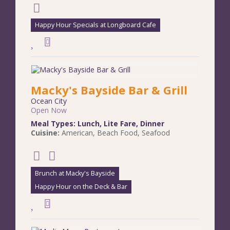
Happy Hour Specials at Longboard Cafe
Macky's Bayside Bar & Grill
Ocean City
Open Now
Meal Types:
Lunch
,
Lite Fare
,
Dinner
Cuisine:
American
,
Beach Food
,
Seafood
Brunch at Macky's Bayside
Happy Hour on the Deck & Bar