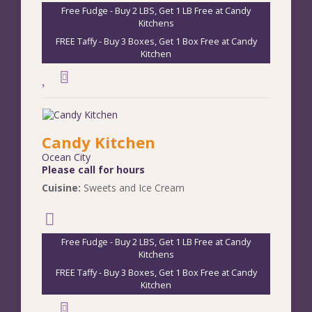
Free Fudge - Buy 2 LBS, Get 1 LB Free at Candy
Kitchens
FREE Taffy - Buy 3 Boxes, Get 1 Box Free at Candy
Kitchen
Candy Kitchen
Ocean City
Please call for hours
Cuisine:
Sweets and Ice Cream
Free Fudge - Buy 2 LBS, Get 1 LB Free at Candy
Kitchens
FREE Taffy - Buy 3 Boxes, Get 1 Box Free at Candy
Kitchen