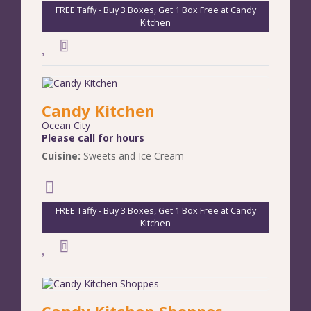
FREE Taffy - Buy 3 Boxes, Get 1 Box Free at Candy
Kitchen
Candy Kitchen
Ocean City
Please call for hours
Cuisine:
Sweets and Ice Cream
FREE Taffy - Buy 3 Boxes, Get 1 Box Free at Candy
Kitchen
Candy Kitchen Shoppes