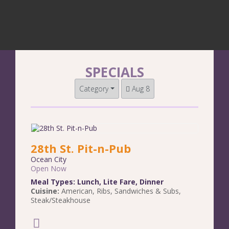
SPECIALS
Category
Aug 8
28th St. Pit-n-Pub
Ocean City
Open Now
Meal Types:
Lunch
,
Lite Fare
,
Dinner
Cuisine:
American
,
Ribs
,
Sandwiches & Subs
,
Steak/Steakhouse