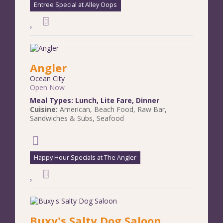
Entree Special at Alley Oops
Angler
Ocean City
Open Now
Meal Types:
Lunch
,
Lite Fare
,
Dinner
Cuisine:
American
,
Beach Food
,
Raw Bar
,
Sandwiches & Subs
,
Seafood
Happy Hour Specials at The Angler
Buxy's Salty Dog Saloon