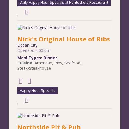
Daily Happy Hour Specials at Nantuckets Restaurant
Nick's Original House of Ribs
Ocean City
Opens at 4:00 pm
Meal Types:
Dinner
Cuisine:
American
,
Ribs
,
Seafood
,
Steak/Steakhouse
Happy Hour Specials
Northside Pit & Pub