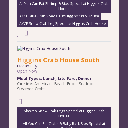
All You Can Eat Shrimp & Ribs Special at Higgins Crab
House
AYCE Blue Crab Specials at Higgins Crab House
AYCE Snow Crab Leg Special at Higgins Crab House
Higgins Crab House South
Ocean City
Open Now
Meal Types:
Lunch
,
Lite Fare
,
Dinner
Cuisine:
American
,
Beach Food
,
Seafood
,
Steamed Crabs
Alaskan Snow Crab Legs Special at Higgins Crab
House
All You Can Eat Crabs & Baby Back Ribs Special at