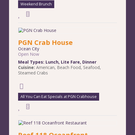
Weekend Brunch
PGN Crab House
Ocean City
Open Now
Meal Types:
Lunch
,
Lite Fare
,
Dinner
Cuisine:
American
,
Beach Food
,
Seafood
,
Steamed Crabs
All You Can Eat Specials at PGN Crabhouse
Reef 118 Oceanfront