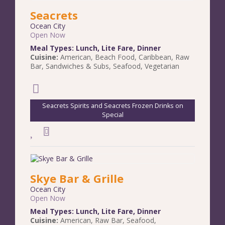
Seacrets
Ocean City
Open Now
Meal Types:
Lunch
,
Lite Fare
,
Dinner
Cuisine:
American
,
Beach Food
,
Caribbean
,
Raw
Bar
,
Sandwiches & Subs
,
Seafood
,
Vegetarian
Seacrets Spirits and Seacrets Frozen Drinks on
Special
Skye Bar & Grille
Ocean City
Open Now
Meal Types:
Lunch
,
Lite Fare
,
Dinner
Cuisine:
American
,
Raw Bar
,
Seafood
,