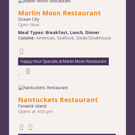
Marlin Moon Restaurant
Ocean City
Open Now
Meal Types:
Breakfast
,
Lunch
,
Dinner
Cuisine:
American
,
Seafood
,
Steak/Steakhouse
Happy Hour Specials at Marlin Moon Restaurant
Nantuckets Restaurant
Fenwick Island
Opens at 4:00 pm