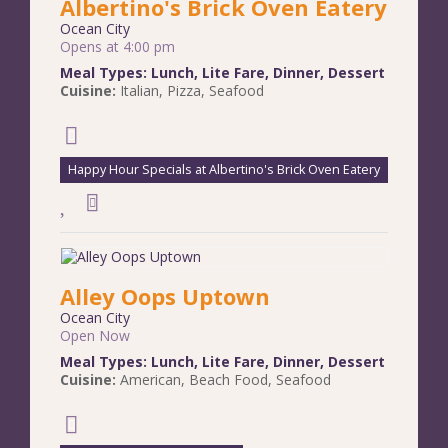
Albertino's Brick Oven Eatery
Ocean City
Opens at 4:00 pm
Meal Types:
Lunch
,
Lite Fare
,
Dinner
,
Dessert
Cuisine:
Italian
,
Pizza
,
Seafood
Happy Hour Specials at Albertino's Brick Oven Eatery
Alley Oops Uptown
Ocean City
Open Now
Meal Types:
Lunch
,
Lite Fare
,
Dinner
,
Dessert
Cuisine:
American
,
Beach Food
,
Seafood