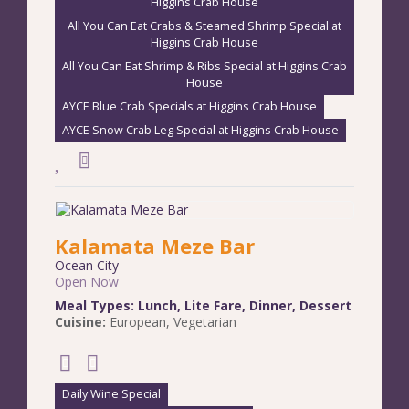
Higgins Crab House
All You Can Eat Crabs & Steamed Shrimp Special at
Higgins Crab House
All You Can Eat Shrimp & Ribs Special at Higgins Crab
House
AYCE Blue Crab Specials at Higgins Crab House
AYCE Snow Crab Leg Special at Higgins Crab House
Kalamata Meze Bar
Ocean City
Open Now
Meal Types:
Lunch
,
Lite Fare
,
Dinner
,
Dessert
Cuisine:
European
,
Vegetarian
Daily Wine Special