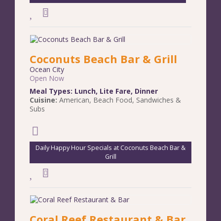
Coconuts Beach Bar & Grill
Ocean City
Open Now
Meal Types:
Lunch
,
Lite Fare
,
Dinner
Cuisine:
American
,
Beach Food
,
Sandwiches &
Subs
Daily Happy Hour Specials at Coconuts Beach Bar &
Grill
Coral Reef Restaurant & Bar