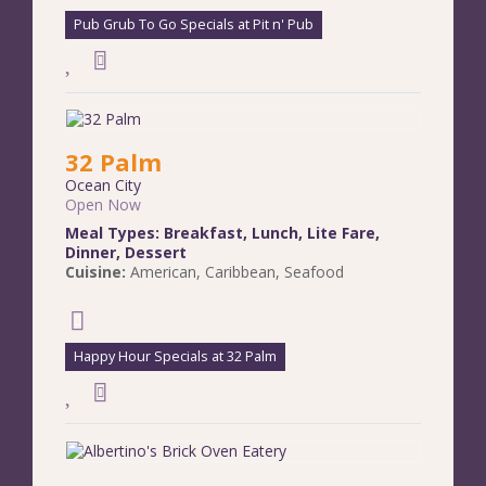
Pub Grub To Go Specials at Pit n' Pub
32 Palm
Ocean City
Open Now
Meal Types:
Breakfast
,
Lunch
,
Lite Fare
,
Dinner
,
Dessert
Cuisine:
American
,
Caribbean
,
Seafood
Happy Hour Specials at 32 Palm