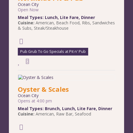
Ocean City
Open Now
Meal Types:
Lunch
,
Lite Fare
,
Dinner
Cuisine:
American
,
Beach Food
,
Ribs
,
Sandwiches
& Subs
,
Steak/Steakhouse
Pub Grub To Go Specials at Pit n' Pub
Oyster & Scales
Ocean City
Opens at 4:00 pm
Meal Types:
Brunch
,
Lunch
,
Lite Fare
,
Dinner
Cuisine:
American
,
Raw Bar
,
Seafood