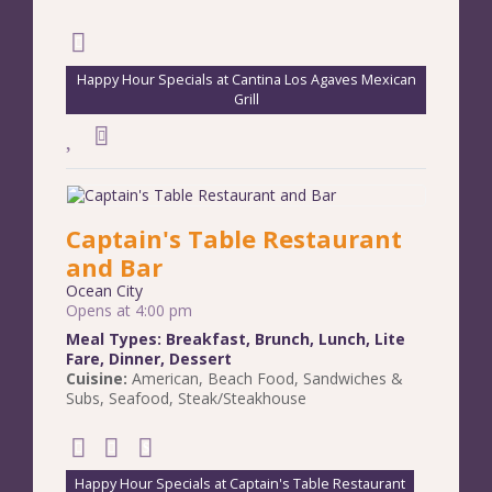
Happy Hour Specials at Cantina Los Agaves Mexican
Grill
Captain's Table Restaurant
and Bar
Ocean City
Opens at 4:00 pm
Meal Types:
Breakfast
,
Brunch
,
Lunch
,
Lite
Fare
,
Dinner
,
Dessert
Cuisine:
American
,
Beach Food
,
Sandwiches &
Subs
,
Seafood
,
Steak/Steakhouse
Happy Hour Specials at Captain's Table Restaurant