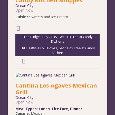
Ocean City
Open Now
Cuisine:
Sweets and Ice Cream
Free Fudge - Buy 2 LBS, Get 1 LB Free at Candy
Kitchens
FREE Taffy - Buy 3 Boxes, Get 1 Box Free at Candy
Kitchen
Cantina Los Agaves Mexican
Grill
Ocean City
Open Now
Meal Types:
Lunch
,
Lite Fare
,
Dinner
Cuisine:
Mexican