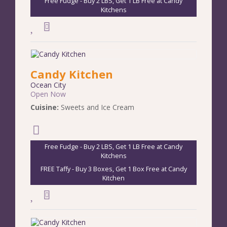
Free Fudge - Buy 2 LBS, Get 1 LB Free at Candy
Kitchens
Candy Kitchen
Ocean City
Open Now
Cuisine:
Sweets and Ice Cream
Free Fudge - Buy 2 LBS, Get 1 LB Free at Candy
Kitchens
FREE Taffy - Buy 3 Boxes, Get 1 Box Free at Candy
Kitchen