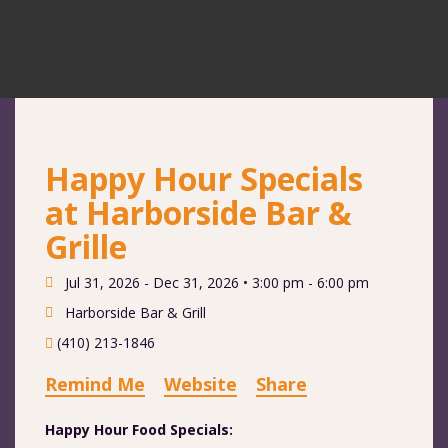
Happy Hour Specials
at Harborside Bar &
Grille
Jul 31, 2026 - Dec 31, 2026 •
3:00 pm - 6:00 pm
Harborside Bar & Grill
(410) 213-1846
Remind Me
Website
Share
Happy Hour Food Specials: