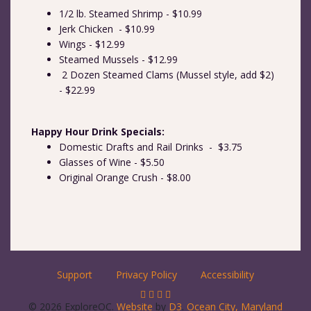
1/2 lb. Steamed Shrimp - $10.99
Jerk Chicken - $10.99
Wings - $12.99
Steamed Mussels - $12.99
2 Dozen Steamed Clams (Mussel style, add $2)
- $22.99
Happy Hour Drink Specials:
Domestic Drafts and Rail Drinks - $3.75
Glasses of Wine - $5.50
Original Orange Crush - $8.00
Support
Privacy Policy
Accessibility
© 2026 ExploreOC.
Website
by
D3
.
Ocean City, Maryland