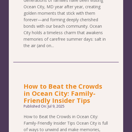
Generations of families have been visiting
Ocean City, MD year after year, creating
golden moments that stick with them
forever—and forming deeply cherished
bonds with our beach community. Ocean
City holds a timeless charm that awakens
memories of carefree summer days: salt in
the air (and on...
How to Beat the Crowds
in Ocean City: Family-
Friendly Insider Tips
Published On: Jul 9, 2025
How to Beat the Crowds in Ocean City:
Family-Friendly Insider Tips Ocean City is full
of ways to unwind and make memories,