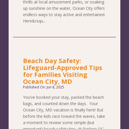
thrills at local amusement parks, or soaking
up sunshine on the water, Ocean City offers
endless ways to stay active and entertained.
Here&rsqu...
Beach Day Safety:
Lifeguard-Approved Tips
for Families Visiting
Ocean City, MD
Published On: Jun 8, 2025
You’ve booked your stay, packed the beach
bags, and counted down the days. Your
Ocean City, MD vacation is finally here! But
before the kids race toward the waves, take
a moment to review some simple (but
important) beach safety tips. At Explore OC,