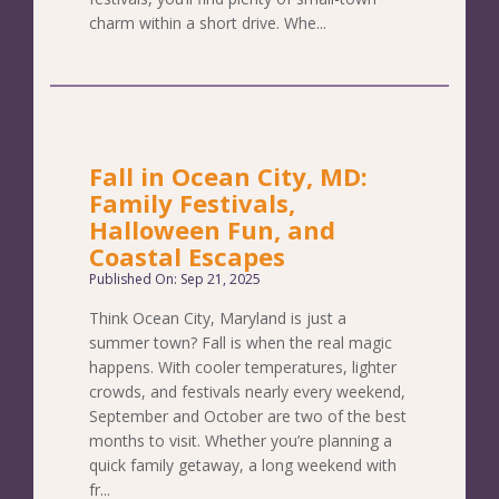
charm within a short drive. Whe...
Fall in Ocean City, MD:
Family Festivals,
Halloween Fun, and
Coastal Escapes
Published On: Sep 21, 2025
Think Ocean City, Maryland is just a
summer town? Fall is when the real magic
happens. With cooler temperatures, lighter
crowds, and festivals nearly every weekend,
September and October are two of the best
months to visit. Whether you’re planning a
quick family getaway, a long weekend with
fr...