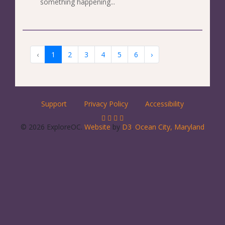
something happening...
‹
1
2
3
4
5
6
›
Support
Privacy Policy
Accessibility
© 2026 ExploreOC.
Website
by
D3
.
Ocean City, Maryland