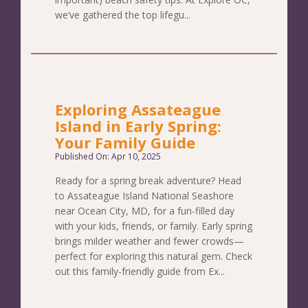
we’ve gathered the top lifegu...
Exploring Assateague
Island in Early Spring:
Your Family Guide
Published On: Apr 10, 2025
Ready for a spring break adventure? Head
to Assateague Island National Seashore
near Ocean City, MD, for a fun-filled day
with your kids, friends, or family. Early spring
brings milder weather and fewer crowds—
perfect for exploring this natural gem. Check
out this family-friendly guide from Ex...