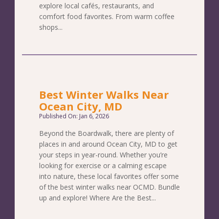
explore local cafés, restaurants, and
comfort food favorites. From warm coffee
shops...
Best Winter Walks Near
Ocean City, MD
Published On: Jan 6, 2026
Beyond the Boardwalk, there are plenty of
places in and around Ocean City, MD to get
your steps in year-round. Whether you’re
looking for exercise or a calming escape
into nature, these local favorites offer some
of the best winter walks near OCMD. Bundle
up and explore! Where Are the Best...