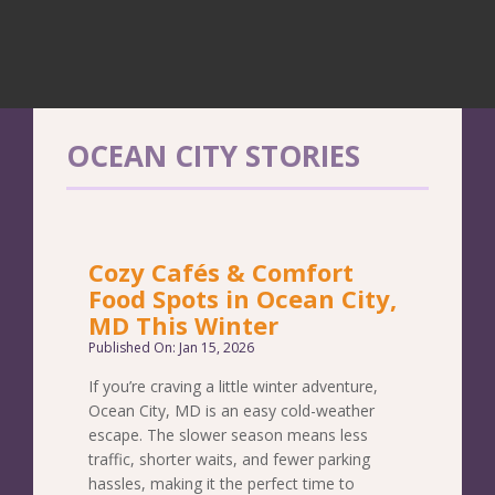
OCEAN CITY STORIES
Cozy Cafés & Comfort
Food Spots in Ocean City,
MD This Winter
Published On: Jan 15, 2026
If you’re craving a little winter adventure,
Ocean City, MD is an easy cold-weather
escape. The slower season means less
traffic, shorter waits, and fewer parking
hassles, making it the perfect time to