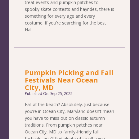
treat events and pumpkin patches to
spooky skate contests and hayrides, there is
something for every age and every
costume. If you’re searching for the best
Hal...
Pumpkin Picking and Fall
Festivals Near Ocean
City, MD
Published On: Sep 25, 2025
Fall at the beach? Absolutely. Just because
you’re in Ocean City, Maryland doesn’t mean
you have to miss out on classic autumn
traditions. From pumpkin patches near
Ocean City, MD to family-friendly fall
festivals, you’ll find plenty of small-town