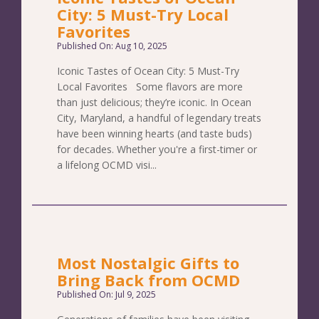
City: 5 Must-Try Local
Favorites
Published On: Aug 10, 2025
Iconic Tastes of Ocean City: 5 Must-Try
Local Favorites Some flavors are more
than just delicious; they’re iconic. In Ocean
City, Maryland, a handful of legendary treats
have been winning hearts (and taste buds)
for decades. Whether you're a first-timer or
a lifelong OCMD visi...
Most Nostalgic Gifts to
Bring Back from OCMD
Published On: Jul 9, 2025