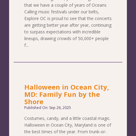
that we have a couple of years of Oceans
Calling music festivals under our belts,
Explore OC is proud to see that the concerts
are getting better year after year, continuing
to surpass expectations with incredible
lineups, drawing crowds of 50,000+ people
f...
Halloween in Ocean City,
MD: Family Fun by the
Shore
Published On: Sep 26, 2025
Costumes, candy, and a little coastal magic.
Halloween in Ocean City, Maryland is one of
the best times of the year. From trunk-or-