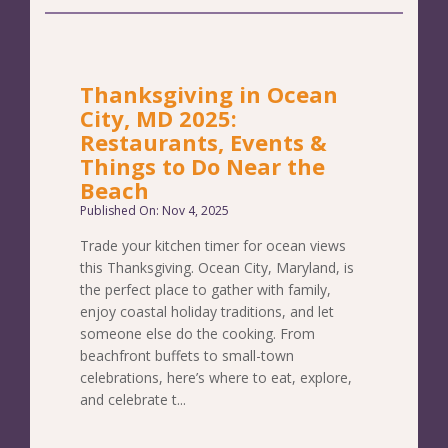
Thanksgiving in Ocean
City, MD 2025:
Restaurants, Events &
Things to Do Near the
Beach
Published On: Nov 4, 2025
Trade your kitchen timer for ocean views
this Thanksgiving. Ocean City, Maryland, is
the perfect place to gather with family,
enjoy coastal holiday traditions, and let
someone else do the cooking. From
beachfront buffets to small-town
celebrations, here’s where to eat, explore,
and celebrate t...