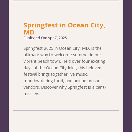
Springfest in Ocean City,
MD
Published On: Apr 7, 2025
Springfest 2025 in Ocean City, MD, is the
ultimate way to welcome summer in our
vibrant beach town. Held over four exciting
days at the Ocean City Inlet, this beloved
festival brings together live music,
mouthwatering food, and unique artisan
vendors. Discover why Springfest is a can’t-
miss ev...