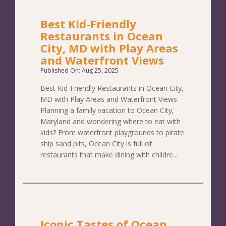
Best Kid-Friendly
Restaurants in Ocean
City, MD with Play Areas
and Waterfront Views
Published On: Aug 25, 2025
Best Kid-Friendly Restaurants in Ocean City,
MD with Play Areas and Waterfront Views
Planning a family vacation to Ocean City,
Maryland and wondering where to eat with
kids? From waterfront playgrounds to pirate
ship sand pits, Ocean City is full of
restaurants that make dining with childre...
Iconic Tastes of Ocean