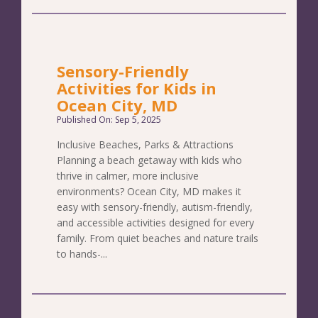
Sensory-Friendly
Activities for Kids in
Ocean City, MD
Published On: Sep 5, 2025
Inclusive Beaches, Parks & Attractions
Planning a beach getaway with kids who
thrive in calmer, more inclusive
environments? Ocean City, MD makes it
easy with sensory-friendly, autism-friendly,
and accessible activities designed for every
family. From quiet beaches and nature trails
to hands-...