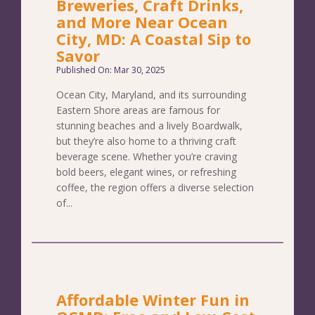
Breweries, Craft Drinks,
and More Near Ocean
City, MD: A Coastal Sip to
Savor
Published On: Mar 30, 2025
Ocean City, Maryland, and its surrounding
Eastern Shore areas are famous for
stunning beaches and a lively Boardwalk,
but they’re also home to a thriving craft
beverage scene. Whether you’re craving
bold beers, elegant wines, or refreshing
coffee, the region offers a diverse selection
of...
Affordable Winter Fun in