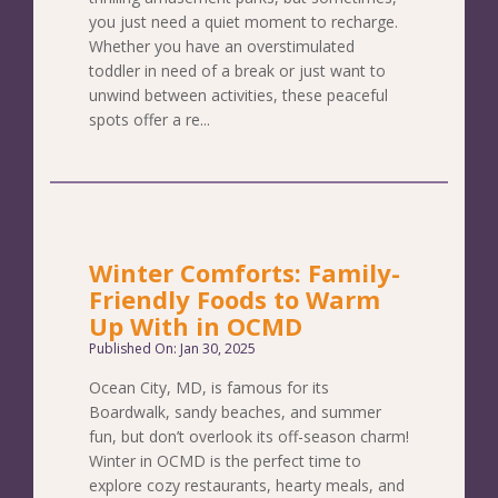
you just need a quiet moment to recharge.
Whether you have an overstimulated
toddler in need of a break or just want to
unwind between activities, these peaceful
spots offer a re...
Winter Comforts: Family-
Friendly Foods to Warm
Up With in OCMD
Published On: Jan 30, 2025
Ocean City, MD, is famous for its
Boardwalk, sandy beaches, and summer
fun, but don’t overlook its off-season charm!
Winter in OCMD is the perfect time to
explore cozy restaurants, hearty meals, and