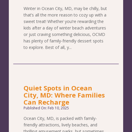
Winter in Ocean City, MD, may be chilly, but
that’s all the more reason to cozy up with a
sweet treat! Whether you’re rewarding the
kids after a day of winter beach adventures
or just craving something delicious, OCMD
has plenty of family-friendly dessert spots
to explore. Best of all, y...
Quiet Spots in Ocean
City, MD: Where Families
Can Recharge
Published On: Feb 10, 2025
Ocean City, MD, is packed with family-
friendly attractions, lively beaches, and
thrilling amusement parks, but sometimes,