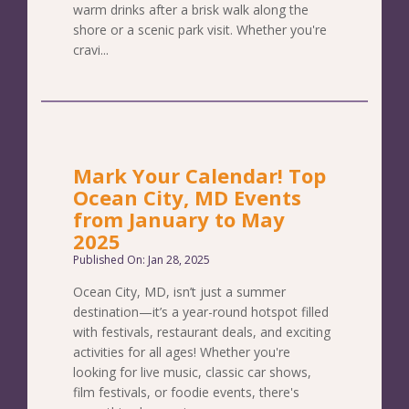
warm drinks after a brisk walk along the
shore or a scenic park visit. Whether you're
cravi...
Mark Your Calendar! Top
Ocean City, MD Events
from January to May
2025
Published On: Jan 28, 2025
Ocean City, MD, isn’t just a summer
destination—it’s a year-round hotspot filled
with festivals, restaurant deals, and exciting
activities for all ages! Whether you're
looking for live music, classic car shows,
film festivals, or foodie events, there's