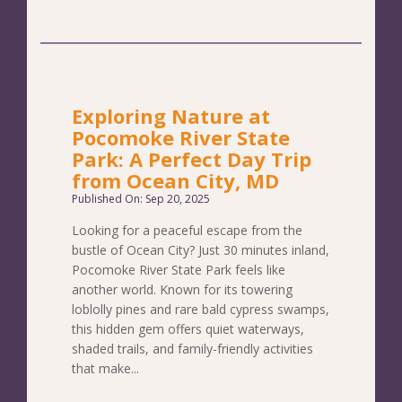
Exploring Nature at
Pocomoke River State
Park: A Perfect Day Trip
from Ocean City, MD
Published On: Sep 20, 2025
Looking for a peaceful escape from the
bustle of Ocean City? Just 30 minutes inland,
Pocomoke River State Park feels like
another world. Known for its towering
loblolly pines and rare bald cypress swamps,
this hidden gem offers quiet waterways,
shaded trails, and family-friendly activities
that make...