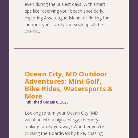
even during the busiest days. With smart
tips like reserving your beach spot early,
exploring Assateague Island, or finding fun
indoors, your family can soak up all the
charm...
Ocean City, MD Outdoor
Adventures: Mini Golf,
Bike Rides, Watersports &
More
Published On: Jun 8, 2025
Looking to turn your Ocean City, MD
vacation into a high-energy, memory-
making family getaway? Whether you're
cruising the Boardwalk by bike, chasing