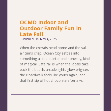
OCMD Indoor and
Outdoor Family Fun in
Late Fall
Published On: Nov 4, 2025
When the crowds head home and the salt
air turns crisp, Ocean City settles into
something a little quieter and honestly, kind
of magical. Late fall is when the locals take
back the beach: arcade lights glow brighter,
the Boardwalk feels like yours again, and
that first sip of hot chocolate after a w...