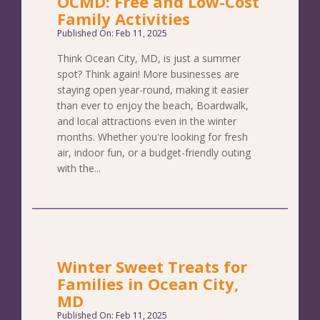
OCMD: Free and Low-Cost
Family Activities
Published On: Feb 11, 2025
Think Ocean City, MD, is just a summer
spot? Think again! More businesses are
staying open year-round, making it easier
than ever to enjoy the beach, Boardwalk,
and local attractions even in the winter
months. Whether you're looking for fresh
air, indoor fun, or a budget-friendly outing
with the...
Winter Sweet Treats for
Families in Ocean City,
MD
Published On: Feb 11, 2025