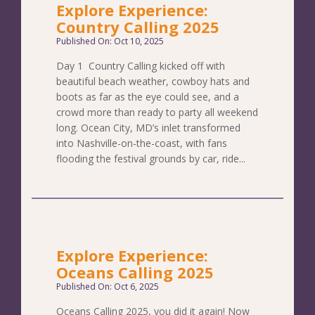
Explore Experience:
Country Calling 2025
Published On: Oct 10, 2025
Day 1 Country Calling kicked off with
beautiful beach weather, cowboy hats and
boots as far as the eye could see, and a
crowd more than ready to party all weekend
long. Ocean City, MD’s inlet transformed
into Nashville-on-the-coast, with fans
flooding the festival grounds by car, ride...
Explore Experience:
Oceans Calling 2025
Published On: Oct 6, 2025
Oceans Calling 2025, you did it again! Now