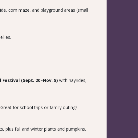
slide, corn maze, and playground areas (small
llies.
ll Festival (Sept. 20–Nov. 8)
with hayrides,
reat for school trips or family outings.
s, plus fall and winter plants and pumpkins.