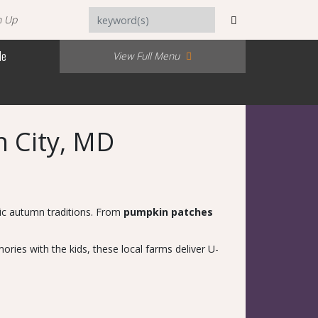
n Up
Me
View Full Menu
n City, MD
sic autumn traditions. From
pumpkin patches
ries with the kids, these local farms deliver U-