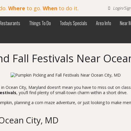
do.
Where
to go.
When
to do it.
Login/Sig
Restaurants
Things To Do
Today's Specials
Area Info
Near 
d Fall Festivals Near Ocea
re in Ocean City, Maryland doesn’t mean you have to miss out on clas
festivals
, you’ll find plenty of small-town charm within a short drive.
umpkin, planning a corn maze adventure, or just looking to make memo
Ocean City, MD