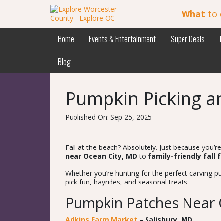
What
to 
Home
Events & Entertainment
Super Deals
Blog
Pumpkin Picking an
Published On: Sep 25, 2025
Fall at the beach? Absolutely. Just because you’
near Ocean City, MD
to
family-friendly fall 
Whether you’re hunting for the perfect carving p
pick fun, hayrides, and seasonal treats.
Pumpkin Patches Near 
Adkins Farm Market
– Salisbury, MD