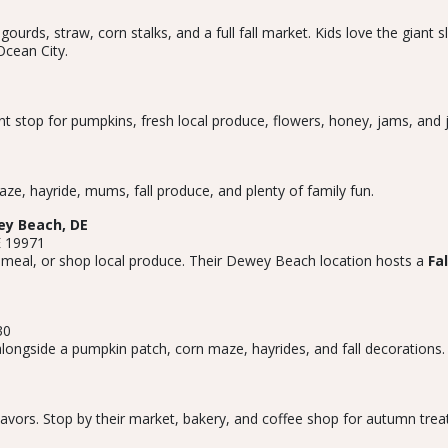
rds, straw, corn stalks, and a full fall market. Kids love the giant 
Ocean City.
 stop for pumpkins, fresh local produce, flowers, honey, jams, and je
ze, hayride, mums, fall produce, and plenty of family fun.
y Beach, DE
E 19971
 meal, or shop local produce. Their Dewey Beach location hosts a
Fa
30
longside a pumpkin patch, corn maze, hayrides, and fall decorations. G
avors. Stop by their market, bakery, and coffee shop for autumn treat