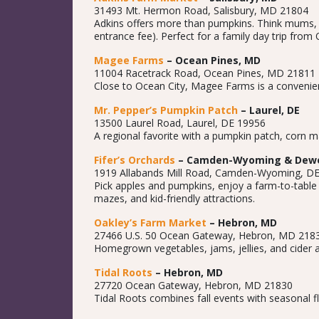
31493 Mt. Hermon Road, Salisbury, MD 21804
Adkins offers more than pumpkins. Think mums, gou
entrance fee). Perfect for a family day trip from 
Magee Farms
– Ocean Pines, MD
11004 Racetrack Road, Ocean Pines, MD 21811
Close to Ocean City, Magee Farms is a convenient
Mr. Pepper’s Pumpkin Patch
– Laurel, DE
13500 Laurel Road, Laurel, DE 19956
A regional favorite with a pumpkin patch, corn ma
Fifer’s Orchards
– Camden-Wyoming & Dewe
1919 Allabands Mill Road, Camden-Wyoming, D
Pick apples and pumpkins, enjoy a farm-to-table
mazes, and kid-friendly attractions.
Oakley’s Farm Market
– Hebron, MD
27466 U.S. 50 Ocean Gateway, Hebron, MD 218
Homegrown vegetables, jams, jellies, and cider a
Tidal Roots
– Hebron, MD
27720 Ocean Gateway, Hebron, MD 21830
Tidal Roots combines fall events with seasonal fl