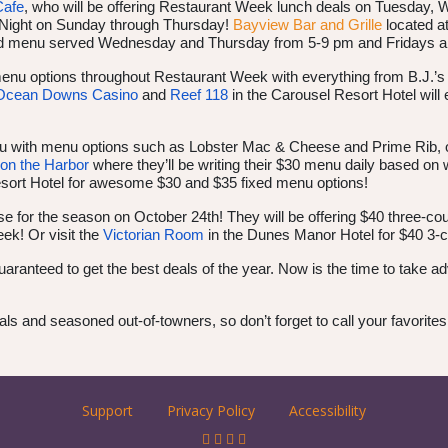
Cafe
, who will be offering Restaurant Week lunch deals on Tuesday,
a Night on Sunday through Thursday!
Bayview Bar and Grille
located at
fixed menu served Wednesday and Thursday from 5-9 pm and Fridays 
menu options throughout Restaurant Week with everything from B.J.’s 
Ocean Downs Casino
and
Reef 118
in the Carousel Resort Hotel wil
u with menu options such as Lobster Mac & Cheese and Prime Rib, 
on the Harbor
where they’ll be writing their $30 menu daily based on wh
esort Hotel for awesome $30 and $35 fixed menu options!
se for the season on October 24th! They will be offering $40 three-c
ek! Or visit the
Victorian Room
in the Dunes Manor Hotel for $40 3-c
uaranteed to get the best deals of the year. Now is the time to take a
als and seasoned out-of-towners, so don’t forget to call your favorit
Support
Privacy Policy
Accessibility