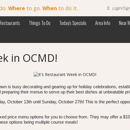
do.
Where
to go.
When
to do it.
Login/Sig
Restaurants
Things To Do
Today's Specials
Area Info
Near 
eek in OCMD!
e town is busy decorating and gearing up for holiday celebrations, esta
preparing their menus to serve up their best dishes at unbeatable pr
y, October 13th until Sunday, October 27th! This is the perfect opport
ixed price menu options for you to choose from. They may offer a $10
these options being multiple course meals!