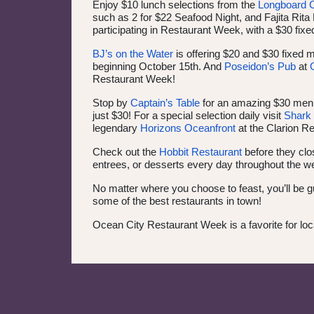
Enjoy $10 lunch selections from the
Longboard 
such as 2 for $22 Seafood Night, and Fajita Rit
participating in Restaurant Week, with a $30 
BJ’s on the Water
is offering $20 and $30 fixed 
beginning October 15th. And
Poseidon’s Pub
at
Restaurant Week!
Stop by
Captain’s Table
for an amazing $30 men
just $30! For a special selection daily visit
Shark 
legendary
Horizons Oceanfront
at the Clarion R
Check out the
Hobbit Restaurant
before they clo
entrees, or desserts every day throughout the we
No matter where you choose to feast, you’ll be g
some of the best restaurants in town!
Ocean City Restaurant Week is a favorite for loc