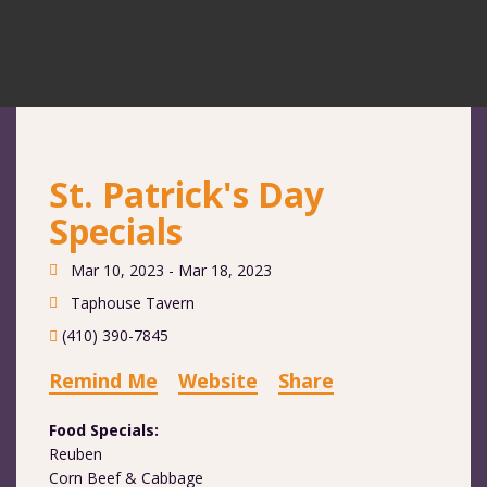
St. Patrick's Day
Specials
Mar 10, 2023 - Mar 18, 2023
Taphouse Tavern
(410) 390-7845
Remind Me
Website
Share
Food Specials:
Reuben
Corn Beef & Cabbage