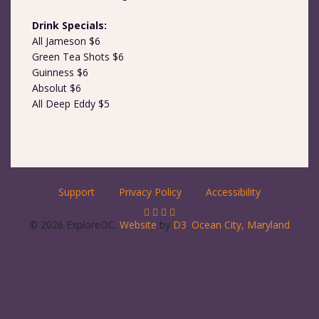
Drink Specials:
All Jameson $6
Green Tea Shots $6
Guinness $6
Absolut $6
All Deep Eddy $5
Support
Privacy Policy
Accessibility
© 2026 ExploreOC.
Website
by
D3
.
Ocean City, Maryland