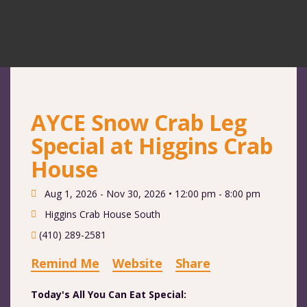
AYCE Snow Crab Leg
Special at Higgins Crab
House
Aug 1, 2026 - Nov 30, 2026 •
12:00 pm - 8:00 pm
Higgins Crab House South
(410) 289-2581
Remind Me
Website
Share
Today's All You Can Eat Special: