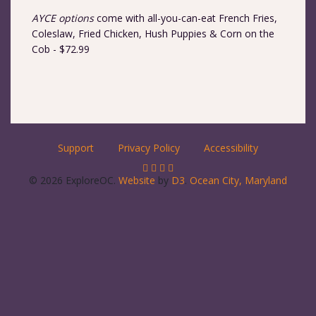
AYCE options
come with all-you-can-eat French Fries,
Coleslaw, Fried Chicken, Hush Puppies & Corn on the
Cob - $72.99
Support
Privacy Policy
Accessibility
© 2026 ExploreOC.
Website
by
D3
.
Ocean City, Maryland