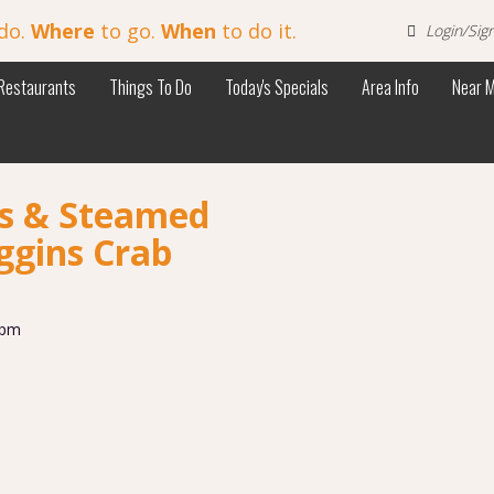
do.
Where
to go.
When
to do it.
Login/Sig
Restaurants
Things To Do
Today's Specials
Area Info
Near 
bs & Steamed
ggins Crab
 pm