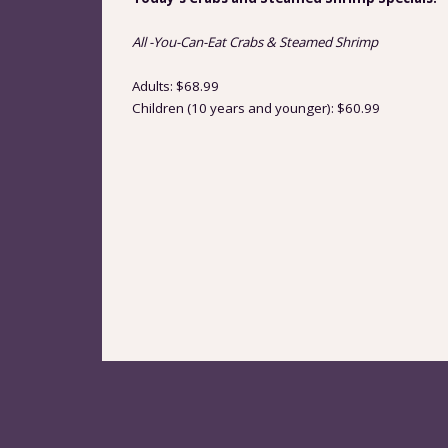
All -You-Can-Eat Crabs & Steamed Shrimp
Adults: $68.99
Children (10 years and younger): $60.99