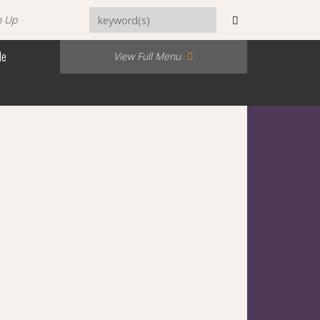
n Up
Me
View Full Menu