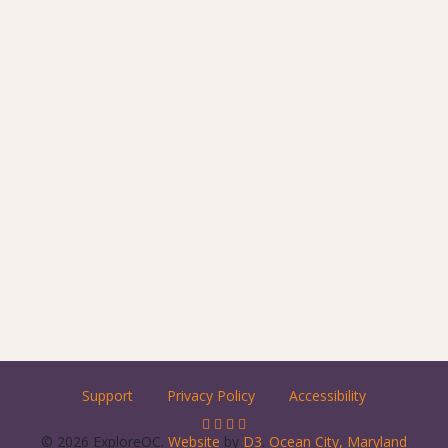
Support
Privacy Policy
Accessibility
© 2026 ExploreOC.
Website
by
D3
.
Ocean City, Maryland