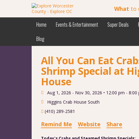
What
to 
Home
Events & Entertainment
Super Deals
Blog
All You Can Eat Cra
Shrimp Special at Hi
House
Aug 1, 2026 - Nov 30, 2026 •
12:00 pm - 8:00
Higgins Crab House South
(410) 289-2581
Remind Me
Website
Share
Today's Crabs and Steamed Shrimp Specials: