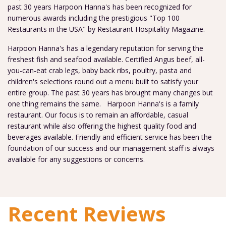
past 30 years Harpoon Hanna's has been recognized for
numerous awards including the prestigious "Top 100
Restaurants in the USA" by Restaurant Hospitality Magazine.
Harpoon Hanna's has a legendary reputation for serving the
freshest fish and seafood available. Certified Angus beef, all-
you-can-eat crab legs, baby back ribs, poultry, pasta and
children's selections round out a menu built to satisfy your
entire group. The past 30 years has brought many changes but
one thing remains the same. Harpoon Hanna's is a family
restaurant. Our focus is to remain an affordable, casual
restaurant while also offering the highest quality food and
beverages available. Friendly and efficient service has been the
foundation of our success and our management staff is always
available for any suggestions or concerns.
Recent Reviews