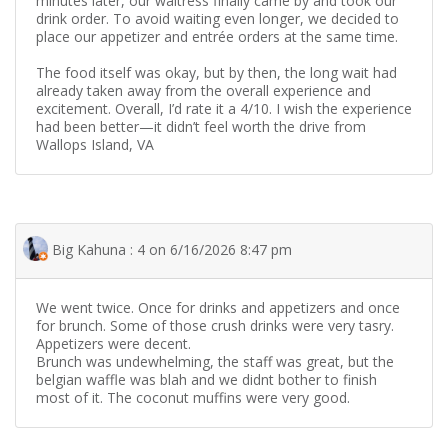
minutes later, our waitress finally came by and took our
drink order. To avoid waiting even longer, we decided to
place our appetizer and entrée orders at the same time.
The food itself was okay, but by then, the long wait had
already taken away from the overall experience and
excitement. Overall, I’d rate it a 4/10. I wish the experience
had been better—it didn’t feel worth the drive from
Wallops Island, VA
Big Kahuna : 4 on 6/16/2026 8:47 pm
We went twice. Once for drinks and appetizers and once
for brunch. Some of those crush drinks were very tasry.
Appetizers were decent.
Brunch was undewhelming, the staff was great, but the
belgian waffle was blah and we didnt bother to finish
most of it. The coconut muffins were very good.