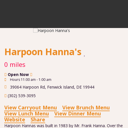
Harpoon Hanna's
0 miles
Open Now
Hours 11:00 am - 1:00 am
39064 Harpoon Rd
,
Fenwick Island
,
DE
19944
(302) 539-3095
View Carryout Menu
View Brunch Menu
View Lunch Menu
View Dinner Menu
Website
Share
Harpoon Hannas was built in 1983 by Mr. Frank Hanna. Over the