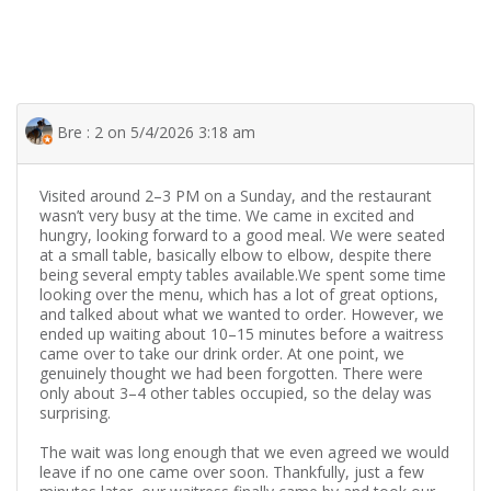
Bre : 2 on 5/4/2026 3:18 am
Visited around 2–3 PM on a Sunday, and the restaurant
wasn’t very busy at the time. We came in excited and
hungry, looking forward to a good meal. We were seated
at a small table, basically elbow to elbow, despite there
being several empty tables available.We spent some time
looking over the menu, which has a lot of great options,
and talked about what we wanted to order. However, we
ended up waiting about 10–15 minutes before a waitress
came over to take our drink order. At one point, we
genuinely thought we had been forgotten. There were
only about 3–4 other tables occupied, so the delay was
surprising.
The wait was long enough that we even agreed we would
leave if no one came over soon. Thankfully, just a few