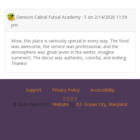
Denison Cabral Futsal Academy : 5 on 2/14/2026 11:59
pm
Wow, this place is seriously special in every way. The food
was awesome, the service was professional, and the
atmosphere was great (even in the winter, imagine
summer!). The decor was authentic, colorful, and inviting.
Thanks!
Support
Privacy Policy
Accessibility
© 2026 ExploreOC.
Website
by
D3
.
Ocean City, Maryland