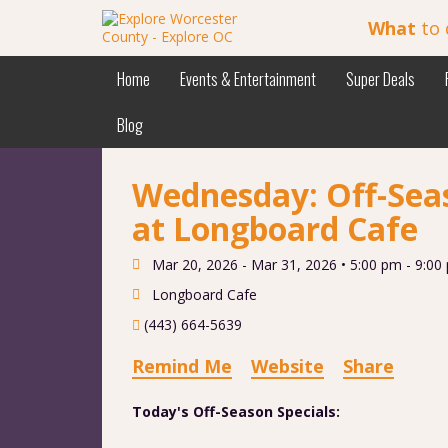
What
to 
Home
Events & Entertainment
Super Deals
Blog
Wednesday: Off-Seas
at Longboard Cafe
Mar 20, 2026 - Mar 31, 2026 •
5:00 pm - 9:00
Longboard Cafe
(443) 664-5639
Remind Me
Website
Share
Today's Off-Season Specials: