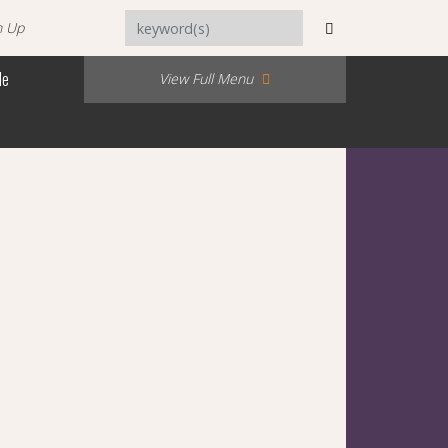
n Up
Me
View Full Menu