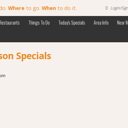
do.
Where
to go.
When
to do it.
Login/Sig
Restaurants
Things To Do
Today's Specials
Area Info
Near 
on Specials
 pm