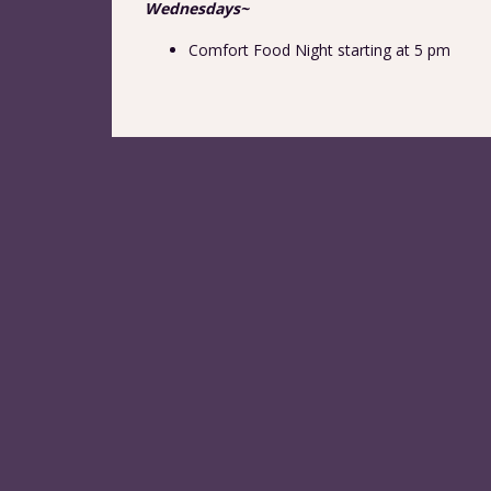
Wednesdays~
Comfort Food Night starting at 5 pm