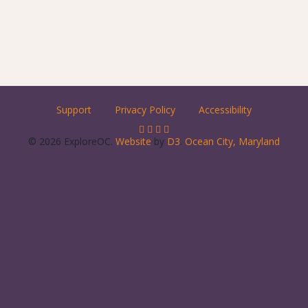
Support
Privacy Policy
Accessibility
© 2026 ExploreOC.
Website
by
D3
.
Ocean City, Maryland