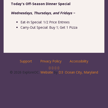
Today's Off-Season Dinner Special
Wednesdays, Thursdays, and Fridays ~
Eat-In Special: 1/2 Price Entrees
Carry-Out Special: Buy 1; Get 1 Pizza
Support
Privacy Policy
Accessibility
© 2026 ExploreOC.
Website
by
D3
.
Ocean City, Maryland