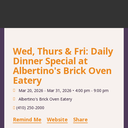
Wed, Thurs & Fri: Daily
Dinner Special at
Albertino's Brick Oven
Eatery
Mar 20, 2026 - Mar 31, 2026 •
4:00 pm - 9:00 pm
Albertino's Brick Oven Eatery
(410) 250-2000
Remind Me
Website
Share