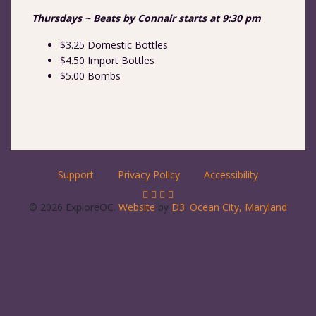
Thursdays ~ Beats by Connair starts at 9:30 pm
$3.25 Domestic Bottles
$4.50 Import Bottles
$5.00 Bombs
Support
Privacy Policy
Accessibility
© 2026 ExploreOC.
Website
by
D3
.
Ocean City, Maryland