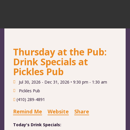
Thursday at the Pub:
Drink Specials at
Pickles Pub
Jul 30, 2026 - Dec 31, 2026 •
9:30 pm - 1:30 am
Pickles Pub
(410) 289-4891
Remind Me
Website
Share
Today's Drink Specials: