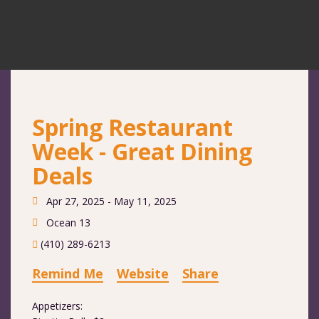
Spring Restaurant
Week - Great Dining
Deals
Apr 27, 2025 - May 11, 2025
Ocean 13
(410) 289-6213
Remind Me
Website
Share
Appetizers: