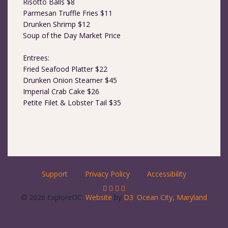
Risotto Balls $8
Parmesan Truffle Fries $11
Drunken Shrimp $12
Soup of the Day Market Price
Entrees:
Fried Seafood Platter $22
Drunken Onion Steamer $45
Imperial Crab Cake $26
Petite Filet & Lobster Tail $35
Support
Privacy Policy
Accessibility
© 2026 ExploreOC.
Website
by
D3
.
Ocean City, Maryland