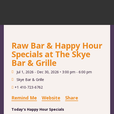
Raw Bar & Happy Hour
Specials at The Skye
Bar & Grille
Jul 1, 2026 - Dec 30, 2026 •
3:00 pm - 6:00 pm
Skye Bar & Grille
+1 410-723-6762
Remind Me
Website
Share
Today's Happy Hour Specials