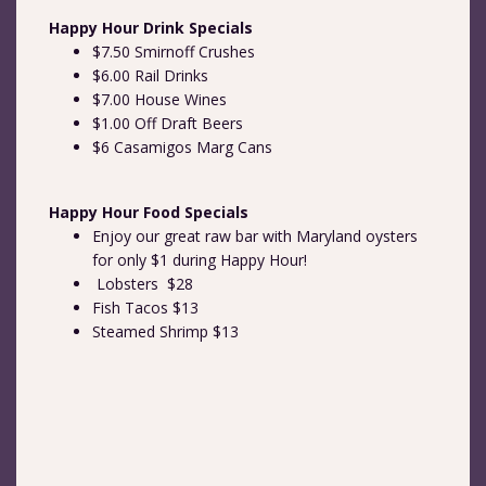
Happy Hour Drink Specials
$7.50 Smirnoff Crushes
$6.00 Rail Drinks
$7.00 House Wines
$1.00 Off Draft Beers
$6 Casamigos Marg Cans
Happy Hour Food Specials
Enjoy our great raw bar with Maryland oysters
for only $1 during Happy Hour!
Lobsters $28
Fish Tacos $13
Steamed Shrimp $13