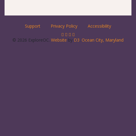
Support
Privacy Policy
Accessibility
© 2026 ExploreOC.
Website
by
D3
.
Ocean City, Maryland