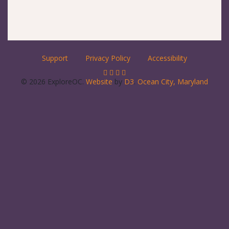
Support
Privacy Policy
Accessibility
© 2026 ExploreOC.
Website
by
D3
.
Ocean City, Maryland