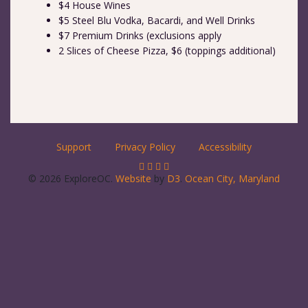
$4 House Wines
$5 Steel Blu Vodka, Bacardi, and Well Drinks
$7 Premium Drinks (exclusions apply
2 Slices of Cheese Pizza, $6 (toppings additional)
Support
Privacy Policy
Accessibility
© 2026 ExploreOC.
Website
by
D3
.
Ocean City, Maryland