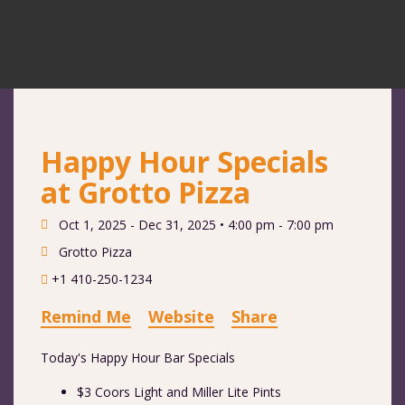
Happy Hour Specials
at Grotto Pizza
Oct 1, 2025 - Dec 31, 2025 •
4:00 pm - 7:00 pm
Grotto Pizza
+1 410-250-1234
Remind Me
Website
Share
Today's Happy Hour Bar Specials
$3 Coors Light and Miller Lite Pints