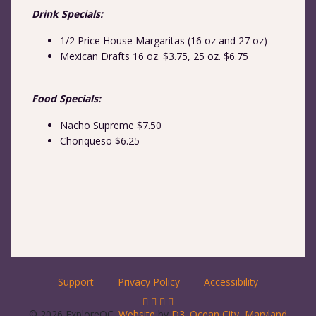
Drink Specials:
1/2 Price House Margaritas (16 oz and 27 oz)
Mexican Drafts 16 oz. $3.75, 25 oz. $6.75
Food Specials:
Nacho Supreme $7.50
Choriqueso $6.25
Support
Privacy Policy
Accessibility
© 2026 ExploreOC.
Website
by
D3
.
Ocean City, Maryland