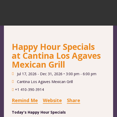
Happy Hour Specials
at Cantina Los Agaves
Mexican Grill
Jul 17, 2026 - Dec 31, 2026 •
3:00 pm - 6:00 pm
Cantina Los Agaves Mexican Grill
+1 410-390-3914
Remind Me
Website
Share
Today's Happy Hour Specials