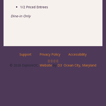
1/2 Priced Entrees
Dine-in Only
Support
Privacy Policy
Accessibility
© 2026 ExploreOC.
Website
by
D3
.
Ocean City, Maryland