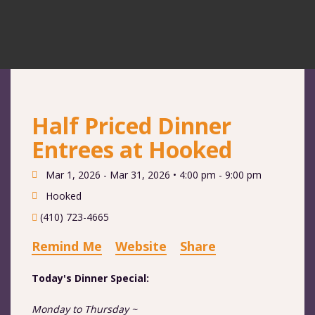
Half Priced Dinner
Entrees at Hooked
Mar 1, 2026 - Mar 31, 2026 •
4:00 pm - 9:00 pm
Hooked
(410) 723-4665
Remind Me
Website
Share
Today's Dinner Special:
Monday to Thursday ~