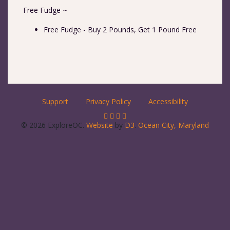
Free Fudge ~
Free Fudge - Buy 2 Pounds, Get 1 Pound Free
Support
Privacy Policy
Accessibility
© 2026 ExploreOC.
Website
by
D3
.
Ocean City, Maryland