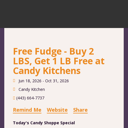
Free Fudge - Buy 2
LBS, Get 1 LB Free at
Candy Kitchens
Jun 18, 2026 - Oct 31, 2026
Candy Kitchen
(443) 664-7737
Remind Me
Website
Share
Today's Candy Shoppe Special