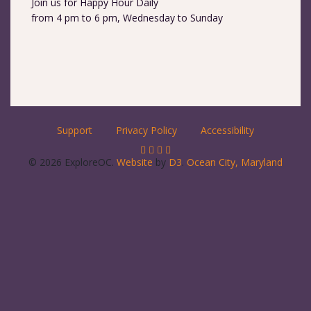
Join us for Happy Hour Daily
from 4 pm to 6 pm, Wednesday to Sunday
Support
Privacy Policy
Accessibility
© 2026 ExploreOC.
Website
by
D3
.
Ocean City, Maryland