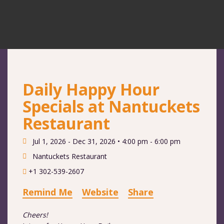
Daily Happy Hour
Specials at Nantuckets
Restaurant
Jul 1, 2026 - Dec 31, 2026 •
4:00 pm - 6:00 pm
Nantuckets Restaurant
+1 302-539-2607
Remind Me
Website
Share
Cheers!