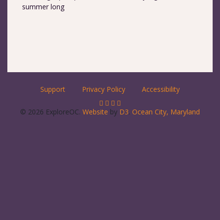
summer long
Support
Privacy Policy
Accessibility
© 2026 ExploreOC.
Website
by
D3
.
Ocean City, Maryland