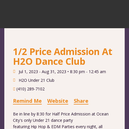
1/2 Price Admission At
H2O Dance Club
Jul 1, 2023 - Aug 31, 2023 •
8:30 pm - 12:45 am
H2O Under 21 Club
(410) 289-7102
Remind Me
Website
Share
Be in line by 8:30 for Half Price Admission at Ocean
City's only Under 21 dance party
featuring Hip Hop & EDM Parties every night, all