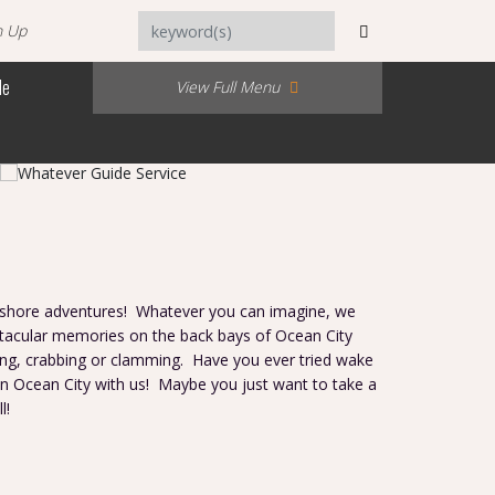
n Up
Me
View Full Menu
inshore adventures! Whatever you can imagine, we
acular memories on the back bays of Ocean City
ing, crabbing or clamming. Have you ever tried wake
 in Ocean City with us! Maybe you just want to take a
ll!