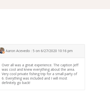
Aaron Acevedo : 5 on 6/27/2020 10:16 pm
Over all was a great experience. The caption Jeff
was cool and knew everything about the area.
Very cool private fishing trip for a small party of
6. Everything was included and I will most
definitely go back!