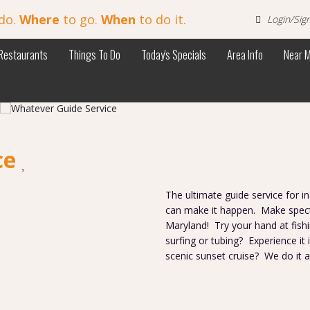
do.
Where
to go.
When
to do it.
Login/Sig
Restaurants
Things To Do
Today's Specials
Area Info
Near 
ce
The ultimate guide service for 
can make it happen. Make spect
Maryland! Try your hand at fish
surfing or tubing? Experience it
scenic sunset cruise? We do it a