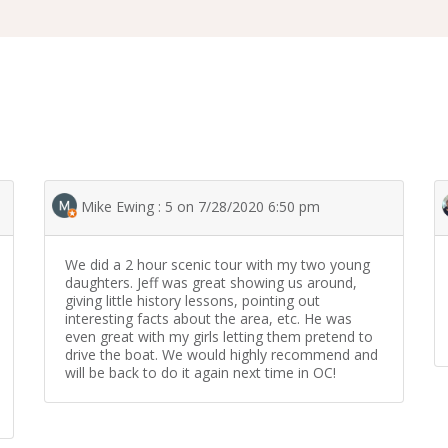
Mike Ewing : 5 on 7/28/2020 6:50 pm
We did a 2 hour scenic tour with my two young
daughters. Jeff was great showing us around,
giving little history lessons, pointing out
interesting facts about the area, etc. He was
even great with my girls letting them pretend to
drive the boat. We would highly recommend and
will be back to do it again next time in OC!