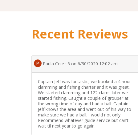
Recent Reviews
Paula Cole : 5 on 6/30/2020 12:02 am
Captain Jeff was fantastic, we booked a 4 hour
clamming and fishing charter and it was great.
We started clamming and 122 clams later we
started fishing. Caught a couple of grouper at
the wrong time of day and had a ball. Captain
Jeff knows the area and went out of his way to
make sure we had a ball. I would not only
Recommend whatever guide service but can’t
wait til next year to go again.