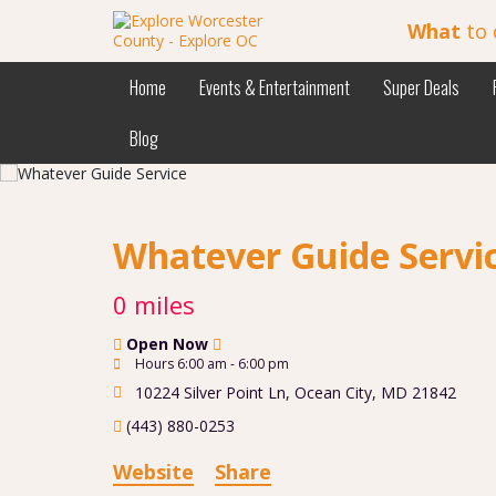
What
to 
Home
Events & Entertainment
Super Deals
Blog
Whatever Guide Servi
0 miles
Open Now
Hours 6:00 am - 6:00 pm
10224 Silver Point Ln
,
Ocean City
,
MD
21842
(443) 880-0253
Website
Share