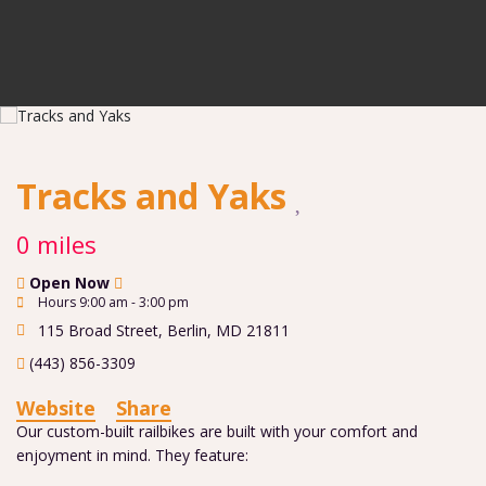
Tracks and Yaks
0 miles
Open Now
Hours 9:00 am - 3:00 pm
115 Broad Street
,
Berlin
,
MD
21811
(443) 856-3309
Website
Share
Our custom-built railbikes are built with your comfort and
enjoyment in mind. They feature: