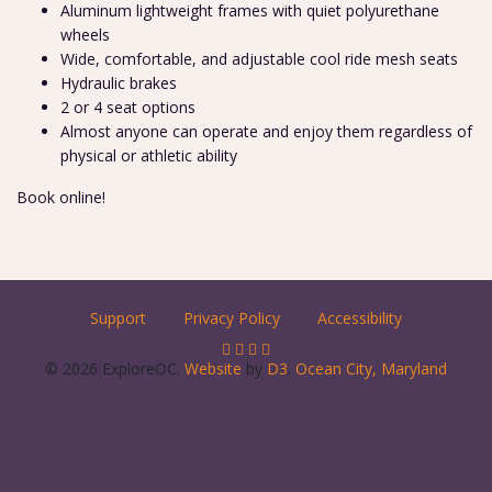
Aluminum lightweight frames with quiet polyurethane
wheels
Wide, comfortable, and adjustable cool ride mesh seats
Hydraulic brakes
2 or 4 seat options
Almost anyone can operate and enjoy them regardless of
physical or athletic ability
Book online!
Support
Privacy Policy
Accessibility
© 2026 ExploreOC.
Website
by
D3
.
Ocean City, Maryland